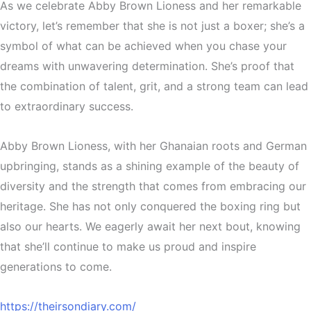
As we celebrate Abby Brown Lioness and her remarkable
victory, let’s remember that she is not just a boxer; she’s a
symbol of what can be achieved when you chase your
dreams with unwavering determination. She’s proof that
the combination of talent, grit, and a strong team can lead
to extraordinary success.
Abby Brown Lioness, with her Ghanaian roots and German
upbringing, stands as a shining example of the beauty of
diversity and the strength that comes from embracing our
heritage. She has not only conquered the boxing ring but
also our hearts. We eagerly await her next bout, knowing
that she’ll continue to make us proud and inspire
generations to come.
https://theirsondiary.com/