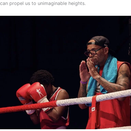
can propel us to unimaginable heights.