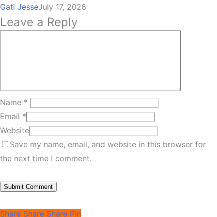
Gati Jesse
July 17, 2026
Leave a Reply
Name
*
Email
*
Website
Save my name, email, and website in this browser for
the next time I comment.
Share
Share
Share
Pin