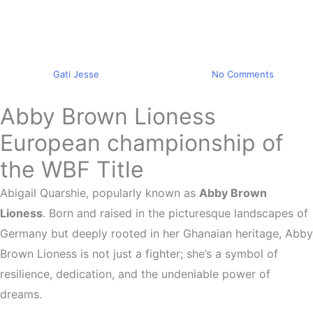
Sports news
Abby Brown Lioness Wins
WBF Title
By
Gati Jesse
September 25, 2023
No Comments
Abby Brown Lioness
European championship of
the WBF Title
Abigail Quarshie, popularly known as
Abby Brown
Lioness
. Born and raised in the picturesque landscapes of
Germany but deeply rooted in her Ghanaian heritage, Abby
Brown Lioness is not just a fighter; she’s a symbol of
resilience, dedication, and the undeniable power of
dreams.