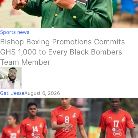
Sports news
Bishop Boxing Promotions Commits
GHS 1,000 to Every Black Bombers
Team Member
Gati Jesse
August 6, 2026