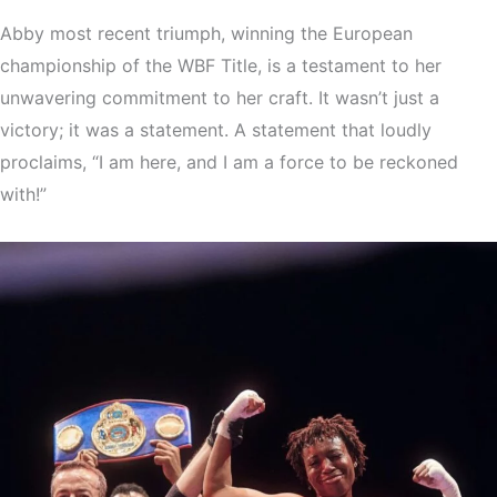
Abby most recent triumph, winning the European
championship of the WBF Title, is a testament to her
unwavering commitment to her craft. It wasn’t just a
victory; it was a statement. A statement that loudly
proclaims, “I am here, and I am a force to be reckoned
with!”