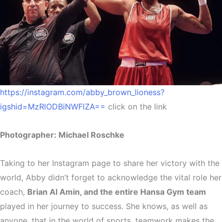
https://instagram.com/abby_brown_lioness?
igshid=MzRlODBiNWFlZA==
click on the link
Photographer: Michael Roschke
Taking to her Instagram page to share her victory with the
world, Abby didn’t forget to acknowledge the vital role her
coach,
Brian Al Amin, and the entire Hansa Gym team
played in her journey to success. She knows, as well as
anyone, that in the world of sports, teamwork makes the