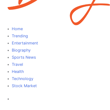
Home
Trending
Entertainment
Biography
Sports News
Travel
Health
Technology
Stock Market