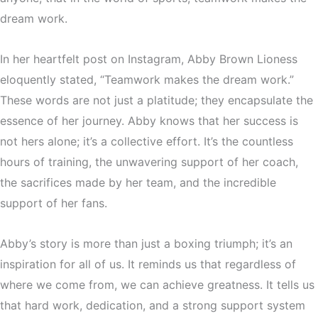
dream work.
In her heartfelt post on Instagram, Abby Brown Lioness
eloquently stated, “Teamwork makes the dream work.”
These words are not just a platitude; they encapsulate the
essence of her journey. Abby knows that her success is
not hers alone; it’s a collective effort. It’s the countless
hours of training, the unwavering support of her coach,
the sacrifices made by her team, and the incredible
support of her fans.
Abby’s story is more than just a boxing triumph; it’s an
inspiration for all of us. It reminds us that regardless of
where we come from, we can achieve greatness. It tells us
that hard work, dedication, and a strong support system