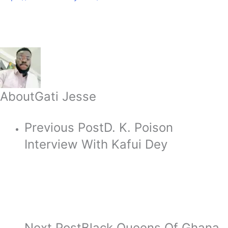
About
Gati Jesse
Previous Post
D. K. Poison
Interview With Kafui Dey
Next Post
Black Queens Of Ghana