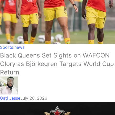
Sports news
Black Queens Set Sights on WAFCON
Glory as Björkegren Targets World Cup
Return
Gati Jesse
July 28, 2026