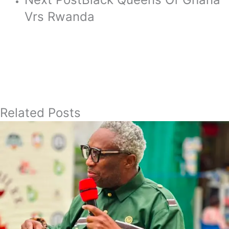
Vrs Rwanda
Related Posts