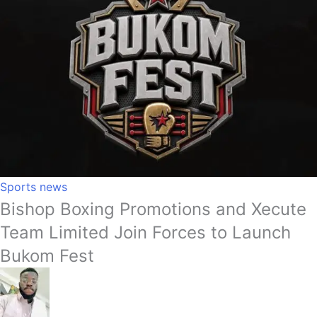
Sports news
Bishop Boxing Promotions and Xecute
Team Limited Join Forces to Launch
Bukom Fest