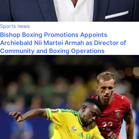
Sports news
Bishop Boxing Promotions Appoints
Archiebald Nii Martei Armah as Director of
Community and Boxing Operations