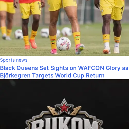
Sports news
Black Queens Set Sights on WAFCON Glory as
Björkegren Targets World Cup Return