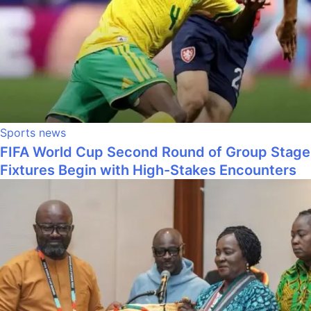
Sports news
FIFA World Cup Second Round of Group Stage
Fixtures Begin with High-Stakes Encounters