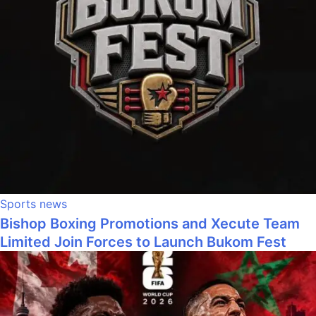
Sports news
Bishop Boxing Promotions and Xecute Team
Limited Join Forces to Launch Bukom Fest