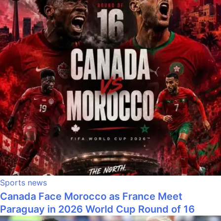
Sports news
Canada Face Morocco as France Meet
Paraguay in 2026 World Cup Round of 16