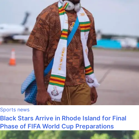
Sports news
Black Stars Arrive in Rhode Island for Final
Phase of FIFA World Cup Preparations