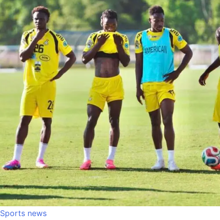
Sports news