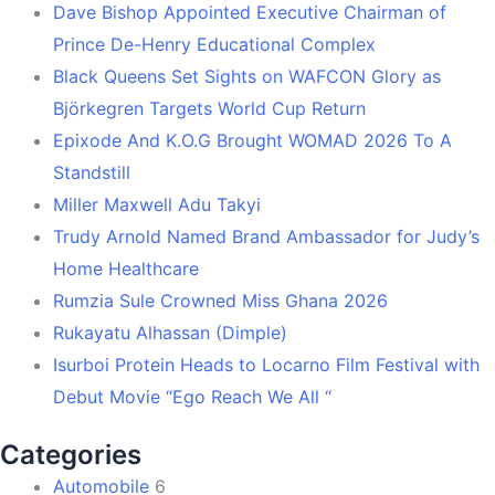
Dave Bishop Appointed Executive Chairman of
Prince De-Henry Educational Complex
Black Queens Set Sights on WAFCON Glory as
Björkegren Targets World Cup Return
Epixode And K.O.G Brought WOMAD 2026 To A
Standstill
Miller Maxwell Adu Takyi
Trudy Arnold Named Brand Ambassador for Judy’s
Home Healthcare
Rumzia Sule Crowned Miss Ghana 2026
Rukayatu Alhassan (Dimple)
Isurboi Protein Heads to Locarno Film Festival with
Debut Movie “Ego Reach We All “
Categories
Automobile
6