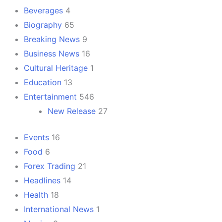
Beverages
4
Biography
65
Breaking News
9
Business News
16
Cultural Heritage
1
Education
13
Entertainment
546
New Release
27
Events
16
Food
6
Forex Trading
21
Headlines
14
Health
18
International News
1