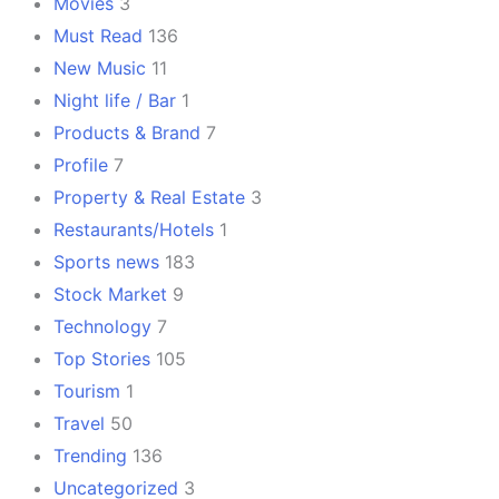
Movies
3
Must Read
136
New Music
11
Night life / Bar
1
Products & Brand
7
Profile
7
Property & Real Estate
3
Restaurants/Hotels
1
Sports news
183
Stock Market
9
Technology
7
Top Stories
105
Tourism
1
Travel
50
Trending
136
Uncategorized
3