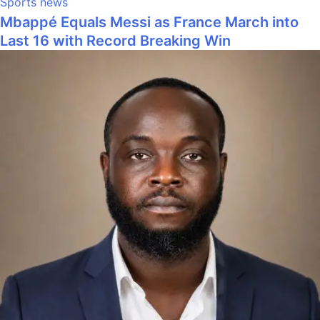
Sports news
Mbappé Equals Messi as France March into
Last 16 with Record Breaking Win