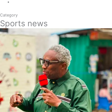
Category
Sports news