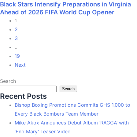
Black Stars Intensify Preparations in Virginia
Ahead of 2026 FIFA World Cup Opener
1
2
3
…
19
Next
Search
Search
Recent Posts
Bishop Boxing Promotions Commits GHS 1,000 to
Every Black Bombers Team Member
Mike Akox Announces Debut Album ‘RAGGA’ with
‘Eno Mary’ Teaser Video