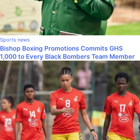
Sports news
Bishop Boxing Promotions Commits GHS
1,000 to Every Black Bombers Team Member