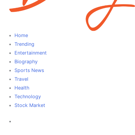
Home
Trending
Entertainment
Biography
Sports News
Travel
Health
Technology
Stock Market