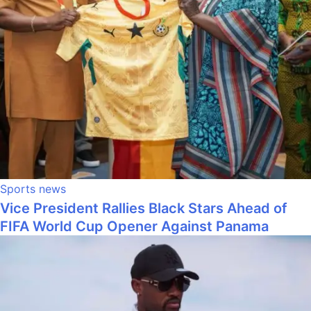
Sports news
Vice President Rallies Black Stars Ahead of
FIFA World Cup Opener Against Panama