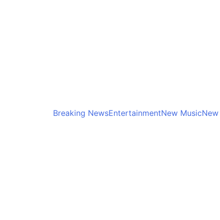
Breaking News
Entertainment
New Music
New 