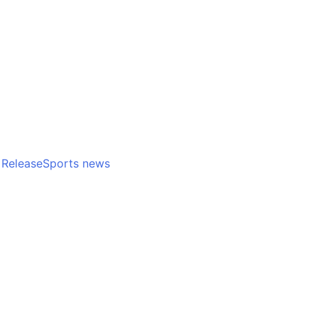
positive culture
inspi
Release
Sports news