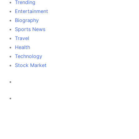
Trending
Entertainment
Biography
Sports News
Travel
Health
Technology
Stock Market