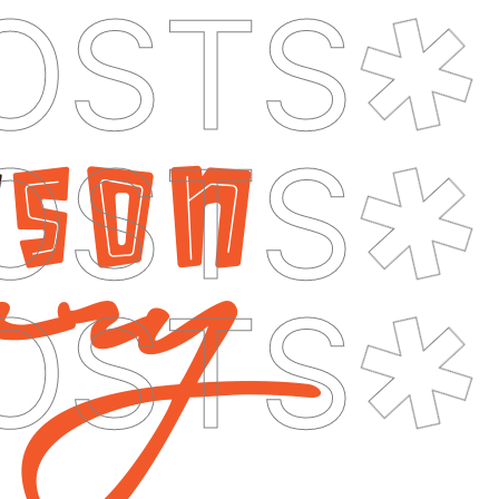
OSTS
OSTS
OSTS