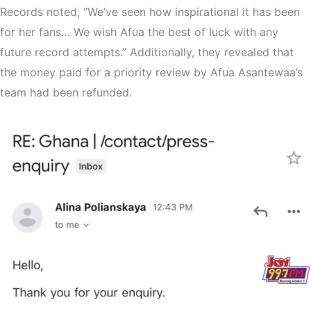
Records noted, “We’ve seen how inspirational it has been
for her fans… We wish Afua the best of luck with any
future record attempts.” Additionally, they revealed that
the money paid for a priority review by Afua Asantewaa’s
team had been refunded.