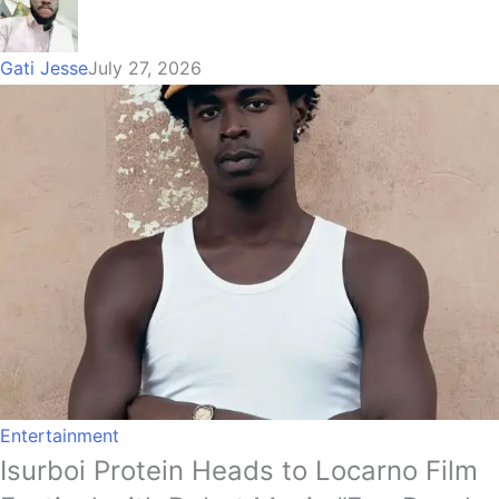
Gati Jesse
July 27, 2026
Entertainment
Isurboi Protein Heads to Locarno Film