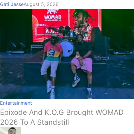
Gati Jesse
August 5, 2026
Entertainment
Epixode And K.O.G Brought WOMAD
2026 To A Standstill