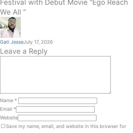
Festival with Debut Movie “Ego Reach
We All “
Gati Jesse
July 17, 2026
Leave a Reply
Name
*
Email
*
Website
Save my name, email, and website in this browser for