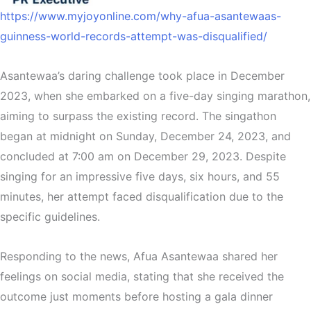
https://www.myjoyonline.com/why-afua-asantewaas-
guinness-world-records-attempt-was-disqualified/
Asantewaa’s daring challenge took place in December
2023, when she embarked on a five-day singing marathon,
aiming to surpass the existing record. The singathon
began at midnight on Sunday, December 24, 2023, and
concluded at 7:00 am on December 29, 2023. Despite
singing for an impressive five days, six hours, and 55
minutes, her attempt faced disqualification due to the
specific guidelines.
Responding to the news, Afua Asantewaa shared her
feelings on social media, stating that she received the
outcome just moments before hosting a gala dinner