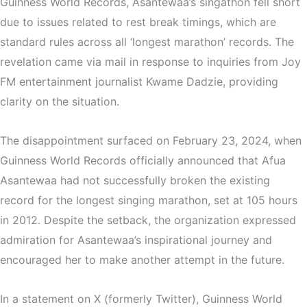
Guinness World Records, Asantewaa’s singathon fell short
due to issues related to rest break timings, which are
standard rules across all ‘longest marathon’ records. The
revelation came via mail in response to inquiries from Joy
FM entertainment journalist Kwame Dadzie, providing
clarity on the situation.
The disappointment surfaced on February 23, 2024, when
Guinness World Records officially announced that Afua
Asantewaa had not successfully broken the existing
record for the longest singing marathon, set at 105 hours
in 2012. Despite the setback, the organization expressed
admiration for Asantewaa’s inspirational journey and
encouraged her to make another attempt in the future.
In a statement on X (formerly Twitter), Guinness World