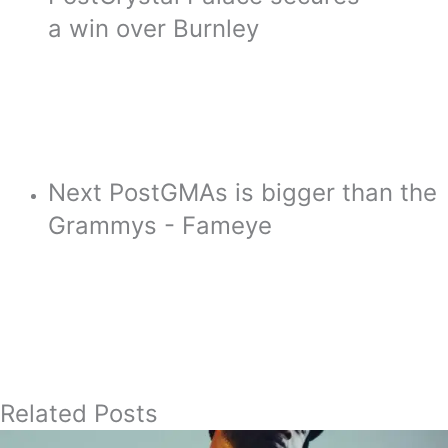
a win over Burnley
Next Post
GMAs is bigger than the
Grammys - Fameye
Related Posts