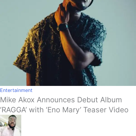
Entertainment
Mike Akox Announces Debut Album
‘RAGGA’ with ‘Eno Mary’ Teaser Video