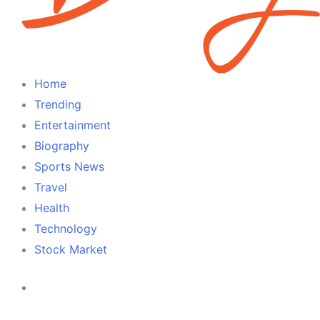
Home
Trending
Entertainment
Biography
Sports News
Travel
Health
Technology
Stock Market