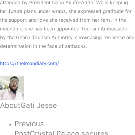
attended by President Nana Akufo-Addo. While keeping
her future plans under wraps, she expressed gratitude for
the support and love she received from her fans. In the
meantime, she has been appointed Tourism Ambassador
by the Ghana Tourism Authority, showcasing resilience and
determination in the face of setbacks.
https://theirsondiary.com/
About
Gati Jesse
Previous
Post
Crystal Palace secures