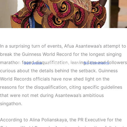
Entertainment
Afua Asantewaa’s GWR bid
In a surprising turn of events, Afua Asantewaa’s attempt to
falls short
break the Guinness World Record for the longest singing
marathon faced disqualification, leaving fans and followers
By
Gati Jesse
February 24, 2024
No Comments
curious about the details behind the setback. Guinness
World Records officials have now shed light on the
reasons for the disqualification, citing specific guidelines
that were not met during Asantewaa’s ambitious
singathon.
According to Alina Polianskaya, the PR Executive for the