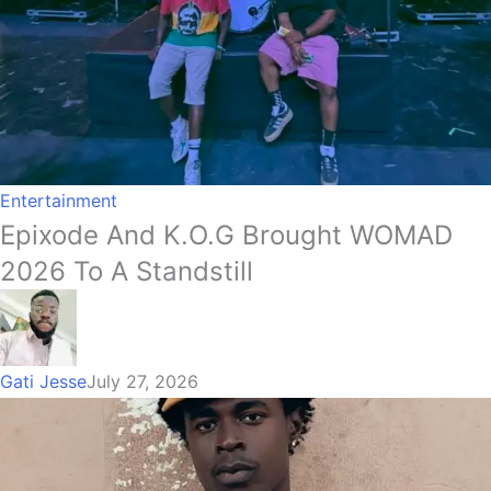
Entertainment
Epixode And K.O.G Brought WOMAD
2026 To A Standstill
Gati Jesse
July 27, 2026