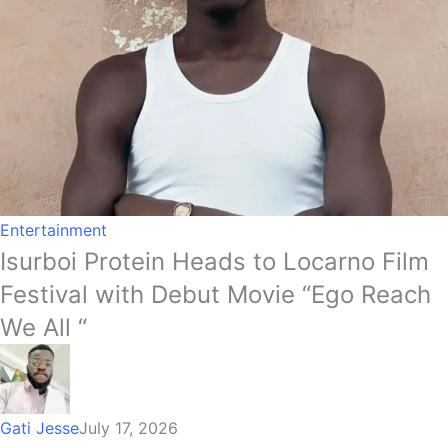
Entertainment
Isurboi Protein Heads to Locarno Film
Festival with Debut Movie “Ego Reach
We All “
Gati Jesse
July 17, 2026