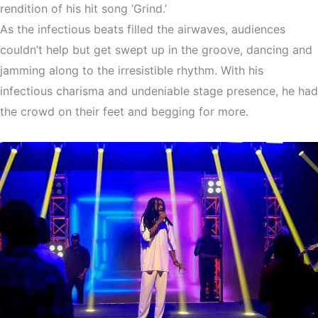
rendition of his hit song ‘Grind.’
As the infectious beats filled the airwaves, audiences
couldn’t help but get swept up in the groove, dancing and
jamming along to the irresistible rhythm. With his
infectious charisma and undeniable stage presence, he had
the crowd on their feet and begging for more.