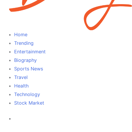
Home
Trending
Entertainment
Biography
Sports News
Travel
Health
Technology
Stock Market