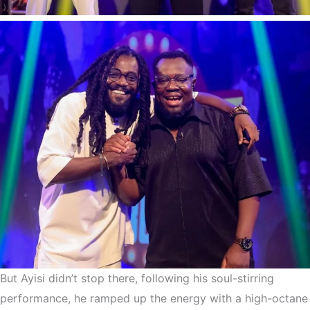
But Ayisi didn’t stop there, following his soul-stirring
performance, he ramped up the energy with a high-octane