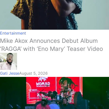
Entertainment
Mike Akox Announces Debut Album
‘RAGGA’ with ‘Eno Mary’ Teaser Video
Gati Jesse
August 5, 2026