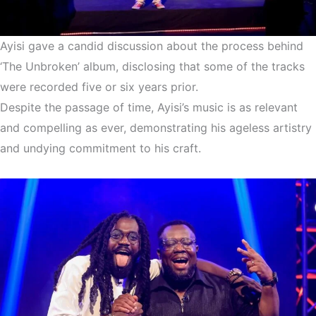
Ayisi gave a candid discussion about the process behind
‘The Unbroken’ album, disclosing that some of the tracks
were recorded five or six years prior.
Despite the passage of time, Ayisi’s music is as relevant
and compelling as ever, demonstrating his ageless artistry
and undying commitment to his craft.