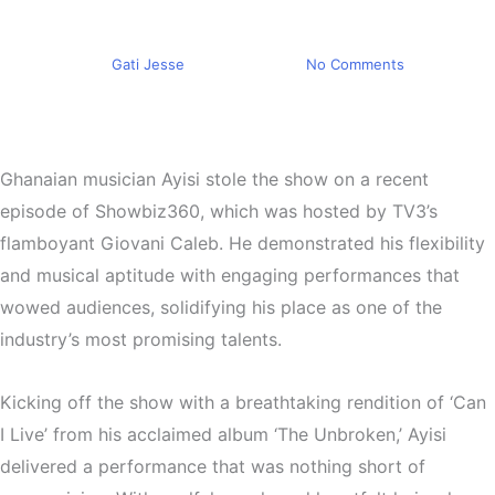
TV3’s Showbiz 360
By
Gati Jesse
May 4, 2024
No Comments
Ghanaian musician Ayisi stole the show on a recent
episode of Showbiz360, which was hosted by TV3’s
flamboyant Giovani Caleb. He demonstrated his flexibility
and musical aptitude with engaging performances that
wowed audiences, solidifying his place as one of the
industry’s most promising talents.
Kicking off the show with a breathtaking rendition of ‘Can
I Live’ from his acclaimed album ‘The Unbroken,’ Ayisi
delivered a performance that was nothing short of