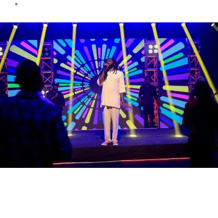
Entertainment
Ayisi delivers a show-
stopping performance on