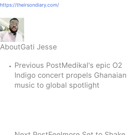
https://theirsondiary.com/
About
Gati Jesse
Previous Post
Medikal's epic O2
Indigo concert propels Ghanaian
music to global spotlight
Next Post
Feelmore Set to Shake