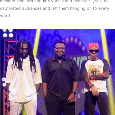
mesmerizing. With soulful vocals and heartfelt lyrics, he
captivated audiences and left them hanging on to every
word.