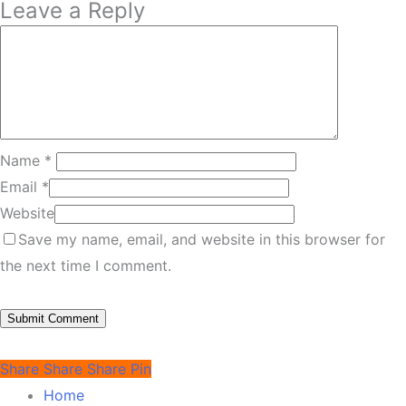
Leave a Reply
Name
*
Email
*
Website
Save my name, email, and website in this browser for
the next time I comment.
Share
Share
Share
Pin
Home