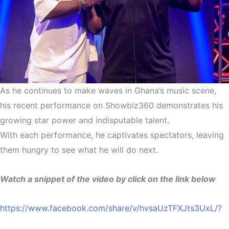
As he continues to make waves in Ghana’s music scene,
his recent performance on Showbiz360 demonstrates his
growing star power and indisputable talent.
With each performance, he captivates spectators, leaving
them hungry to see what he will do next.
Watch a snippet of the video by click on the link below
https://www.facebook.com/share/v/hvsaUzTFXJts3UxL/?