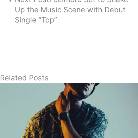
Up the Music Scene with Debut
Single “Top”
Related Posts