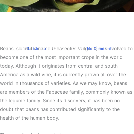
Food
Health
Beans Recipes and It’s
Health Benefits
Beans, scientific name (Phaseolus Vulgaris) has evolved to
By
Gati Jesse
August 29, 2023
No Comments
become one of the most important crops in the world
today. Although it originates from central and south
America as a wild vine, it is currently grown all over the
world in thousands of varieties. As we may know, beans
are members of the Fabaceae family, commonly known as
the legume family. Since its discovery, it has been no
doubt that beans has contributed significantly to the
health of the human body.