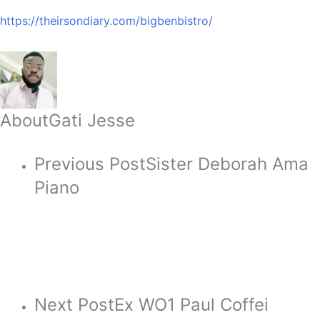
https://theirsondiary.com/bigbenbistro/
About
Gati Jesse
Previous Post
Sister Deborah Ama
Piano
Next Post
Ex WO1 Paul Coffei