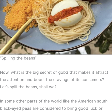
“Spilling the beans”
Now, what is the big secret of gob3 that makes it attract
the attention and boost the cravings of its consumers?
Let’s spill the beans, shall we?
In some other parts of the world like the American south,
black-eyed peas are considered to bring good luck or