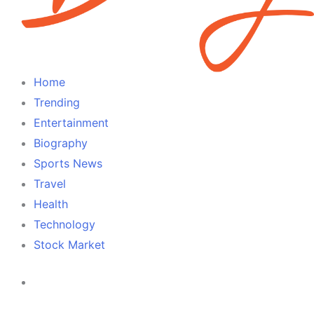
Home
Trending
Entertainment
Biography
Sports News
Travel
Health
Technology
Stock Market