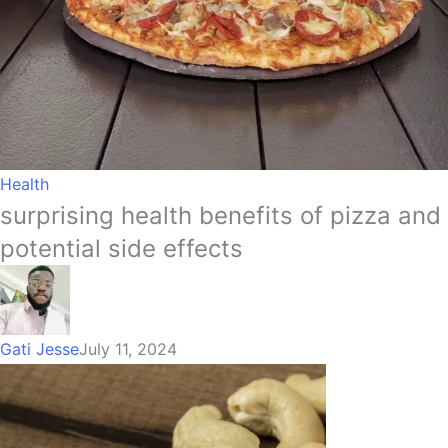
Health
surprising health benefits of pizza and
potential side effects
Gati Jesse
July 11, 2024