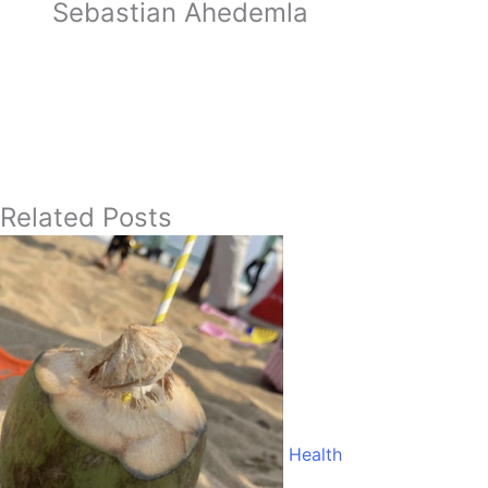
Sebastian Ahedemla
Related Posts
Health