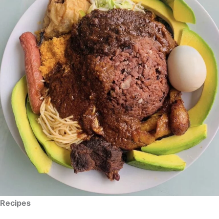
Recipes