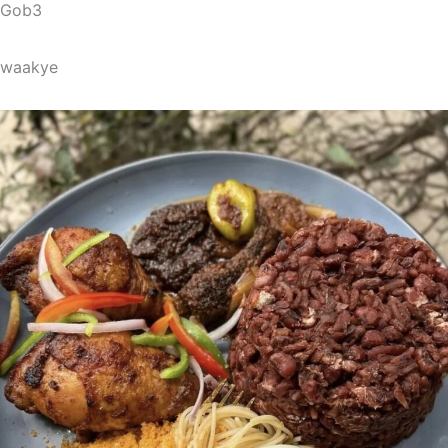
Gob3
waakye