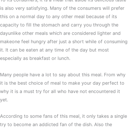
is also very satisfying. Many of the consumers will prefer
this on a normal day to any other meal because of its
capacity to fill the stomach and carry you through the
dayunlike other meals which are considered lighter and
makeone feel hungry after just a short while of consuming
it. It can be eaten at any time of the day but most
especially as breakfast or lunch.
Many people have a lot to say about this meal. From why
it is the best choice of meal to make your day perfect to
why it is a must try for all who have not encountered it
yet.
According to some fans of this meal, it only takes a single
try to become an addicted fan of the dish. Also the