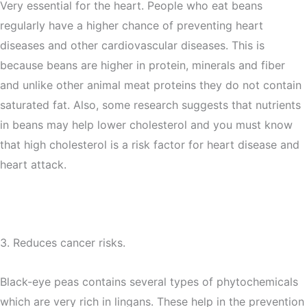
Very essential for the heart. People who eat beans
regularly have a higher chance of preventing heart
diseases and other cardiovascular diseases. This is
because beans are higher in protein, minerals and fiber
and unlike other animal meat proteins they do not contain
saturated fat. Also, some research suggests that nutrients
in beans may help lower cholesterol and you must know
that high cholesterol is a risk factor for heart disease and
heart attack.
3. Reduces cancer risks.
Black-eye peas contains several types of phytochemicals
which are very rich in lingans. These help in the prevention