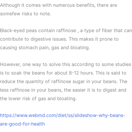
Although it comes with numerous benefits, there are
somefew risks to note.
Black-eyed peas contain raffinose , a type of fiber that can
contribute to digestive issues. This makes it prone to
causing stomach pain, gas and bloating.
However, one way to solve this according to some studies
is to soak the beans for about 8-12 hours. This is said to
reduce the quantity of raffinose sugar in your beans. The
less raffinose in your beans, the easier it is to digest and
the lower risk of gas and bloating.
https://www.webmd.com/diet/ss/slideshow-why-beans-
are-good-for-health