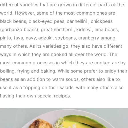
different varieties that are grown in different parts of the
world. However, some of the most common ones are
black beans, black-eyed peas, cannellini , chickpeas
(garbanzo beans), great northern , kidney , lima beans,
pinto, fava, navy, adzuki, soybeans, cranberry among
many others. As its varieties go, they also have different
ways in which they are cooked all over the world. The
most common processes in which they are cooked are by
boiling, frying and baking. While some prefer to enjoy their
beans as an addition to warm soups, others also like to
use it as a topping on their salads, with many others also
having their own special recipes.