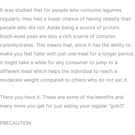
It was studied that for people who consume legumes
regularly, they had a lower chance of having obesity than
people who did not. Aside being a source of protein,
black-eyed peas are also a rich source of complex
carbohydrates. This means that, since it has the ability to
make you feel fuller with just one meal for a longer period,
it might take a while for any consumer to jump to a
different meal which helps the individual to reach a
moderate weight compared to others who do not eat it.
There you have it. These are some of the benefits and
many more you get for just eating your regular “gob3”.
PRECAUTION