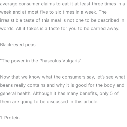
average consumer claims to eat it at least three times in a
week and at most five to six times in a week. The
irresistible taste of this meal is not one to be described in
words. All it takes is a taste for you to be carried away.
Black-eyed peas
‘’The power in the Phaseolus Vulgaris“
Now that we know what the consumers say, let’s see what
beans really contains and why it is good for the body and
general health. Although it has many benefits, only 5 of
them are going to be discussed in this article.
1. Protein