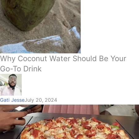
Why Coconut Water Should Be Your
Go-To Drink
Gati Jesse
July 20, 2024