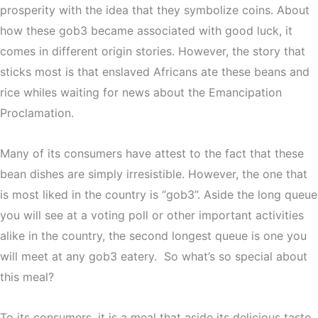
prosperity with the idea that they symbolize coins. About
how these gob3 became associated with good luck, it
comes in different origin stories. However, the story that
sticks most is that enslaved Africans ate these beans and
rice whiles waiting for news about the Emancipation
Proclamation.
Many of its consumers have attest to the fact that these
bean dishes are simply irresistible. However, the one that
is most liked in the country is “gob3”. Aside the long queue
you will see at a voting poll or other important activities
alike in the country, the second longest queue is one you
will meet at any gob3 eatery. So what’s so special about
this meal?
To its consumers, it is a meal that aside its delicious taste