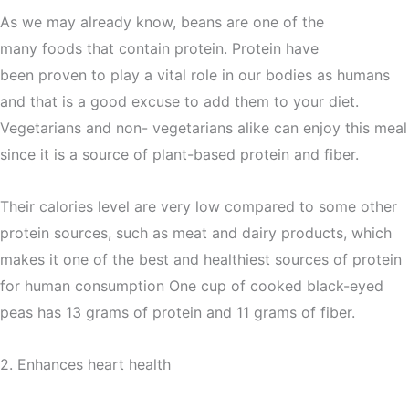
As we may already know, beans are one of the
many foods that contain protein. Protein have
been proven to play a vital role in our bodies as humans
and that is a good excuse to add them to your diet.
Vegetarians and non- vegetarians alike can enjoy this meal
since it is a source of plant-based protein and fiber.
Their calories level are very low compared to some other
protein sources, such as meat and dairy products, which
makes it one of the best and healthiest sources of protein
for human consumption One cup of cooked black-eyed
peas has 13 grams of protein and 11 grams of fiber.
2. Enhances heart health