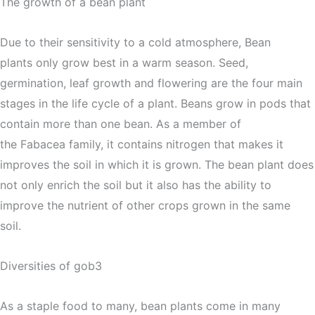
The growth of a bean plant
Due to their sensitivity to a cold atmosphere, Bean
plants only grow best in a warm season. Seed,
germination, leaf growth and flowering are the four main
stages in the life cycle of a plant. Beans grow in pods that
contain more than one bean. As a member of
the Fabacea family, it contains nitrogen that makes it
improves the soil in which it is grown. The bean plant does
not only enrich the soil but it also has the ability to
improve the nutrient of other crops grown in the same
soil.
Diversities of gob3
As a staple food to many, bean plants come in many