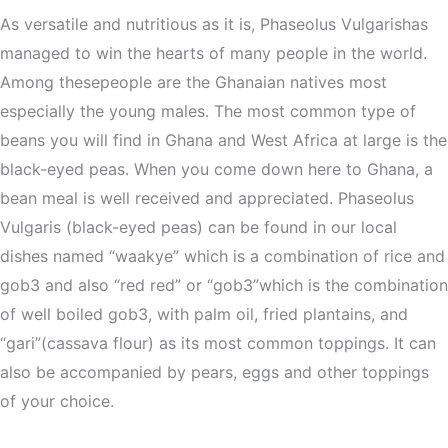
As versatile and nutritious as it is, Phaseolus Vulgarishas
managed to win the hearts of many people in the world.
Among thesepeople are the Ghanaian natives most
especially the young males. The most common type of
beans you will find in Ghana and West Africa at large is the
black-eyed peas. When you come down here to Ghana, a
bean meal is well received and appreciated. Phaseolus
Vulgaris (black-eyed peas) can be found in our local
dishes named “waakye” which is a combination of rice and
gob3 and also “red red” or “gob3”which is the combination
of well boiled gob3, with palm oil, fried plantains, and
“gari”(cassava flour) as its most common toppings. It can
also be accompanied by pears, eggs and other toppings
of your choice.