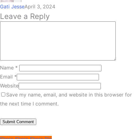
Gati Jesse
April 3, 2024
Leave a Reply
Name
*
Email
*
Website
Save my name, email, and website in this browser for
the next time I comment.
Share
Share
Share
Pin