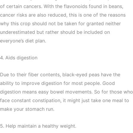
of certain cancers. With the flavonoids found in beans,
cancer risks are also reduced, this is one of the reasons
why this crop should not be taken for granted neither
underestimated but rather should be included on
everyone’s diet plan.
4. Aids digestion
Due to their fiber contents, black-eyed peas have the
ability to improve digestion for most people. Good
digestion means easy bowel movements. So for those who
face constant constipation, it might just take one meal to
make your stomach run.
5. Help maintain a healthy weight.