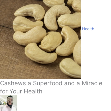
Health
Cashews a Superfood and a Miracle
for Your Health