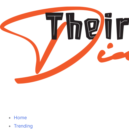
Home
Trending