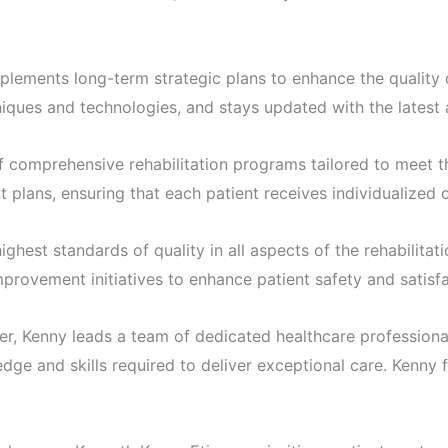
lements long-term strategic plans to enhance the quality o
iques and technologies, and stays updated with the latest 
omprehensive rehabilitation programs tailored to meet the
 plans, ensuring that each patient receives individualized
ighest standards of quality in all aspects of the rehabilit
provement initiatives to enhance patient safety and satisfa
Kenny leads a team of dedicated healthcare professionals
ge and skills required to deliver exceptional care. Kenny f