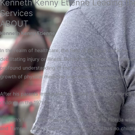
Kenneth Kenny Etienne Leading the
Services
ABOUT
Kenneth Kenny Etienne
In the realm of healthcare, the field of physical medicine an
debilitating injury or illness. Behind the scenes of this es
profound understanding of the intricacies involved in provid
growth of physical medicine and rehabilitation programs.
After
his
parents
immigrated
to United States Of
America,
children in the 1970’s.
Kenneth’s family then moved from Maryland to Florida when h
and Tampa. Kenny is currently unmarried and has no childr