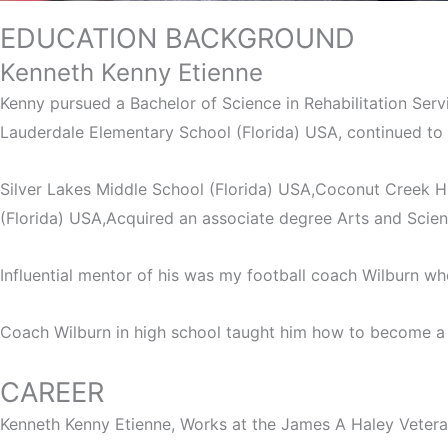
EDUCATION BACKGROUND
Bio
Kenneth Kenny Etienne
Kenny pursued a Bachelor of Science in Rehabilitation Serv
Lauderdale Elementary School (Florida) USA, continued to
Silver Lakes Middle School (Florida) USA,Coconut Creek Hi
(Florida) USA,Acquired an associate degree Arts and Scie
Influential mentor of his was my football coach Wilburn who
Coach Wilburn in high school taught him how to become a y
CAREER
Kenneth Kenny Etienne, Works at the James A Haley Vetera