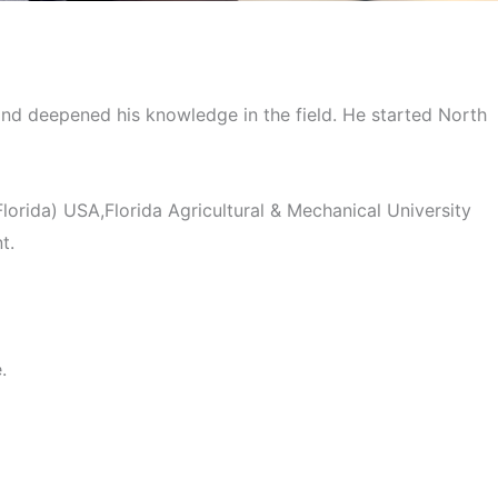
enne
 and deepened his knowledge in the field. He started North
orida) USA,Florida Agricultural & Mechanical University
t.
.