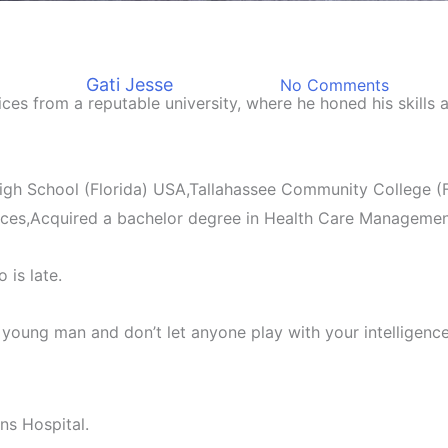
Biography
graphy Of Kenneth Kenny Eti
By
Gati Jesse
June 12, 2023
No Comments
ices from a reputable university, where he honed his skills
gh School (Florida) USA,Tallahassee Community College (Fl
nces,Acquired a bachelor degree in Health Care Managemen
 is late.
oung man and don’t let anyone play with your intelligence
ns Hospital.