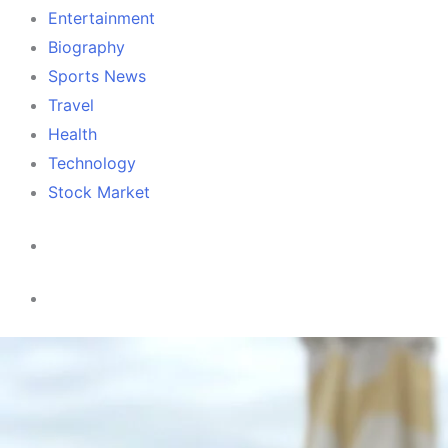
Entertainment
Biography
Sports News
Travel
Health
Technology
Stock Market