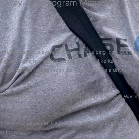
 Way as a Program Manager for Phy
d rehabilitation plays a crucial role in helping individuals 
sential discipline is a dedicated professional like Kenneth 
ing effective rehabilitation services, Kenny is a driving fo
Kenneth
Kenny
Etienne
was
born
on
April
27,
1987,
in
Washi
e was 2 years old. He has been in Florida until this day. T
en for now.