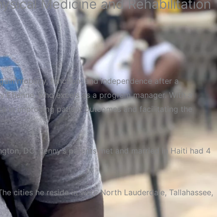
sical Medicine and Rehabilitation
regain mobility, function, and independence after a
Kenny Etienne, who excels as a program manager. With a
rce in improving patient outcomes and facilitating the
ngton,
DC
. Kenny’s parents met and married in Haiti had 4
he cities he reside in were North Lauderdale, Tallahassee,