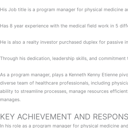
His Job title is a program manager for physical medicine an
Has 8 year experience with the medical field work in 5 diffe
He is also a realty investor purchased duplex for passive 
Through his dedication, leadership skills, and commitment 
As a program manager, plays a Kenneth Kenny Etienne pivota
diverse team of healthcare professionals, including physici
ability to streamline processes, manage resources efficien
manages.
KEY ACHIEVEMENT AND RESPONSI
In his role as a program manager for physical medicine and 