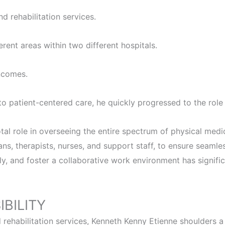
d rehabilitation services.
rent areas within two different hospitals.
incomes.
to patient-centered care, he quickly progressed to the rol
l role in overseeing the entire spectrum of physical medici
ans, therapists, nurses, and support staff, to ensure seamle
tly, and foster a collaborative work environment has signif
BILITY
rehabilitation services, Kenneth Kenny Etienne shoulders a r