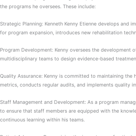
the programs he oversees. These include:
Strategic Planning: Kenneth Kenny Etienne develops and imp
for program expansion, introduces new rehabilitation techn
Program Development: Kenny oversees the development of c
multidisciplinary teams to design evidence-based treatment
Quality Assurance: Kenny is committed to maintaining the h
metrics, conducts regular audits, and implements quality im
Staff Management and Development: As a program manager, 
to ensure that staff members are equipped with the knowled
continuous learning within his teams.