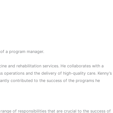
e of a program manager.
ne and rehabilitation services. He collaborates with a
ss operations and the delivery of high-quality care. Kenny’s
icantly contributed to the success of the programs he
ange of responsibilities that are crucial to the success of