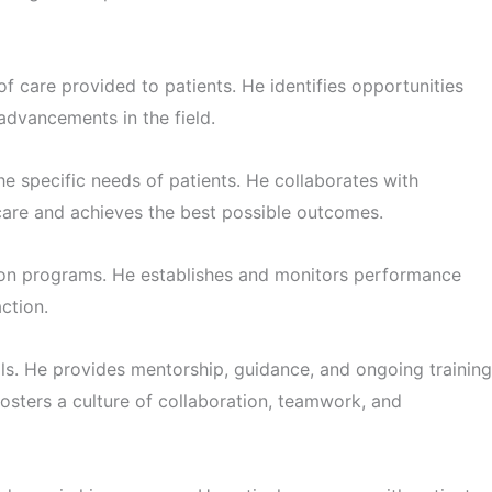
f care provided to patients. He identifies opportunities
advancements in the field.
 specific needs of patients. He collaborates with
 care and achieves the best possible outcomes.
ation programs. He establishes and monitors performance
ction.
. He provides mentorship, guidance, and ongoing training
osters a culture of collaboration, teamwork, and