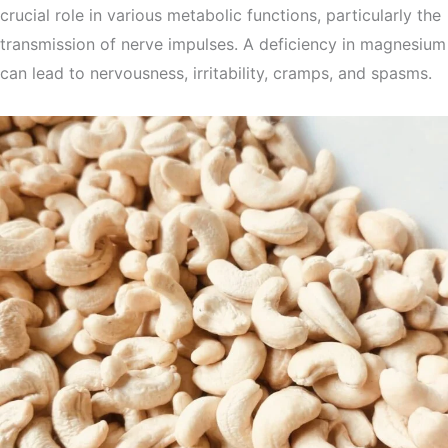
crucial role in various metabolic functions, particularly the
transmission of nerve impulses. A deficiency in magnesium
can lead to nervousness, irritability, cramps, and spasms.