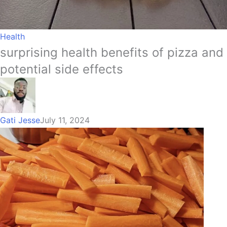
Health
surprising health benefits of pizza and
potential side effects
Gati Jesse
July 11, 2024