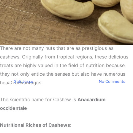
There are not many nuts that are as prestigious as
Health
cashews. Originally from tropical regions, these delicious
Cashews a Superfood and a
treats are highly valued in the field of nutrition because
Miracle for Your Health
they not only entice the senses but also have numerous
By
Gati Jesse
April 3, 2024
April 4th, 2024
No Comments
health advantages.
The scientific name for Cashew is
Anacardium
occidentale
Nutritional Riches of Cashews: