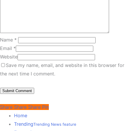
Name
*
Email
*
Website
Save my name, email, and website in this browser for
the next time I comment.
Share
Share
Share
Pin
Home
Trending
Trending News feature