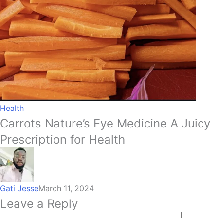
Health
Carrots Nature’s Eye Medicine A Juicy
Prescription for Health
Gati Jesse
March 11, 2024
Leave a Reply