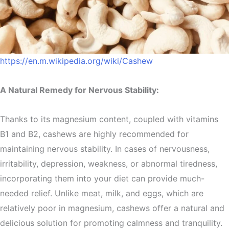
https://en.m.wikipedia.org/wiki/Cashew
A Natural Remedy for Nervous Stability:
Thanks to its magnesium content, coupled with vitamins
B1 and B2, cashews are highly recommended for
maintaining nervous stability. In cases of nervousness,
irritability, depression, weakness, or abnormal tiredness,
incorporating them into your diet can provide much-
needed relief. Unlike meat, milk, and eggs, which are
relatively poor in magnesium, cashews offer a natural and
delicious solution for promoting calmness and tranquility.