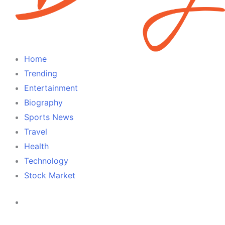
Home
Trending
Entertainment
Biography
Sports News
Travel
Health
Technology
Stock Market