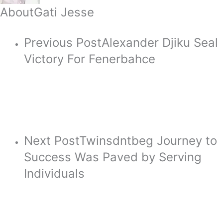
About
Gati Jesse
Previous Post
Alexander Djiku Seal
Victory For Fenerbahce
Next Post
Twinsdntbeg Journey to
Success Was Paved by Serving
Individuals