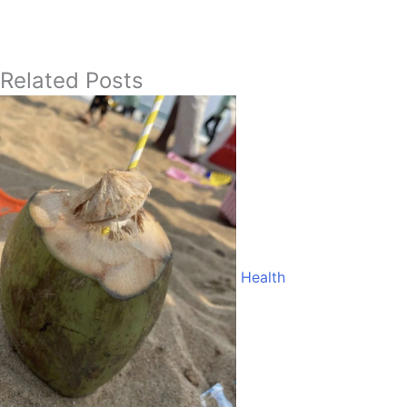
Related Posts
Health