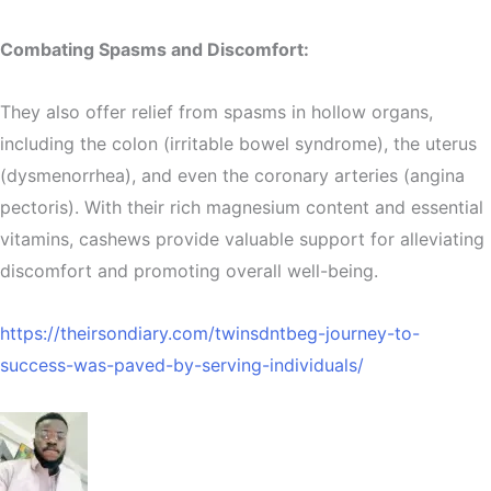
Combating Spasms and Discomfort:
They also offer relief from spasms in hollow organs,
including the colon (irritable bowel syndrome), the uterus
(dysmenorrhea), and even the coronary arteries (angina
pectoris). With their rich magnesium content and essential
vitamins, cashews provide valuable support for alleviating
discomfort and promoting overall well-being.
https://theirsondiary.com/twinsdntbeg-journey-to-
success-was-paved-by-serving-individuals/