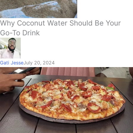
Why Coconut Water Should Be Your
Go-To Drink
Gati Jesse
July 20, 2024