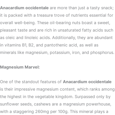
Anacardium occidentale
are more than just a tasty snack;
it is packed with a treasure trove of nutrients essential for
overall well-being. These oil-bearing nuts boast a sweet,
pleasant taste and are rich in unsaturated fatty acids such
as oleic and linoleic acids. Additionally, they are abundant
in vitamins B1, B2, and pantothenic acid, as well as
minerals like magnesium, potassium, iron, and phosphorus.
Magnesium Marvel:
One of the standout features of
Anacardium occidentale
is their impressive magnesium content, which ranks among
the highest in the vegetable kingdom. Surpassed only by
sunflower seeds, cashews are a magnesium powerhouse,
with a staggering 260mg per 100g. This mineral plays a