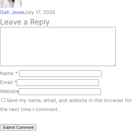
Gati Jesse
July 17, 2026
Leave a Reply
Name
*
Email
*
Website
Save my name, email, and website in this browser for
the next time I comment.