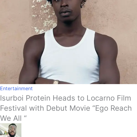
Entertainment
Isurboi Protein Heads to Locarno Film
Festival with Debut Movie “Ego Reach
We All “