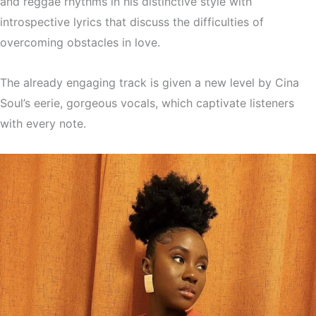
and reggae rhythms in his distinctive style with
introspective lyrics that discuss the difficulties of
overcoming obstacles in love.
The already engaging track is given a new level by Cina
Soul’s eerie, gorgeous vocals, which captivate listeners
with every note.