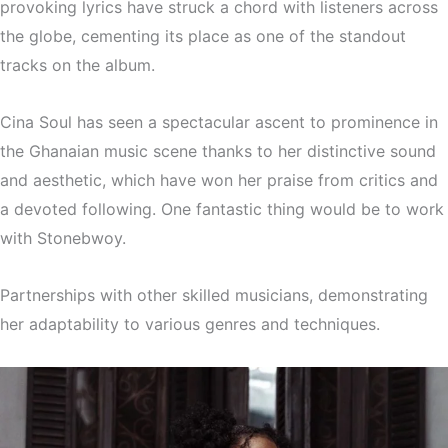
provoking lyrics have struck a chord with listeners across
the globe, cementing its place as one of the standout
tracks on the album.
Cina Soul has seen a spectacular ascent to prominence in
the Ghanaian music scene thanks to her distinctive sound
and aesthetic, which have won her praise from critics and
a devoted following. One fantastic thing would be to work
with Stonebwoy.
Partnerships with other skilled musicians, demonstrating
her adaptability to various genres and techniques.