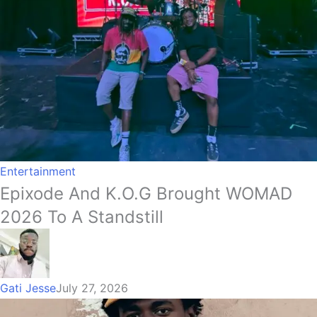
Entertainment
Epixode And K.O.G Brought WOMAD
2026 To A Standstill
Gati Jesse
July 27, 2026