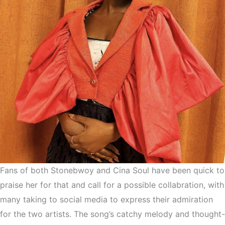
Fans of both Stonebwoy and Cina Soul have been quick to
praise her for that and call for a possible collabration, with
many taking to social media to express their admiration
for the two artists. The song’s catchy melody and thought-