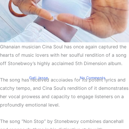
Ghanaian musician Cina Soul has once again captured the
Entertainment
Trending
Cina Soul Sings Stonebwoy’s
hearts of music lovers with her soulful rendition of a song
off Stonebwoy’s highly acclaimed 5th Dimension album.
New
By
Gati Jesse
May 2, 2023
No Comments
The song has received accolades for its potent lyrics and
catchy tempo, and Cina Soul’s rendition of it demonstrates
her vocal prowess and capacity to engage listeners on a
profoundly emotional level.
The song “Non Stop” by Stonebwoy combines dancehall