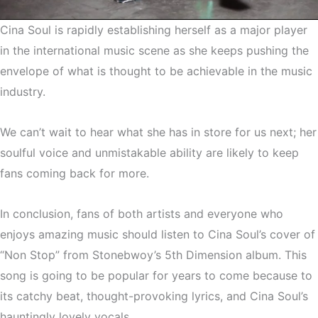
Cina Soul is rapidly establishing herself as a major player
in the international music scene as she keeps pushing the
envelope of what is thought to be achievable in the music
industry.
We can’t wait to hear what she has in store for us next; her
soulful voice and unmistakable ability are likely to keep
fans coming back for more.
In conclusion, fans of both artists and everyone who
enjoys amazing music should listen to Cina Soul’s cover of
“Non Stop” from Stonebwoy’s 5th Dimension album. This
song is going to be popular for years to come because to
its catchy beat, thought-provoking lyrics, and Cina Soul’s
hauntingly lovely vocals.