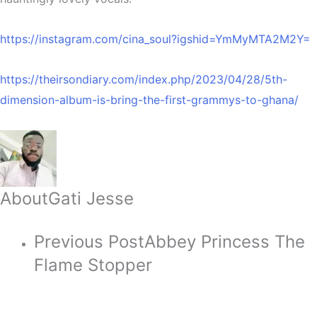
https://instagram.com/cina_soul?igshid=YmMyMTA2M2Y=
https://theirsondiary.com/index.php/2023/04/28/5th-
dimension-album-is-bring-the-first-grammys-to-ghana/
About
Gati Jesse
Previous Post
Abbey Princess The
Flame Stopper