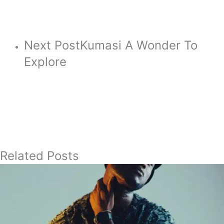
Next Post
Kumasi A Wonder To
Explore
Related Posts