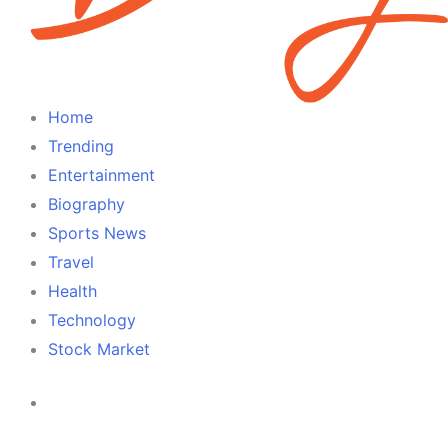
Home
Trending
Entertainment
Biography
Sports News
Travel
Health
Technology
Stock Market