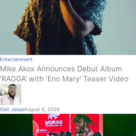
Entertainment
Mike Akox Announces Debut Album
‘RAGGA’ with ‘Eno Mary’ Teaser Video
Gati Jesse
August 5, 2026