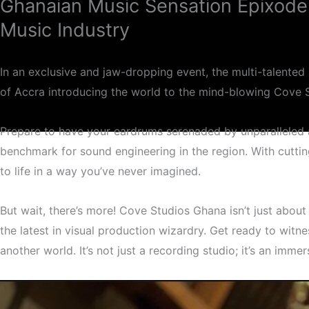
Ghanaian Music Sensation Epixode
Music Industry
In an exclusive and jaw-dropping event, the multi-talented 
of Accra introducing the world to the mind-blowing Cove 
Prepare to have your eardrums serenaded by unparalleled a
benchmark for sound engineering in the region. With cutti
Cov
to life in a way you’ve never imagined.
But wait, there’s more! Cove Studios Ghana isn’t just about 
the latest in visual production wizardry. Get ready to witn
another world. It’s not just a recording studio; it’s an imm