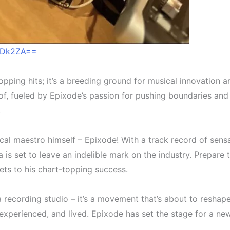
2ODk2ZA==
topping hits; it’s a breeding ground for musical innovation
f, fueled by Epixode’s passion for pushing boundaries and 
.
cal maestro himself – Epixode! With a track record of sensa
na is set to leave an indelible mark on the industry. Prepa
ets to his chart-topping success.
recording studio – it’s a movement that’s about to reshape
t, experienced, and lived. Epixode has set the stage for a ne