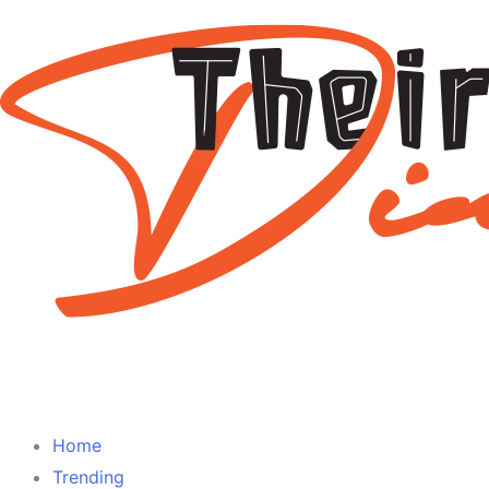
Home
Trending