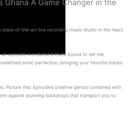
os Ghana A Game Changer in the
 state-of-the-art live recording music studio in the heart
 an acoustic wonderland that’s bound to set the
defined sonic perfection, bringing your favorite tracks
eils
es. Picture this: Epixode’s creative genius combined with
erform against stunning backdrops that transport you to