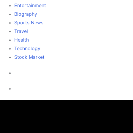
Entertainment
Biography
Sports News
Travel
Health
Technology
Stock Market