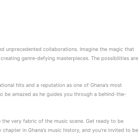
 and unprecedented collaborations. Imagine the magic that
creating genre-defying masterpieces. The possibilities are
tional hits and a reputation as one of Ghana’s most
re to be amazed as he guides you through a behind-the-
 the very fabric of the music scene. Get ready to be
w chapter in Ghana’s music history, and you’re invited to be