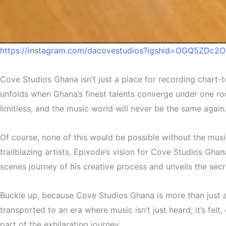
https://instagram.com/dacovestudios?igshid=OGQ5ZDc
Cove Studios Ghana isn’t just a place for recording chart-
unfolds when Ghana’s finest talents converge under one roo
limitless, and the music world will never be the same again
Of course, none of this would be possible without the musi
trailblazing artists, Epixode’s vision for Cove Studios Gha
scenes journey of his creative process and unveils the secr
Buckle up, because Cove Studios Ghana is more than just a 
transported to an era where music isn’t just heard; it’s fel
part of the exhilarating journey.