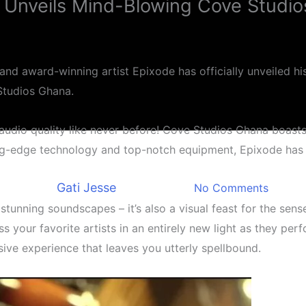
 Unveils Mind-Blowing Cove Studi
and award-winning artist Epixode has officially unveiled his
Studios Ghana.
udio quality like never before! Cove Studios Ghana boasts
Entertainment
ng-edge technology and top-notch equipment, Epixode has re
e Studios Ghana Epixode Unv
By
Gati Jesse
August 7, 2023
No Comments
stunning soundscapes – it’s also a visual feast for the sens
ess your favorite artists in an entirely new light as they p
ersive experience that leaves you utterly spellbound.