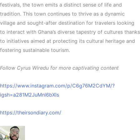
festivals, the town emits a distinct sense of life and
tradition. This town continues to thrive as a dynamic
village and sought-after destination for travelers looking
to interact with Ghana’s diverse tapestry of cultures thanks
to initiatives aimed at protecting its cultural heritage and
fostering sustainable tourism.
Follow Cyrus Wiredu for more captivating content
https://www.instagram.com/p/C6g76M2CdYM/?
igsh=a281M2JuMnl6bXls
https://theirsondiary.com/