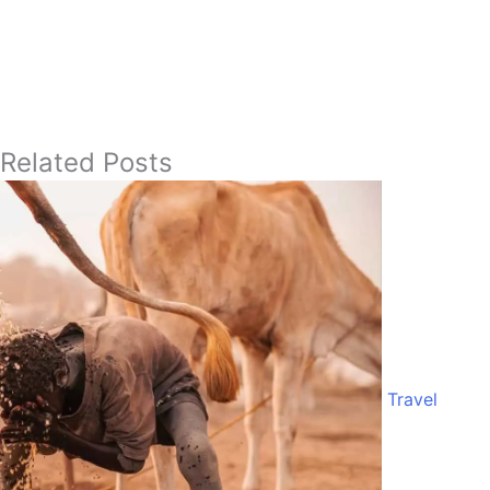
Related Posts
Travel