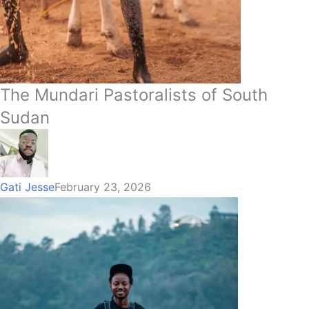
The Mundari Pastoralists of South
Sudan
Gati Jesse
February 23, 2026