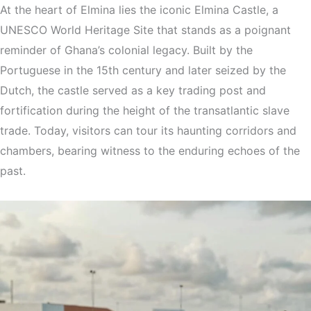
At the heart of Elmina lies the iconic Elmina Castle, a
UNESCO World Heritage Site that stands as a poignant
reminder of Ghana’s colonial legacy. Built by the
Portuguese in the 15th century and later seized by the
Dutch, the castle served as a key trading post and
fortification during the height of the transatlantic slave
trade. Today, visitors can tour its haunting corridors and
chambers, bearing witness to the enduring echoes of the
past.