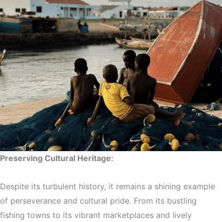
Preserving Cultural Heritage:
Despite its turbulent history, it remains a shining example
of perseverance and cultural pride. From its bustling
fishing towns to its vibrant marketplaces and lively