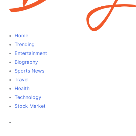
Home
Trending
Entertainment
Biography
Sports News
Travel
Health
Technology
Stock Market