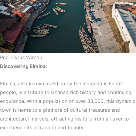
Pcc: Cyrus Wiredu
Discovering Elmina:
Elmina, also known as Edina by the indigenous Fante
people, is a tribute to Ghana’s rich history and continuing
endurance. With a population of over 33,000, this dynamic
town is home to a plethora of cultural treasures and
architectural marvels, attracting visitors from all over to
experience its attraction and beauty.