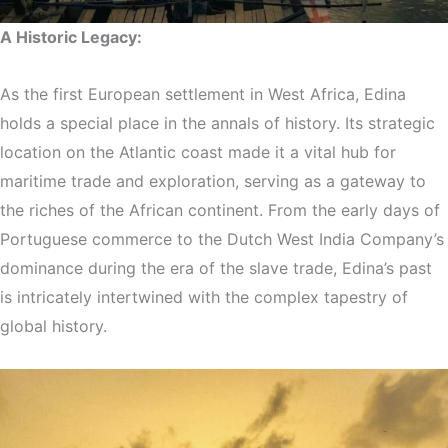
A Historic Legacy:
As the first European settlement in West Africa, Edina
holds a special place in the annals of history. Its strategic
location on the Atlantic coast made it a vital hub for
maritime trade and exploration, serving as a gateway to
the riches of the African continent. From the early days of
Portuguese commerce to the Dutch West India Company’s
dominance during the era of the slave trade, Edina’s past
is intricately intertwined with the complex tapestry of
global history.