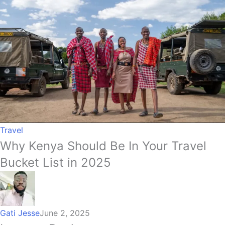
Travel
Why Kenya Should Be In Your Travel
Bucket List in 2025
Gati Jesse
June 2, 2025