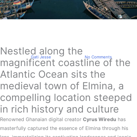
Travel
Elmina was masterfully
captured by Cyrus Wiredu
Nestled along the
By
Gati Jesse
May 9, 2024
No Comments
magnificent coastline of the
Atlantic Ocean sits the
medieval town of Elmina, a
compelling location steeped
in rich history and culture
Renowned Ghanaian digital creator
Cyrus Wiredu
has
masterfully captured the essence of Elmina through his
lens, immortalizing its captivating landscapes and iconic