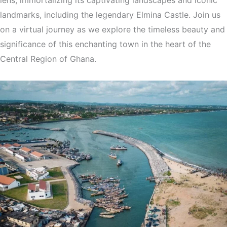
landmarks, including the legendary Elmina Castle. Join us
on a virtual journey as we explore the timeless beauty and
significance of this enchanting town in the heart of the
Central Region of Ghana.