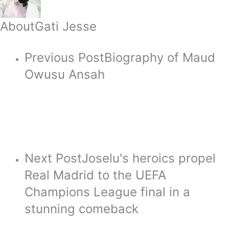
About
Gati Jesse
Previous Post
Biography of Maud
Owusu Ansah
Next Post
Joselu's heroics propel
Real Madrid to the UEFA
Champions League final in a
stunning comeback