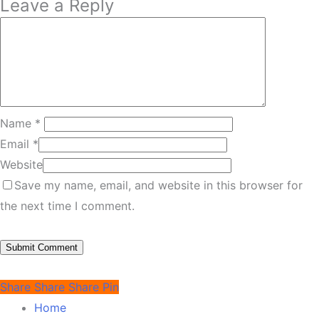
Leave a Reply
Name
*
Email
*
Website
Save my name, email, and website in this browser for
the next time I comment.
Share
Share
Share
Pin
Home