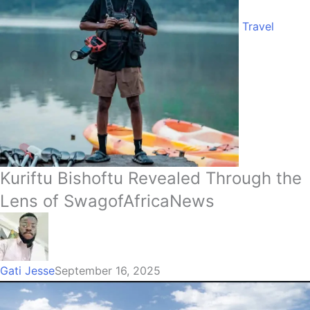
Travel
Kuriftu Bishoftu Revealed Through the
Lens of SwagofAfricaNews
Gati Jesse
September 16, 2025