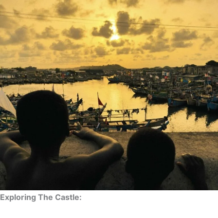
Exploring The Castle: