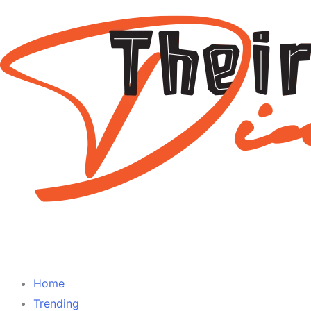
Home
Trending