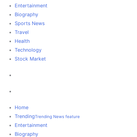
Entertainment
Biography
Sports News
Travel
Health
Technology
Stock Market
Home
Trending
Trending News feature
Entertainment
Biography