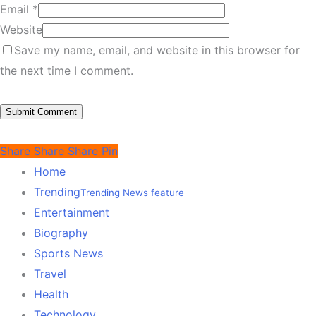
Email
*
Website
Save my name, email, and website in this browser for
the next time I comment.
Share
Share
Share
Pin
Home
Trending
Trending News feature
Entertainment
Biography
Sports News
Travel
Health
Technology