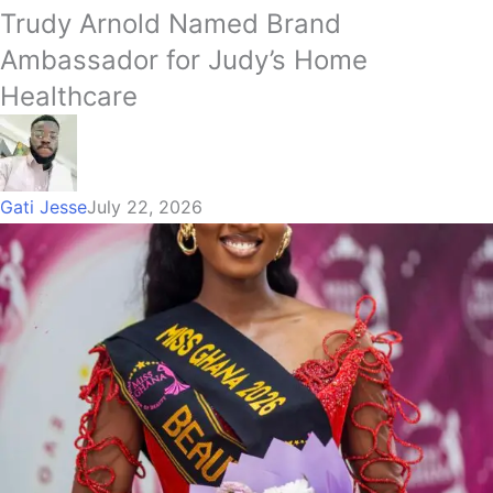
Trudy Arnold Named Brand
Ambassador for Judy’s Home
Healthcare
Gati Jesse
July 22, 2026