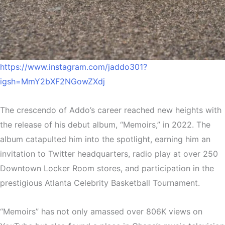
https://www.instagram.com/jaddo301?
igsh=MmY2bXF2NGowZXdj
The crescendo of Addo’s career reached new heights with
the release of his debut album, “Memoirs,” in 2022. The
album catapulted him into the spotlight, earning him an
invitation to Twitter headquarters, radio play at over 250
Downtown Locker Room stores, and participation in the
prestigious Atlanta Celebrity Basketball Tournament.
“Memoirs” has not only amassed over 806K views on