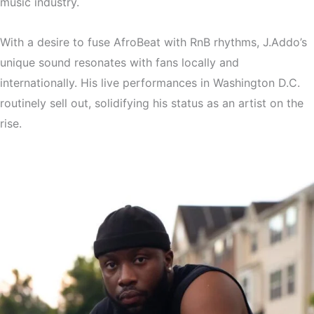
music industry.
With a desire to fuse AfroBeat with RnB rhythms, J.Addo’s
unique sound resonates with fans locally and
internationally. His live performances in Washington D.C.
routinely sell out, solidifying his status as an artist on the
rise.