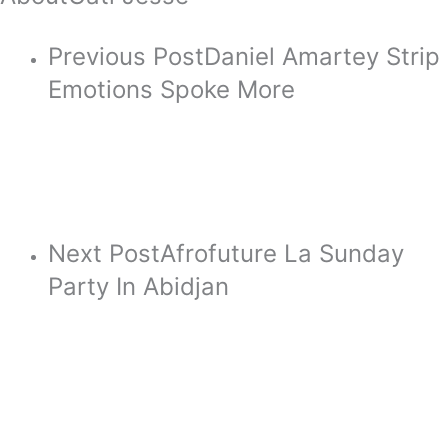
Previous Post
Daniel Amartey Strip
Emotions Spoke More
Next Post
Afrofuture La Sunday
Party In Abidjan