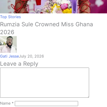
Top Stories
Rumzia Sule Crowned Miss Ghana
2026
Gati Jesse
July 20, 2026
Leave a Reply
Name
*