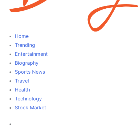
Home
Trending
Entertainment
Biography
Sports News
Travel
Health
Technology
Stock Market