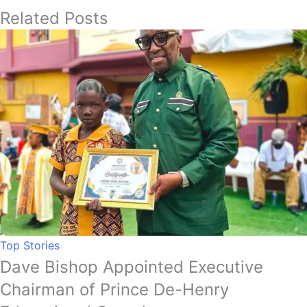
Related Posts
Top Stories
Dave Bishop Appointed Executive
Chairman of Prince De-Henry