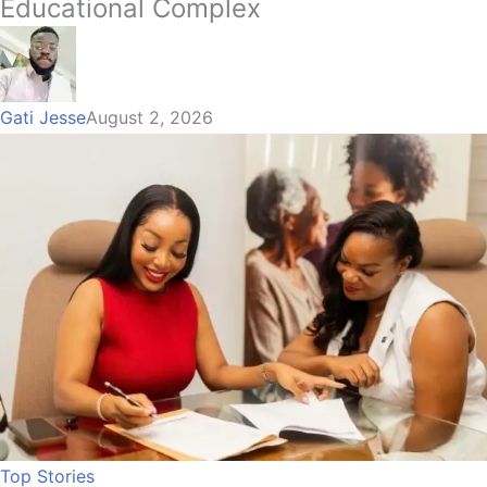
Educational Complex
Gati Jesse
August 2, 2026
Top Stories