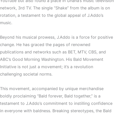
YouTube but also found a place in Ghana’s music television
network, 3rd TV. The single “Shake” from the album is on
rotation, a testament to the global appeal of J.Addo’s
music.
Beyond his musical prowess, J.Addo is a force for positive
change. He has graced the pages of renowned
publications and networks such as BET, MTV, CBS, and
ABC’s Good Morning Washington. His Bald Movement
Initiative is not just a movement; it’s a revolution
challenging societal norms.
This movement, accompanied by unique merchandise
boldly proclaiming “Bald forever, Bald together,” is a
testament to J.Addo’s commitment to instilling confidence
in everyone with baldness. Breaking stereotypes, the Bald