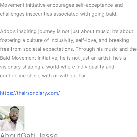
Movement Initiative encourages self-acceptance and
challenges insecurities associated with going bald.
Addo’s inspiring journey is not just about music; it’s about
fostering a culture of inclusivity, self-love, and breaking
free from societal expectations. Through his music and the
Bald Movement Initiative, he is not just an artist; he’s a
visionary shaping a world where individuality and
confidence shine, with or without hair.
https://theirsondiary.com/
About
Gati Jesse