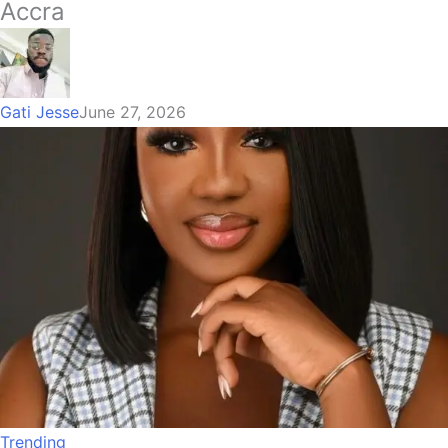
Accra
Gati Jesse
June 27, 2026
Trending