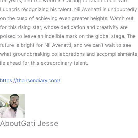
for years, and the world is starting to take notice. With
Ludacris recognizing his talent, Nii Avenatti is undoubtedly
on the cusp of achieving even greater heights. Watch out
for this rising star, whose dedication and creativity are
poised to leave an indelible mark on the global stage. The
future is bright for Nii Avenatti, and we can’t wait to see
what groundbreaking collaborations and accomplishments
lie ahead for this extraordinary talent.
https://theirsondiary.com/
About
Gati Jesse