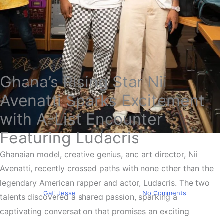
Ghana’s Rising Star Nii
Avenatti Sparks Excitement
with A-List Encounter
Featuring Ludacris
Trending
Nii Avenatti Meets Rapper &
Ghanaian model, creative genius, and art director, Nii
Avenatti, recently crossed paths with none other than the
Actor Ludacris
legendary American rapper and actor, Ludacris. The two
By
Gati Jesse
January 11, 2024
No Comments
talents discovered a shared passion, sparking a
captivating conversation that promises an exciting