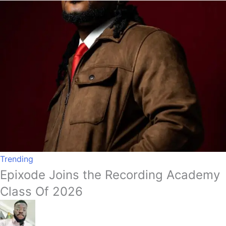
Trending
Epixode Joins the Recording Academy
Class Of 2026