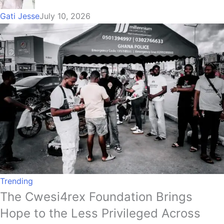
Gati Jesse
July 10, 2026
Trending
The Cwesi4rex Foundation Brings
Hope to the Less Privileged Across