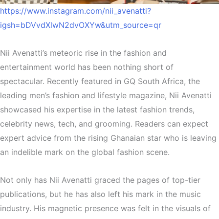
https://www.instagram.com/nii_avenatti?
igsh=bDVvdXlwN2dvOXYw&utm_source=qr
Nii Avenatti’s meteoric rise in the fashion and
entertainment world has been nothing short of
spectacular. Recently featured in GQ South Africa, the
leading men’s fashion and lifestyle magazine, Nii Avenatti
showcased his expertise in the latest fashion trends,
celebrity news, tech, and grooming. Readers can expect
expert advice from the rising Ghanaian star who is leaving
an indelible mark on the global fashion scene.
Not only has Nii Avenatti graced the pages of top-tier
publications, but he has also left his mark in the music
industry. His magnetic presence was felt in the visuals of