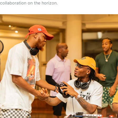
collaboration on the horizon.