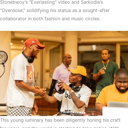
Stonebwoy’s “Everlasting” video and Sarkodie’s
“Overdose,” solidifying his status as a sought-after
collaborator in both fashion and music circles.
This young luminary has been diligently honing his craft