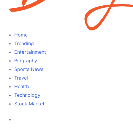
Home
Trending
Entertainment
Biography
Sports News
Travel
Health
Technology
Stock Market