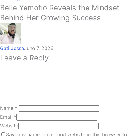
Belle Yemofio Reveals the Mindset
Behind Her Growing Success
Gati Jesse
June 7, 2026
Leave a Reply
Name
*
Email
*
Website
Save my name, email, and website in this browser for