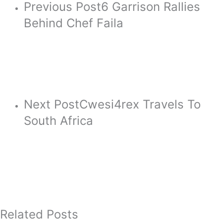
Previous Post
6 Garrison Rallies
Behind Chef Faila
Next Post
Cwesi4rex Travels To
South Africa
Related Posts