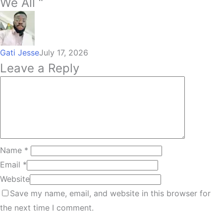
We All “
Gati Jesse
July 17, 2026
Leave a Reply
Name
*
Email
*
Website
Save my name, email, and website in this browser for
the next time I comment.