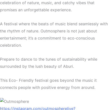
celebration of nature, music, and catchy vibes that
promises an unforgettable experience.
A festival where the beats of music blend seamlessly with
the rhythm of nature. Outmosphere is not just about
entertainment; it’s a commitment to eco-conscious
celebration.
Prepare to dance to the tunes of sustainability while
surrounded by the lush beauty of Aburi.
This Eco- Friendly festival goes beyond the music it
connects people with positive energy from around.
https://instagram.com/outmospherelive?