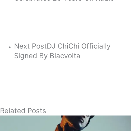
Next Post
DJ ChiChi Officially
Signed By Blacvolta
Related Posts