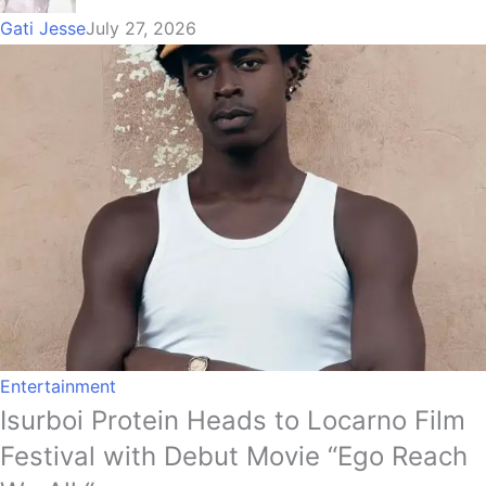
Gati Jesse
July 27, 2026
Entertainment
Isurboi Protein Heads to Locarno Film
Festival with Debut Movie “Ego Reach