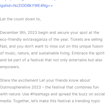
igshid=NzZlODBkYWE4Ng==
Let the count down to,
December 9th, 2023 begin and secure your spot at the
eco-friendly extravaganza of the year. Tickets are selling
fast, and you don’t want to miss out on this unique fusion
of music, nature, and sustainable living. Embrace the spirit
and be part of a festival that not only entertains but also
empowers.
Share the excitement Let your friends know about
Outmospherelive 2023 – the festival that combines fun
with nature. Use #Hashtags and spread the buzz on social
media. Together, let’s make this festival a trending topic