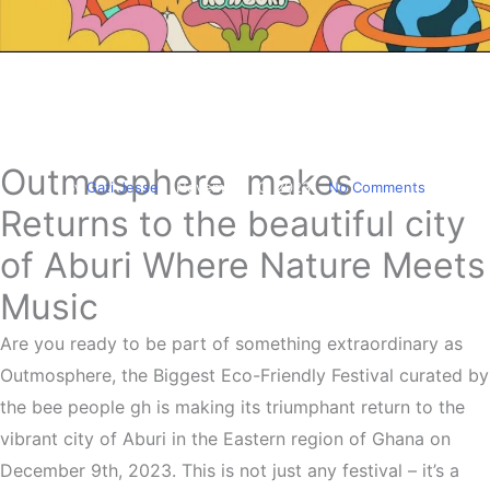
Entertainment
Outmosphere 2023
Somewhere In Aburi
Outmosphere makes
By
Gati Jesse
November 10, 2023
No Comments
Returns to the beautiful city
of Aburi Where Nature Meets
Music
Are you ready to be part of something extraordinary as
Outmosphere, the Biggest Eco-Friendly Festival curated by
the bee people gh is making its triumphant return to the
vibrant city of Aburi in the Eastern region of Ghana on
December 9th, 2023. This is not just any festival – it’s a