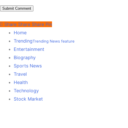
Share
Share
Share
Pin
Home
Trending
Trending News feature
Entertainment
Biography
Sports News
Travel
Health
Technology
Stock Market