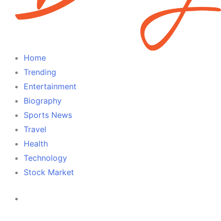
Home
Trending
Entertainment
Biography
Sports News
Travel
Health
Technology
Stock Market