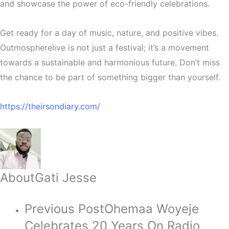
and showcase the power of eco-friendly celebrations.
Get ready for a day of music, nature, and positive vibes.
Outmospherelive is not just a festival; it’s a movement
towards a sustainable and harmonious future. Don’t miss
the chance to be part of something bigger than yourself.
https://theirsondiary.com/
About
Gati Jesse
Previous Post
Ohemaa Woyeje
Celebrates 20 Years On Radio