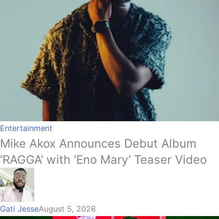
Entertainment
Mike Akox Announces Debut Album
‘RAGGA’ with ‘Eno Mary’ Teaser Video
Gati Jesse
August 5, 2026