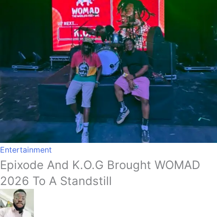
Entertainment
Epixode And K.O.G Brought WOMAD
2026 To A Standstill