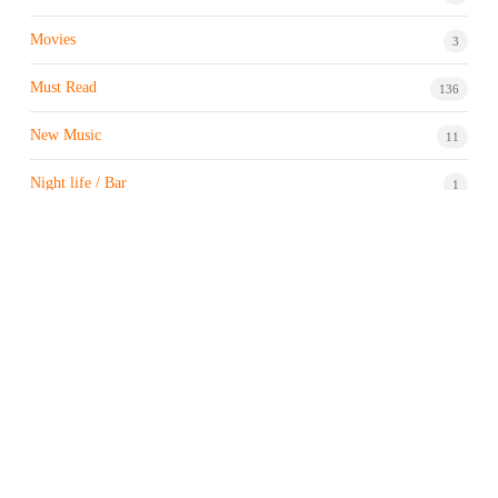
Movies
3
Must Read
136
New Music
11
Night life / Bar
1
Products & Brand
7
Profile
7
Property & Real Estate
3
Restaurants/Hotels
1
Sports news
183
Stock Market
9