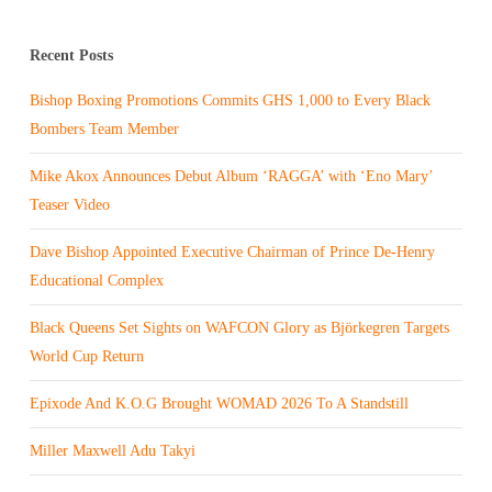
Recent Posts
Bishop Boxing Promotions Commits GHS 1,000 to Every Black
Bombers Team Member
Mike Akox Announces Debut Album ‘RAGGA’ with ‘Eno Mary’
Teaser Video
Dave Bishop Appointed Executive Chairman of Prince De-Henry
Educational Complex
Black Queens Set Sights on WAFCON Glory as Björkegren Targets
World Cup Return
Epixode And K.O.G Brought WOMAD 2026 To A Standstill
Miller Maxwell Adu Takyi