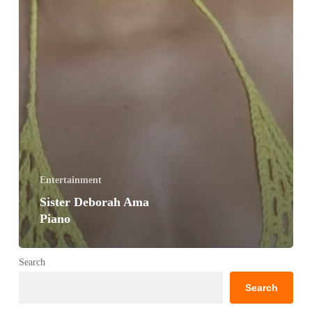
Entertainment
Sister Deborah Ama
Piano
Search
Search