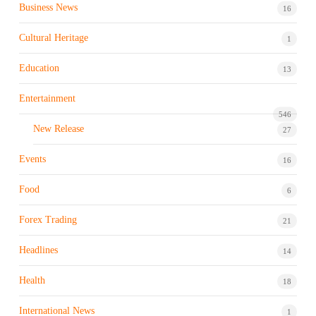
Business News
16
Cultural Heritage
1
Education
13
Entertainment
546
New Release
27
Events
16
Food
6
Forex Trading
21
Headlines
14
Health
18
International News
1