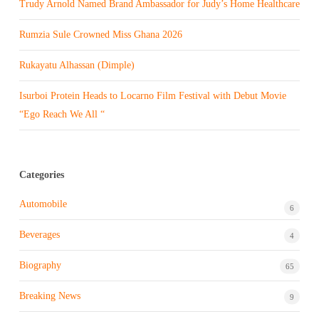
Trudy Arnold Named Brand Ambassador for Judy’s Home Healthcare
Rumzia Sule Crowned Miss Ghana 2026
Rukayatu Alhassan (Dimple)
Isurboi Protein Heads to Locarno Film Festival with Debut Movie
“Ego Reach We All “
Categories
Automobile
6
Beverages
4
Biography
65
Breaking News
9