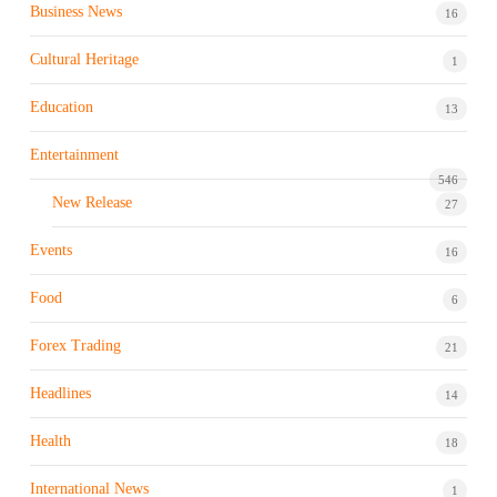
Business News
16
Cultural Heritage
1
Education
13
Entertainment
546
New Release
27
Events
16
Food
6
Forex Trading
21
Headlines
14
Health
18
International News
1