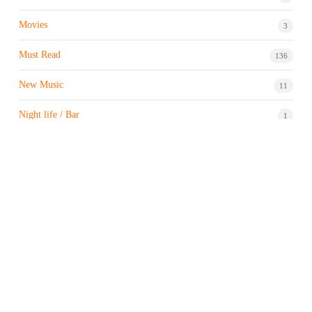
Movies
3
Must Read
136
New Music
11
Night life / Bar
1
Products & Brand
7
Profile
7
Property & Real Estate
3
Restaurants/Hotels
1
Sports news
183
Stock Market
9