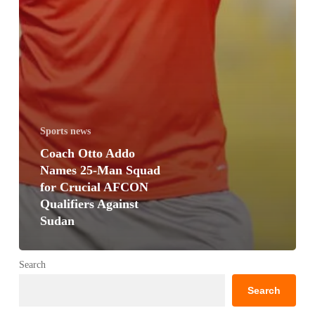
Sports news
Coach Otto Addo
Names 25-Man Squad
for Crucial AFCON
Qualifiers Against
Sudan
Search
Search