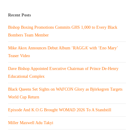
Recent Posts
Bishop Boxing Promotions Commits GHS 1,000 to Every Black
Bombers Team Member
Mike Akox Announces Debut Album ‘RAGGA’ with ‘Eno Mary’
Teaser Video
Dave Bishop Appointed Executive Chairman of Prince De-Henry
Educational Complex
Black Queens Set Sights on WAFCON Glory as Björkegren Targets
World Cup Return
Epixode And K.O.G Brought WOMAD 2026 To A Standstill
Miller Maxwell Adu Takyi