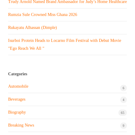
Trudy Arnold Named Brand Ambassador for Judy’s Home Healthcare
Rumzia Sule Crowned Miss Ghana 2026
Rukayatu Alhassan (Dimple)
Isurboi Protein Heads to Locarno Film Festival with Debut Movie
“Ego Reach We All “
Categories
Automobile
6
Beverages
4
Biography
65
Breaking News
9