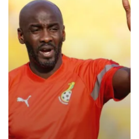
Man
Squad
for
Crucial
AFCON
Qualifiers
Against
Sudan