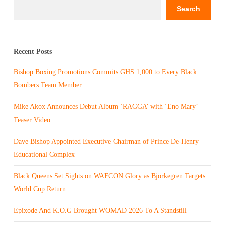
Search
Recent Posts
Bishop Boxing Promotions Commits GHS 1,000 to Every Black
Bombers Team Member
Mike Akox Announces Debut Album ‘RAGGA’ with ‘Eno Mary’
Teaser Video
Dave Bishop Appointed Executive Chairman of Prince De-Henry
Educational Complex
Black Queens Set Sights on WAFCON Glory as Björkegren Targets
World Cup Return
Epixode And K.O.G Brought WOMAD 2026 To A Standstill