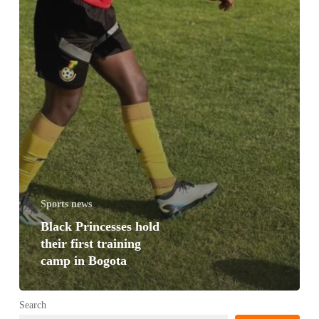
Sports news
Black Princesses hold
their first training
camp in Bogota
Search