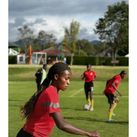
first
training
camp
in
Bogota