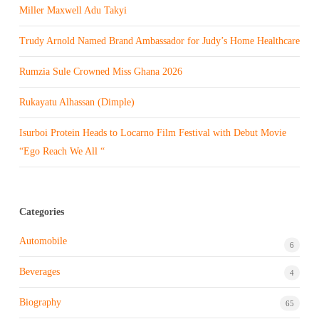
Miller Maxwell Adu Takyi
Trudy Arnold Named Brand Ambassador for Judy’s Home Healthcare
Rumzia Sule Crowned Miss Ghana 2026
Rukayatu Alhassan (Dimple)
Isurboi Protein Heads to Locarno Film Festival with Debut Movie
“Ego Reach We All “
Categories
Automobile
6
Beverages
4
Biography
65