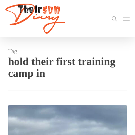
search
Skip
to
Men
main
content
Tag
hold their first training
camp in
Black
Princesses
hold
their