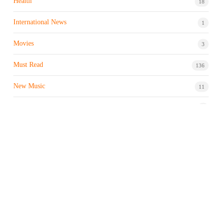
Health
18
International News
1
Movies
3
Must Read
136
New Music
11
Night life / Bar
1
Products & Brand
7
Profile
7
Property & Real Estate
3
Restaurants/Hotels
1
Sports news
183