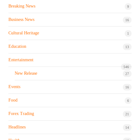
Breaking News
9
Business News
16
Cultural Heritage
1
Education
13
Entertainment
546
New Release
27
Events
16
Food
6
Forex Trading
21
Headlines
14