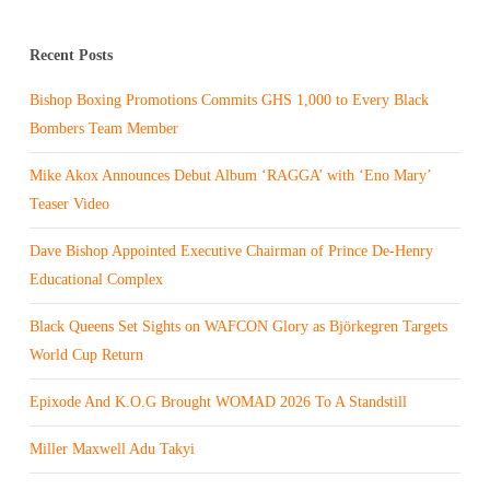
Recent Posts
Bishop Boxing Promotions Commits GHS 1,000 to Every Black
Bombers Team Member
Mike Akox Announces Debut Album ‘RAGGA’ with ‘Eno Mary’
Teaser Video
Dave Bishop Appointed Executive Chairman of Prince De-Henry
Educational Complex
Black Queens Set Sights on WAFCON Glory as Björkegren Targets
World Cup Return
Epixode And K.O.G Brought WOMAD 2026 To A Standstill
Miller Maxwell Adu Takyi