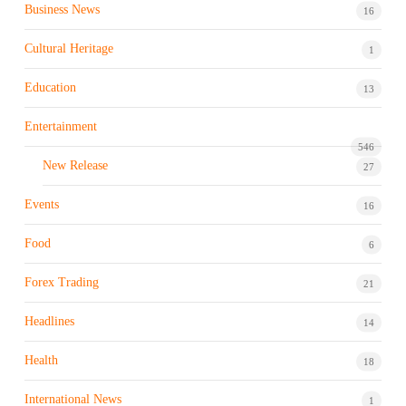
Business News
16
Cultural Heritage
1
Education
13
Entertainment
546
New Release
27
Events
16
Food
6
Forex Trading
21
Headlines
14
Health
18
International News
1