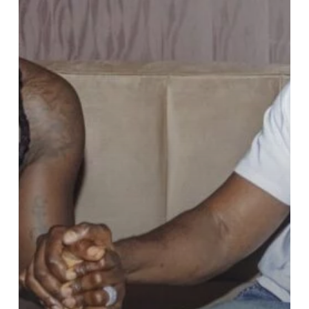
Nation
President
Stonebwoy