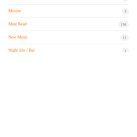
Movies
3
Must Read
136
New Music
11
Night life / Bar
1
Products & Brand
7
Profile
7
Property & Real Estate
3
Restaurants/Hotels
1
Sports news
183
Stock Market
9