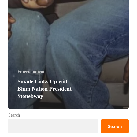
Entertainment
Smade Links Up with
Bhim Nation President
Stonebwoy
Search
Search