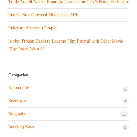
Trudy Arnold Named Brand Ambassador for Judy’s Home Healthcare
Rumzia Sule Crowned Miss Ghana 2026
Rukayatu Alhassan (Dimple)
Isurboi Protein Heads to Locarno Film Festival with Debut Movie
“Ego Reach We All “
Categories
Automobile
6
Beverages
4
Biography
65
Breaking News
9