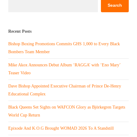
Search
Recent Posts
Bishop Boxing Promotions Commits GHS 1,000 to Every Black
Bombers Team Member
Mike Akox Announces Debut Album ‘RAGGA’ with ‘Eno Mary’
Teaser Video
Dave Bishop Appointed Executive Chairman of Prince De-Henry
Educational Complex
Black Queens Set Sights on WAFCON Glory as Björkegren Targets
World Cup Return
Epixode And K.O.G Brought WOMAD 2026 To A Standstill