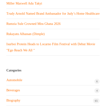
Miller Maxwell Adu Takyi
Trudy Arnold Named Brand Ambassador for Judy’s Home Healthcare
Rumzia Sule Crowned Miss Ghana 2026
Rukayatu Alhassan (Dimple)
Isurboi Protein Heads to Locarno Film Festival with Debut Movie
“Ego Reach We All “
Categories
Automobile
6
Beverages
4
Biography
65