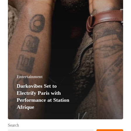
Entertainment
Darkovibes Set to
Electrify Paris with
Performance at Station
Afrique
Search