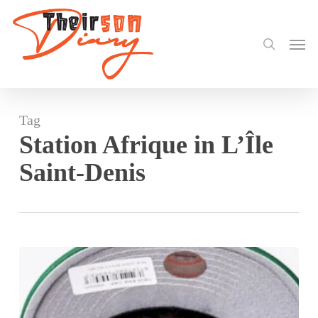
search
Skip
to
Men
main
content
Tag
Station Afrique in L’Île
Saint-Denis
Darkovibes
Set
to
Electrify