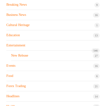
Breaking News
9
Business News
16
Cultural Heritage
1
Education
13
Entertainment
546
New Release
27
Events
16
Food
6
Forex Trading
21
Headlines
14