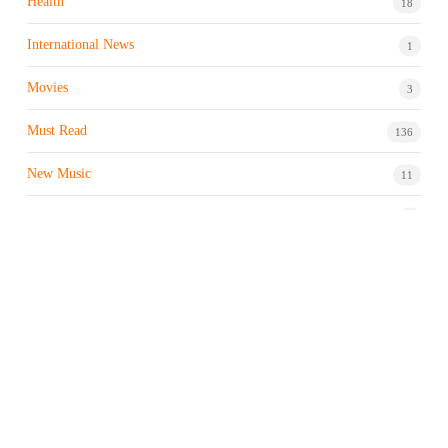
Health
18
International News
1
Movies
3
Must Read
136
New Music
11
Night life / Bar
1
Products & Brand
7
Profile
7
Property & Real Estate
3
Restaurants/Hotels
1
Sports news
183