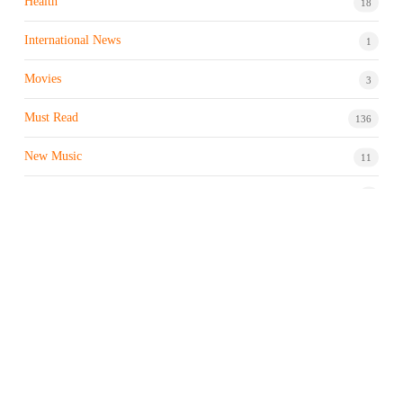
Health
18
International News
1
Movies
3
Must Read
136
New Music
11
Night life / Bar
1
Products & Brand
7
Profile
7
Property & Real Estate
3
Restaurants/Hotels
1
Sports news
183