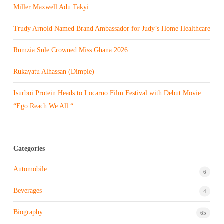
Miller Maxwell Adu Takyi
Trudy Arnold Named Brand Ambassador for Judy’s Home Healthcare
Rumzia Sule Crowned Miss Ghana 2026
Rukayatu Alhassan (Dimple)
Isurboi Protein Heads to Locarno Film Festival with Debut Movie
“Ego Reach We All “
Categories
Automobile
6
Beverages
4
Biography
65