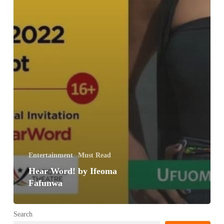
Entertainment
Must Read
Hear Word! by Ifeoma
Fafunwa
Search