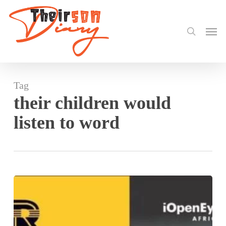
search
Skip
to
Men
main
content
Tag
their children would
listen to word
Hear
Word!
by
Ifeoma