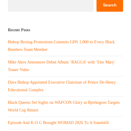
Search
Recent Posts
Bishop Boxing Promotions Commits GHS 1,000 to Every Black
Bombers Team Member
Mike Akox Announces Debut Album ‘RAGGA’ with ‘Eno Mary’
Teaser Video
Dave Bishop Appointed Executive Chairman of Prince De-Henry
Educational Complex
Black Queens Set Sights on WAFCON Glory as Björkegren Targets
World Cup Return
Epixode And K.O.G Brought WOMAD 2026 To A Standstill