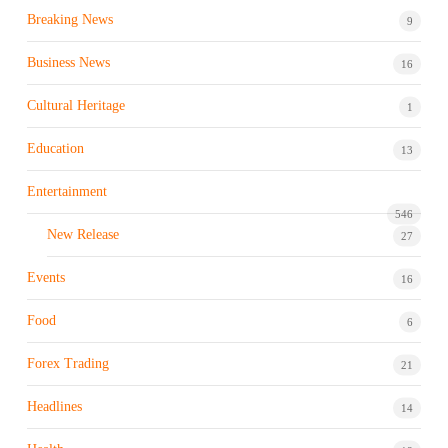
Breaking News
9
Business News
16
Cultural Heritage
1
Education
13
Entertainment
546
New Release
27
Events
16
Food
6
Forex Trading
21
Headlines
14