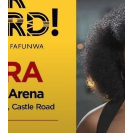
Fafunwa