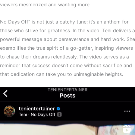
viewers mesmerized and wanting more.
No Days Off” is not just a catchy tune; it’s an anthem for
those who strive for greatness. In the video, Teni delivers a
powerful message about perseverance and hard work. She
exemplifies the true spirit of a go-getter, inspiring viewers
to chase their dreams relentlessly. The video serves as a
reminder that success doesn’t come without sacrifice and
that dedication can take you to unimaginable heights.