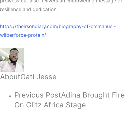
prowess but also delivers an empowering message of
resilience and dedication.
https://theirsondiary.com/biography-of-emmanuel-
wilberforce-protein/
About
Gati Jesse
Previous Post
Adina Brought Fire
On Glitz Africa Stage