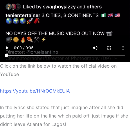
Click on the link below to watch the official video on
YouTube
https://youtu.be/HNrOGMkEUiA
In the lyrics she stated that just imagine after all she did
putting her life on the line which paid off, just image if she
didn’t leave Atlanta for Lagos!