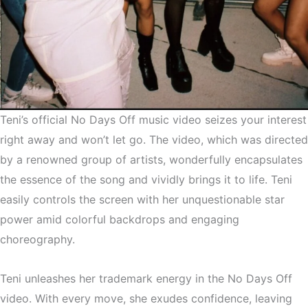
Teni’s official No Days Off music video seizes your interest
right away and won’t let go. The video, which was directed
by a renowned group of artists, wonderfully encapsulates
the essence of the song and vividly brings it to life. Teni
easily controls the screen with her unquestionable star
power amid colorful backdrops and engaging
choreography.
Teni unleashes her trademark energy in the No Days Off
video. With every move, she exudes confidence, leaving