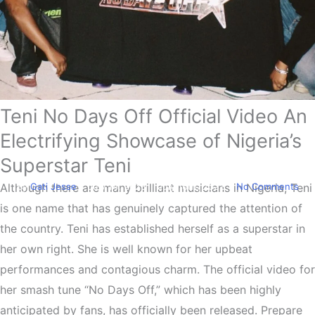
Teni No Days Off Official Video An
Entertainment
Teni Drops Official No Days
Electrifying Showcase of Nigeria’s
Off Video
Superstar Teni
By
Gati Jesse
July 14, 2023
July 16th, 2023
No Comments
Although there are many brilliant musicians in Nigeria, Teni
is one name that has genuinely captured the attention of
the country. Teni has established herself as a superstar in
her own right. She is well known for her upbeat
performances and contagious charm. The official video for
her smash tune “No Days Off,” which has been highly
anticipated by fans, has officially been released. Prepare