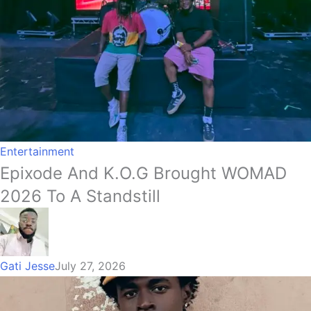
Entertainment
Epixode And K.O.G Brought WOMAD
2026 To A Standstill
Gati Jesse
July 27, 2026