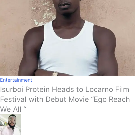
Entertainment
Isurboi Protein Heads to Locarno Film
Festival with Debut Movie “Ego Reach
We All “