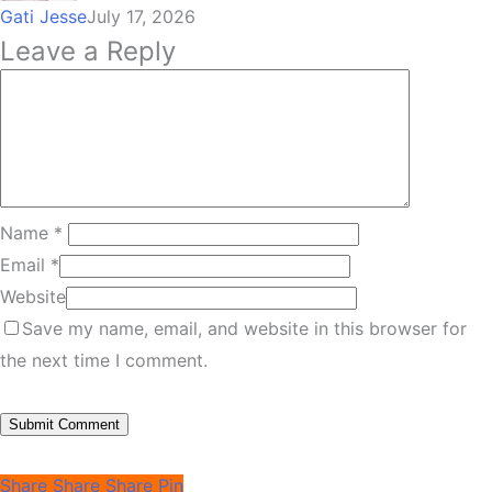
Gati Jesse
July 17, 2026
Leave a Reply
Name
*
Email
*
Website
Save my name, email, and website in this browser for
the next time I comment.
Share
Share
Share
Pin