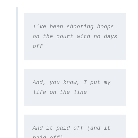
I've been shooting hoops 
on the court with no days 
off
And, you know, I put my 
life on the line
And it paid off (and it 