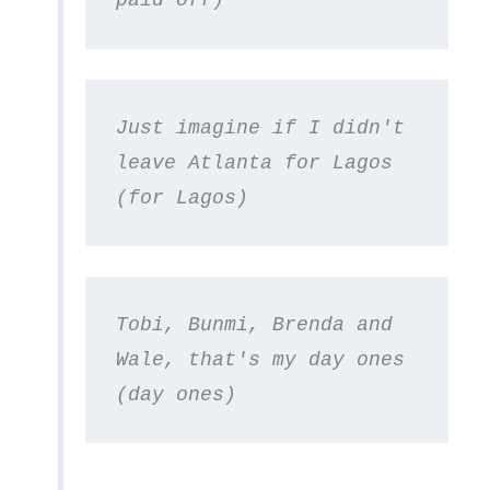
paid off)
Just imagine if I didn't 
leave Atlanta for Lagos 
(for Lagos)
Tobi, Bunmi, Brenda and 
Wale, that's my day ones 
(day ones)