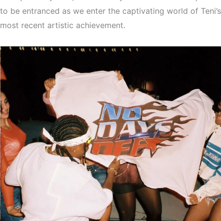
to be entranced as we enter the captivating world of Teni’s
most recent artistic achievement.