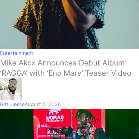
Entertainment
Mike Akox Announces Debut Album
‘RAGGA’ with ‘Eno Mary’ Teaser Video
Gati Jesse
August 5, 2026