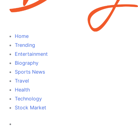
Home
Trending
Entertainment
Biography
Sports News
Travel
Health
Technology
Stock Market