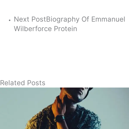
Next Post
Biography Of Emmanuel
Wilberforce Protein
Related Posts