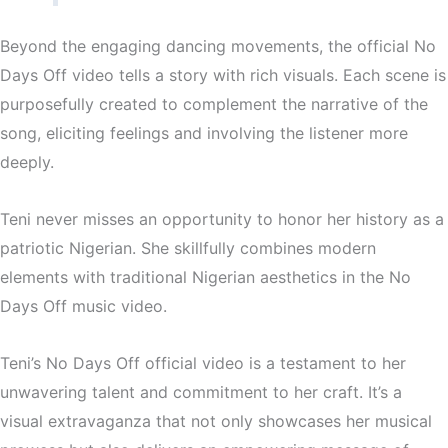
Beyond the engaging dancing movements, the official No
Days Off video tells a story with rich visuals. Each scene is
purposefully created to complement the narrative of the
song, eliciting feelings and involving the listener more
deeply.
Teni never misses an opportunity to honor her history as a
patriotic Nigerian. She skillfully combines modern
elements with traditional Nigerian aesthetics in the No
Days Off music video.
Teni’s No Days Off official video is a testament to her
unwavering talent and commitment to her craft. It’s a
visual extravaganza that not only showcases her musical