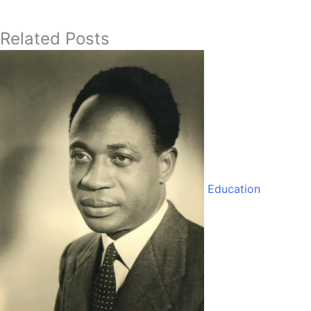
Related Posts
Education