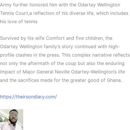
Army further honored him with the Odartey Wellington
Tennis Court,a reflection of his diverse life, which includes
his love of tennis
Survived by his wife Comfort and five children, the
Odartey Wellington family’s story continued with high-
profile clashes in the press. This complex narrative reflects
not only the aftermath of the coup but also the enduring
impact of Major General Neville Odartey-Wellington’s life
and the sacrifices made for the greater good of Ghana.
https://theirsondiary.com/