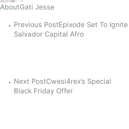
About
Gati Jesse
Previous Post
Epixode Set To Ignite
Salvador Capital Afro
Next Post
Cwesi4rex’s Special
Black Friday Offer