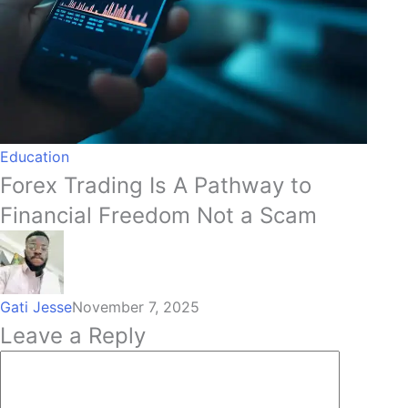
Education
Forex Trading Is A Pathway to
Financial Freedom Not a Scam
Gati Jesse
November 7, 2025
Leave a Reply