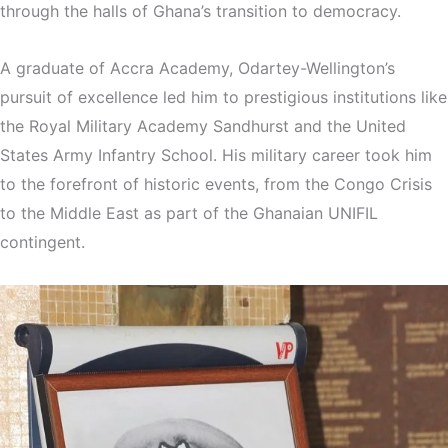
through the halls of Ghana’s transition to democracy.
A graduate of Accra Academy, Odartey-Wellington’s
pursuit of excellence led him to prestigious institutions like
the Royal Military Academy Sandhurst and the United
States Army Infantry School. His military career took him
to the forefront of historic events, from the Congo Crisis
to the Middle East as part of the Ghanaian UNIFIL
contingent.