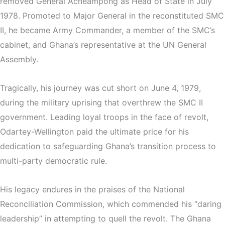
removed General Acheampong as Head of State in July
1978. Promoted to Major General in the reconstituted SMC
II, he became Army Commander, a member of the SMC’s
cabinet, and Ghana’s representative at the UN General
Assembly.
Tragically, his journey was cut short on June 4, 1979,
during the military uprising that overthrew the SMC II
government. Leading loyal troops in the face of revolt,
Odartey-Wellington paid the ultimate price for his
dedication to safeguarding Ghana’s transition process to
multi-party democratic rule.
His legacy endures in the praises of the National
Reconciliation Commission, which commended his “daring
leadership” in attempting to quell the revolt. The Ghana