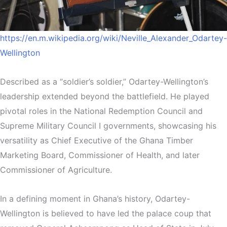
https://en.m.wikipedia.org/wiki/Neville_Alexander_Odartey-
Wellington
Described as a “soldier’s soldier,” Odartey-Wellington’s
leadership extended beyond the battlefield. He played
pivotal roles in the National Redemption Council and
Supreme Military Council I governments, showcasing his
versatility as Chief Executive of the Ghana Timber
Marketing Board, Commissioner of Health, and later
Commissioner of Agriculture.
In a defining moment in Ghana’s history, Odartey-
Wellington is believed to have led the palace coup that