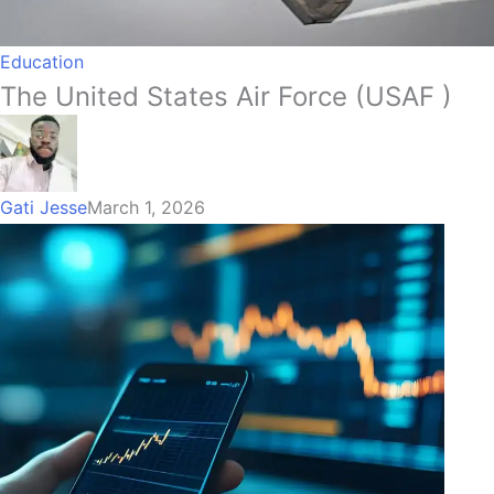
Education
The United States Air Force (USAF )
Gati Jesse
March 1, 2026