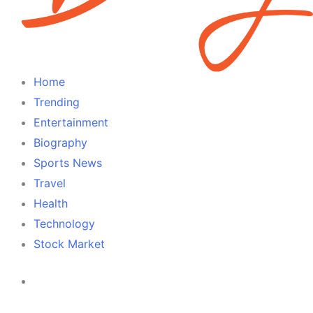
Home
Trending
Entertainment
Biography
Sports News
Travel
Health
Technology
Stock Market