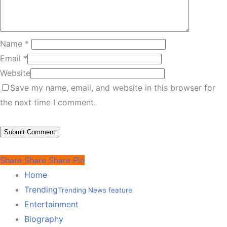
Name
*
Email
*
Website
Save my name, email, and website in this browser for
the next time I comment.
Share
Share
Share
Pin
Home
Trending
Trending News feature
Entertainment
Biography