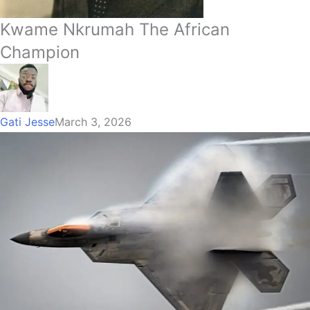
Kwame Nkrumah The African
Champion
Gati Jesse
March 3, 2026