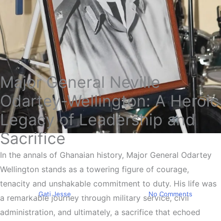
Major General Neville
Odartey-Wellington: A Heroic
Legacy of Leadership and
Sacrifice
Education
The Sacrifice Of Odartey
In the annals of Ghanaian history, Major General Odartey
Wellington stands as a towering figure of courage,
Wellington
tenacity and unshakable commitment to duty. His life was
By
Gati Jesse
November 24, 2023
No Comments
a remarkable journey through military service, civil
administration, and ultimately, a sacrifice that echoed