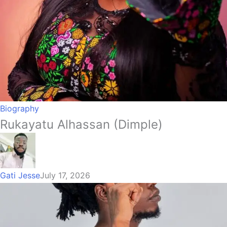
Biography
Rukayatu Alhassan (Dimple)
Gati Jesse
July 17, 2026