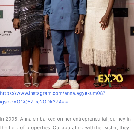
https://www.instagram.com/anna.agyekum08?
igshid=OGQ5ZDc2ODk2ZA==
In 2008, Anna embarked on her entrepreneurial journey in
the field of properties. Collaborating with her sister, they