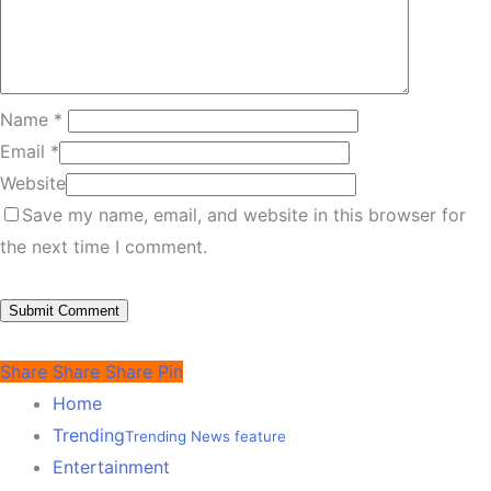
Name
*
Email
*
Website
Save my name, email, and website in this browser for
the next time I comment.
Share
Share
Share
Pin
Home
Trending
Trending News feature
Entertainment