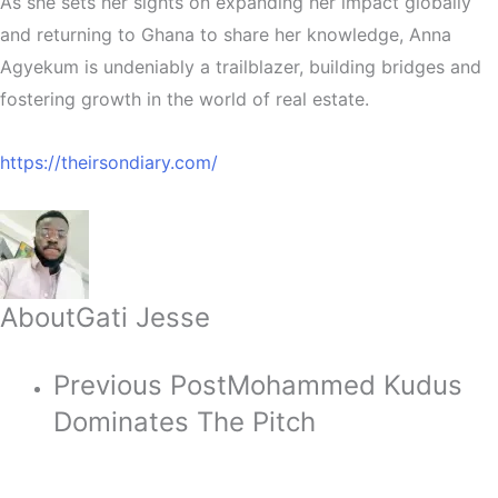
As she sets her sights on expanding her impact globally
and returning to Ghana to share her knowledge, Anna
Agyekum is undeniably a trailblazer, building bridges and
fostering growth in the world of real estate.
https://theirsondiary.com/
About
Gati Jesse
Previous Post
Mohammed Kudus
Dominates The Pitch