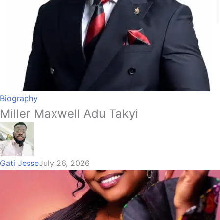
Biography
Miller Maxwell Adu Takyi
Gati Jesse
July 26, 2026