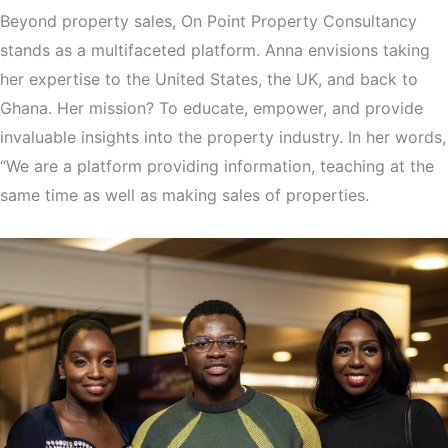
Beyond property sales, On Point Property Consultancy
stands as a multifaceted platform. Anna envisions taking
her expertise to the United States, the UK, and back to
Ghana. Her mission? To educate, empower, and provide
invaluable insights into the property industry. In her words,
“We are a platform providing information, teaching at the
same time as well as making sales of properties.