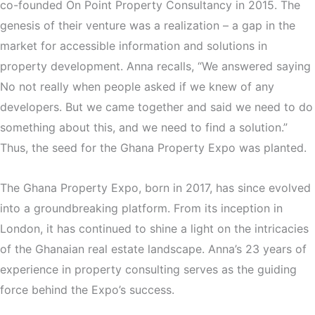
co-founded On Point Property Consultancy in 2015. The
genesis of their venture was a realization – a gap in the
market for accessible information and solutions in
property development. Anna recalls, “We answered saying
No not really when people asked if we knew of any
developers. But we came together and said we need to do
something about this, and we need to find a solution.”
Thus, the seed for the Ghana Property Expo was planted.
The Ghana Property Expo, born in 2017, has since evolved
into a groundbreaking platform. From its inception in
London, it has continued to shine a light on the intricacies
of the Ghanaian real estate landscape. Anna’s 23 years of
experience in property consulting serves as the guiding
force behind the Expo’s success.