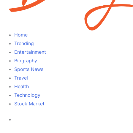
Home
Trending
Entertainment
Biography
Sports News
Travel
Health
Technology
Stock Market