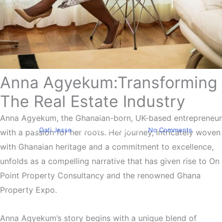
Anna Agyekum:Transforming
Biography
Anna Agyekum Shares Her
The Real Estate Industry
Experience
Anna Agyekum, the Ghanaian-born, UK-based entrepreneur
By
Gati Jesse
December 18, 2023
No Comments
with a passion for her roots. Her journey, intricately woven
with Ghanaian heritage and a commitment to excellence,
unfolds as a compelling narrative that has given rise to On
Point Property Consultancy and the renowned Ghana
Property Expo.
Anna Agyekum’s story begins with a unique blend of