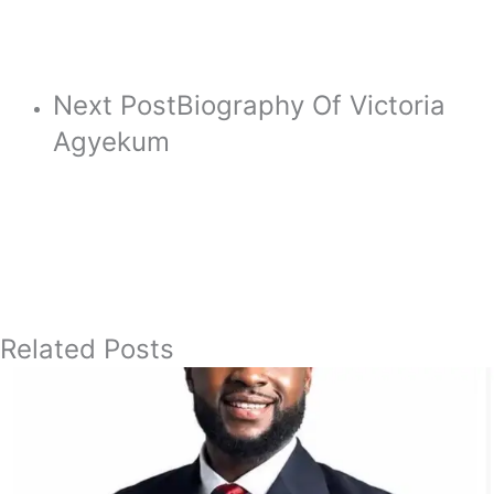
Next Post
Biography Of Victoria
Agyekum
Related Posts