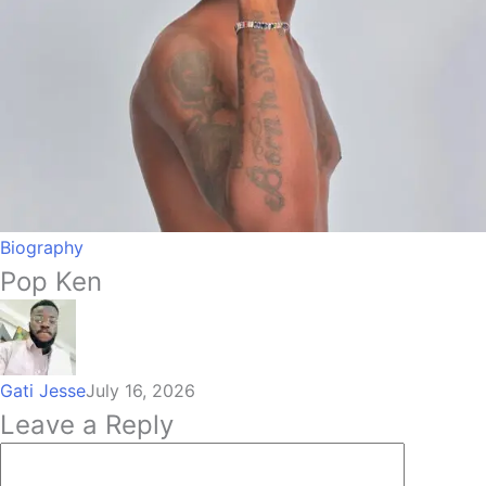
Biography
Pop Ken
Gati Jesse
July 16, 2026
Leave a Reply