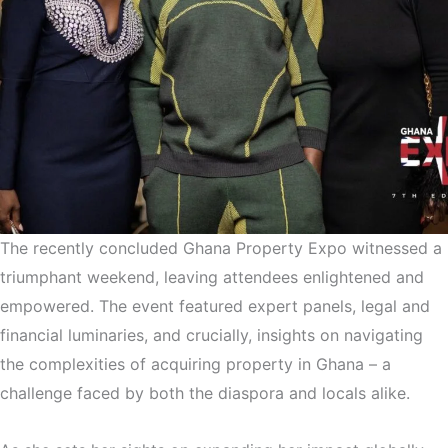
The recently concluded Ghana Property Expo witnessed a
triumphant weekend, leaving attendees enlightened and
empowered. The event featured expert panels, legal and
financial luminaries, and crucially, insights on navigating
the complexities of acquiring property in Ghana – a
challenge faced by both the diaspora and locals alike.