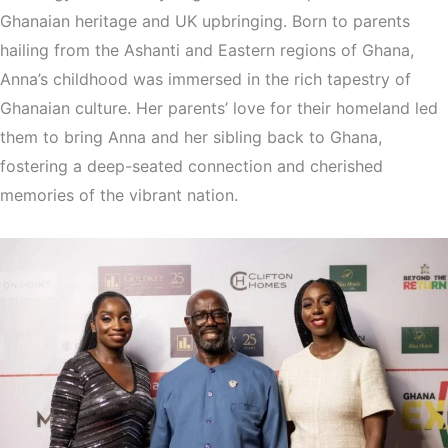
Ghanaian heritage and UK upbringing. Born to parents
hailing from the Ashanti and Eastern regions of Ghana,
Anna’s childhood was immersed in the rich tapestry of
Ghanaian culture. Her parents’ love for their homeland led
them to bring Anna and her sibling back to Ghana,
fostering a deep-seated connection and cherished
memories of the vibrant nation.