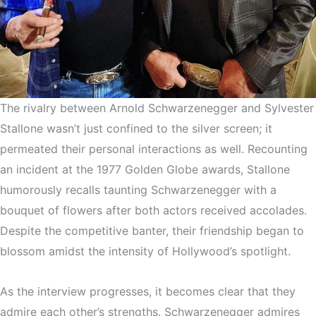
The rivalry between Arnold Schwarzenegger and Sylvester
Stallone wasn’t just confined to the silver screen; it
permeated their personal interactions as well. Recounting
an incident at the 1977 Golden Globe awards, Stallone
humorously recalls taunting Schwarzenegger with a
bouquet of flowers after both actors received accolades.
Despite the competitive banter, their friendship began to
blossom amidst the intensity of Hollywood’s spotlight.
As the interview progresses, it becomes clear that they
admire each other’s strengths. Schwarzenegger admires