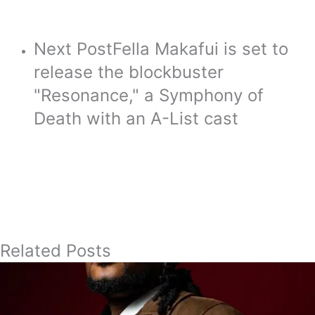
Next Post
Fella Makafui is set to
release the blockbuster
"Resonance," a Symphony of
Death with an A-List cast
Related Posts