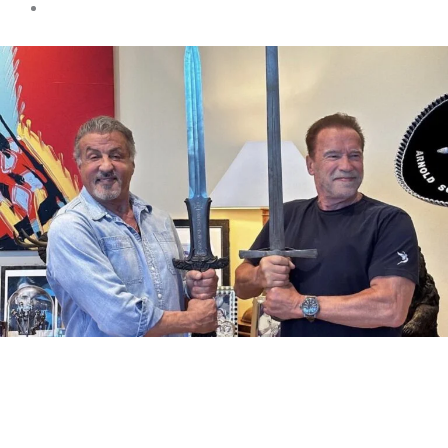
Movies
Trending
Arnold Schwarzenegger and
Sylvester Stallone a