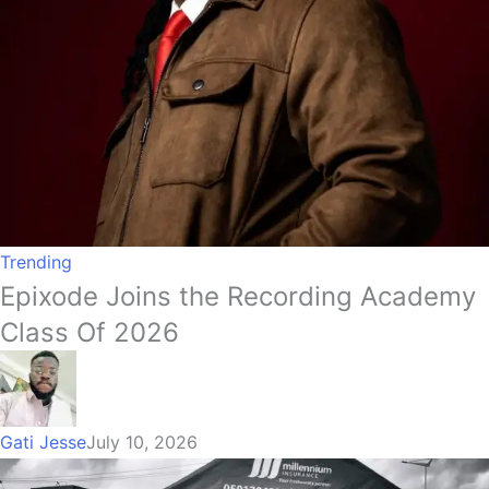
Trending
Epixode Joins the Recording Academy
Class Of 2026
Gati Jesse
July 10, 2026