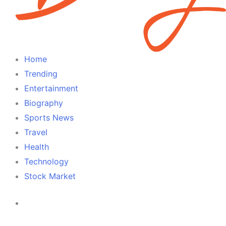
Home
Trending
Entertainment
Biography
Sports News
Travel
Health
Technology
Stock Market