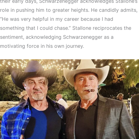
their early days, Schwarzenegger acknowledges Stallone’s
role in pushing him to greater heights. He candidly admits,
“He was very helpful in my career because I had
something that I could chase.” Stallone reciprocates the
sentiment, acknowledging Schwarzenegger as a
motivating force in his own journey.