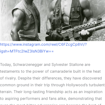
https://www.instagram.com/reel/C6FZcgCp8Vi/?
igsh=MTFtc2IwZ3lsN3BiYw==
Today, Schwarzenegger and Sylvester Stallone are
testaments to the power of camaraderie built in the heat
of rivalry. Despite their differences, they have discovered
common ground in their trip through Hollywood’s turbulent
terrain. Their long-lasting friendship acts as an inspiration
to aspiring performers and fans alike, demonstrating that