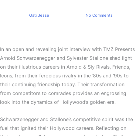
Friendship Forged in Rivalry
By
Gati Jesse
April 24, 2024
No Comments
In an open and revealing joint interview with TMZ Presents
Arnold Schwarzenegger and Sylvester Stallone shed light
on their illustrious careers in Arnold & Sly Rivals, Friends,
Icons, from their ferocious rivalry in the ’80s and ’90s to
their continuing friendship today. Their transformation
from competitors to comrades provides an engrossing
look into the dynamics of Hollywood’s golden era.
Schwarzenegger and Stallone’s competitive spirit was the
fuel that ignited their Hollywood careers. Reflecting on