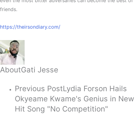
even the most bitter adversaries can become the best of
friends.
https://theirsondiary.com/
About
Gati Jesse
Previous Post
Lydia Forson Hails
Okyeame Kwame's Genius in New
Hit Song "No Competition"