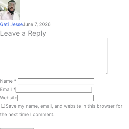
Gati Jesse
June 7, 2026
Leave a Reply
Name
*
Email
*
Website
Save my name, email, and website in this browser for
the next time I comment.