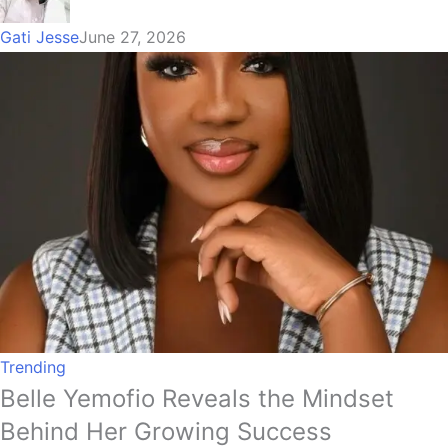
Gati Jesse
June 27, 2026
Trending
Belle Yemofio Reveals the Mindset
Behind Her Growing Success