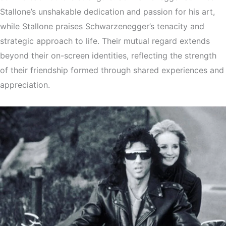
Stallone’s unshakable dedication and passion for his art,
while Stallone praises Schwarzenegger’s tenacity and
strategic approach to life. Their mutual regard extends
beyond their on-screen identities, reflecting the strength
of their friendship formed through shared experiences and
appreciation.