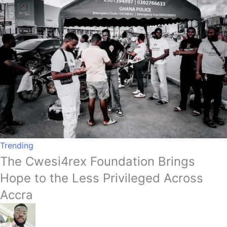
Trending
The Cwesi4rex Foundation Brings
Hope to the Less Privileged Across
Accra