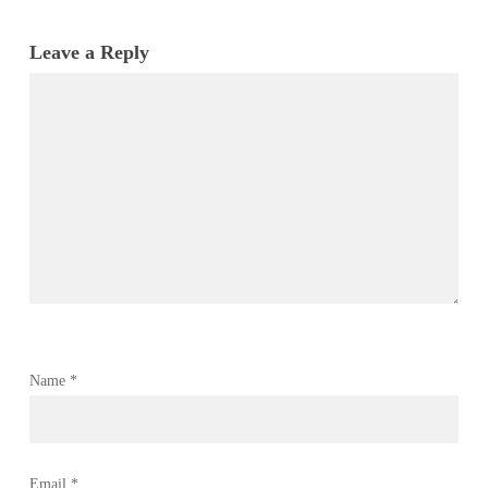
Leave a Reply
Name
*
Email
*