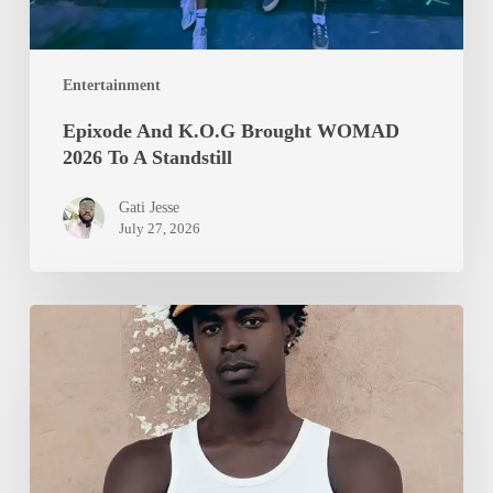
Entertainment
Epixode And K.O.G Brought WOMAD
2026 To A Standstill
Gati Jesse
July 27, 2026
Isurboi
Protein
Heads
to
Locarno
Film
Festival