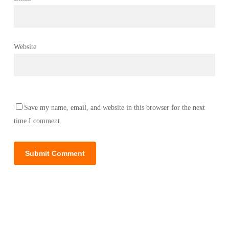
Website
Save my name, email, and website in this browser for the next
time I comment.