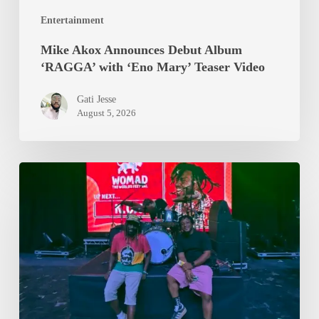
Video
Entertainment
Mike Akox Announces Debut Album
‘RAGGA’ with ‘Eno Mary’ Teaser Video
Gati Jesse
August 5, 2026
Epixode
And
K.O.G
Brought
WOMAD
2026
To
A
Standstill