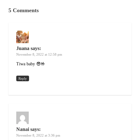
5 Comments
Juana
says:
November 8, 2022 at 12:58 pm
Tiwa baby 😎🤟
Reply
Nanai
says:
November 8, 2022 at 3:36 pm