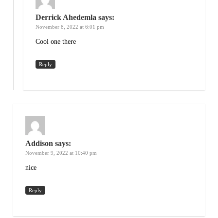
Derrick Ahedemla
says:
November 8, 2022 at 6:01 pm
Cool one there
Reply
Addison
says:
November 9, 2022 at 10:40 pm
nice
Reply