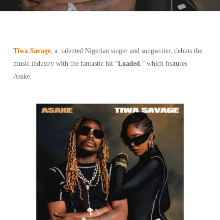
Tiwa Savage
, a talented Nigerian singer and songwriter, debuts the
music industry with the fantastic hit “
Loaded
.” which features
Asake.