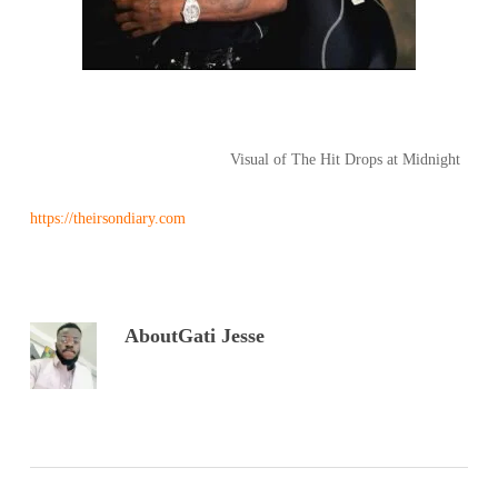
Visual of The Hit Drops at Midnight
https://theirsondiary.com
About
Gati Jesse