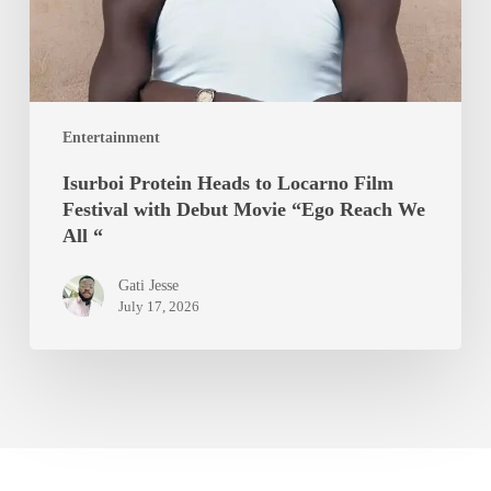
with
Debut
Movie
“Ego
Entertainment
Reach
We
Isurboi Protein Heads to Locarno Film
All
Festival with Debut Movie “Ego Reach We
“
All “
Gati Jesse
July 17, 2026