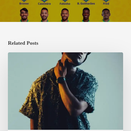
Related Posts
Mike
Akox
Announces
Debut
Album
‘RAGGA’
with
‘Eno
Mary’
Teaser