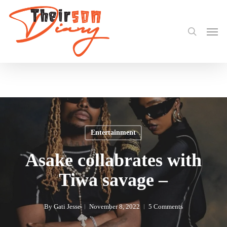
search
Skip
Share
to
Men
main
content
Entertainment
Asake collabrates with
Tiwa savage –
By
Gati Jesse
November 8, 2022
5 Comments