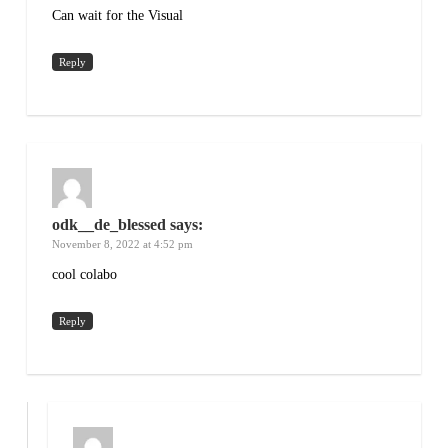
Can wait for the Visual
Reply
odk__de_blessed
says:
November 8, 2022 at 4:52 pm
cool colabo
Reply