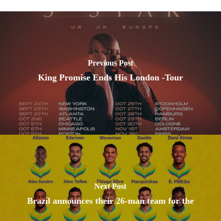
Previous Post
King Promise Ends His London -Tour
Next Post
Brazil announces their 26-man team for the