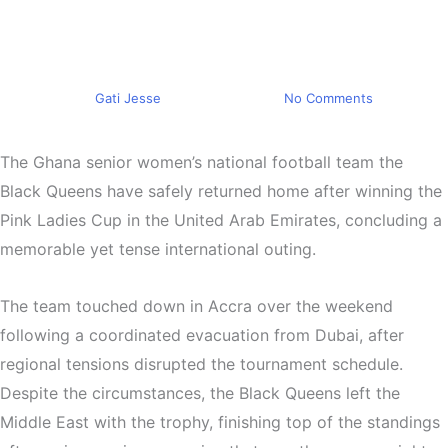
Champions After Tense UAE
Assignment
By
Gati Jesse
March 9, 2026
No Comments
The
Ghana senior women’s national football team
the
Black Queens have safely returned home after winning the
Pink Ladies Cup
in the
United Arab Emirates
, concluding a
memorable yet tense international outing.
The team touched down in
Accra
over the weekend
following a coordinated evacuation from
Dubai
, after
regional tensions disrupted the tournament schedule.
Despite the circumstances, the Black Queens left the
Middle East with the trophy, finishing top of the standings