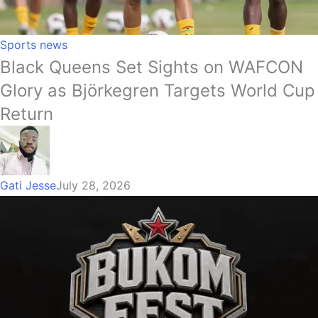
Sports news
Black Queens Set Sights on WAFCON
Glory as Björkegren Targets World Cup
Return
Gati Jesse
July 28, 2026