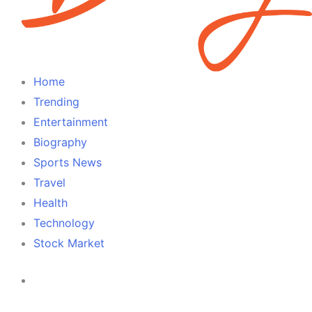
Home
Trending
Entertainment
Biography
Sports News
Travel
Health
Technology
Stock Market