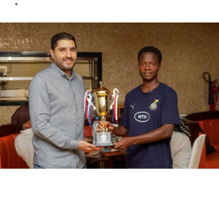
Sports news
Black Queens Return Home
as Pink Ladies Cup