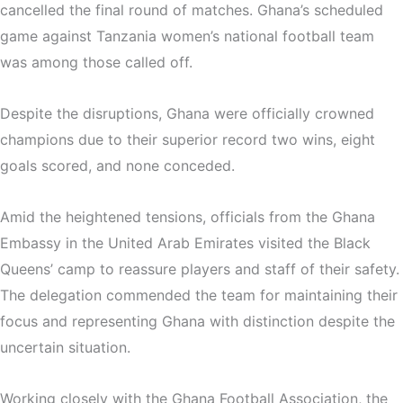
cancelled the final round of matches. Ghana’s scheduled
game against
Tanzania women’s national football team
was among those called off.
Despite the disruptions, Ghana were officially crowned
champions due to their superior record two wins, eight
goals scored, and none conceded.
Amid the heightened tensions, officials from the
Ghana
Embassy in the United Arab Emirates
visited the Black
Queens’ camp to reassure players and staff of their safety.
The delegation commended the team for maintaining their
focus and representing Ghana with distinction despite the
uncertain situation.
Working closely with the
Ghana Football Association
, the