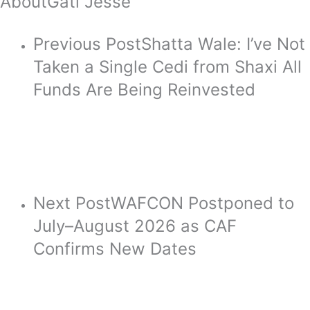
About
Gati Jesse
Previous Post
Shatta Wale: I’ve Not
Taken a Single Cedi from Shaxi All
Funds Are Being Reinvested
Next Post
WAFCON Postponed to
July–August 2026 as CAF
Confirms New Dates