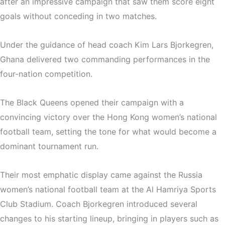
after an impressive campaign that saw them score eight
goals without conceding in two matches.
Under the guidance of head coach
Kim Lars Bjorkegren
,
Ghana delivered two commanding performances in the
four-nation competition.
The Black Queens opened their campaign with a
convincing victory over the
Hong Kong women’s national
football team
, setting the tone for what would become a
dominant tournament run.
Their most emphatic display came against the
Russia
women’s national football team
at the
Al Hamriya Sports
Club Stadium
. Coach Bjorkegren introduced several
changes to his starting lineup, bringing in players such as