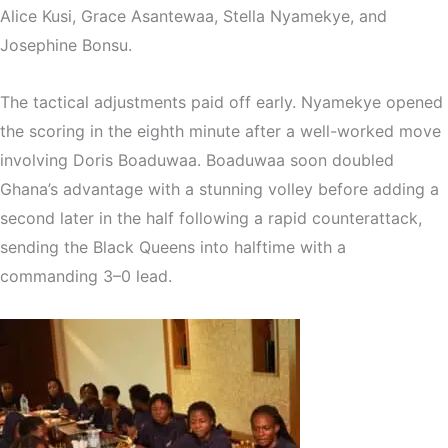
Alice Kusi
,
Grace Asantewaa
,
Stella Nyamekye
, and
Josephine Bonsu
.
The tactical adjustments paid off early. Nyamekye opened
the scoring in the eighth minute after a well-worked move
involving
Doris Boaduwaa
. Boaduwaa soon doubled
Ghana’s advantage with a stunning volley before adding a
second later in the half following a rapid counterattack,
sending the Black Queens into halftime with a
commanding 3–0 lead.