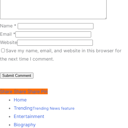
Name
*
Email
*
Website
Save my name, email, and website in this browser for
the next time I comment.
Share
Share
Share
Pin
Home
Trending
Trending News feature
Entertainment
Biography