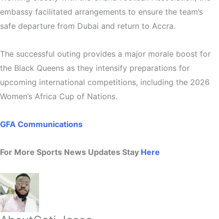
embassy facilitated arrangements to ensure the team’s
safe departure from Dubai and return to Accra.
The successful outing provides a major morale boost for
the Black Queens as they intensify preparations for
upcoming international competitions, including the
2026
Women’s Africa Cup of Nations
.
GFA Communications
For More Sports News Updates Stay
Here