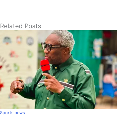
Related Posts
Sports news