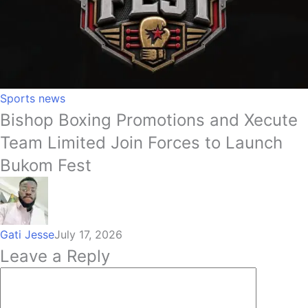
Sports news
Bishop Boxing Promotions and Xecute
Team Limited Join Forces to Launch
Bukom Fest
Gati Jesse
July 17, 2026
Leave a Reply