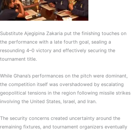
Substitute
Ajegipina Zakaria
put the finishing touches on
the performance with a late fourth goal, sealing a
resounding 4–0 victory and effectively securing the
tournament title.
While Ghana’s performances on the pitch were dominant,
the competition itself was overshadowed by escalating
geopolitical tensions in the region following missile strikes
involving the
United States
,
Israel
, and
Iran
.
The security concerns created uncertainty around the
remaining fixtures, and tournament organizers eventually