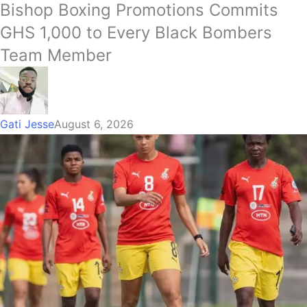
Bishop Boxing Promotions Commits
GHS 1,000 to Every Black Bombers
Team Member
Gati Jesse
August 6, 2026