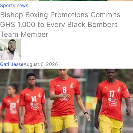
Sports news
Bishop Boxing Promotions Commits
GHS 1,000 to Every Black Bombers
Team Member
Gati Jesse
August 6, 2026