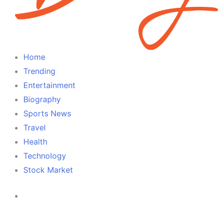
Home
Trending
Entertainment
Biography
Sports News
Travel
Health
Technology
Stock Market