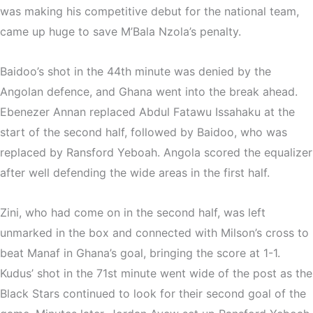
was making his competitive debut for the national team,
came up huge to save M’Bala Nzola’s penalty.
Baidoo’s shot in the 44th minute was denied by the
Angolan defence, and Ghana went into the break ahead.
Ebenezer Annan replaced Abdul Fatawu Issahaku at the
start of the second half, followed by Baidoo, who was
replaced by Ransford Yeboah. Angola scored the equalizer
after well defending the wide areas in the first half.
Zini, who had come on in the second half, was left
unmarked in the box and connected with Milson’s cross to
beat Manaf in Ghana’s goal, bringing the score at 1-1.
Kudus’ shot in the 71st minute went wide of the post as the
Black Stars continued to look for their second goal of the