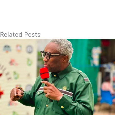
Related Posts