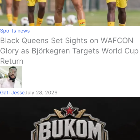
Sports news
Black Queens Set Sights on WAFCON
Glory as Björkegren Targets World Cup
Return
Gati Jesse
July 28, 2026