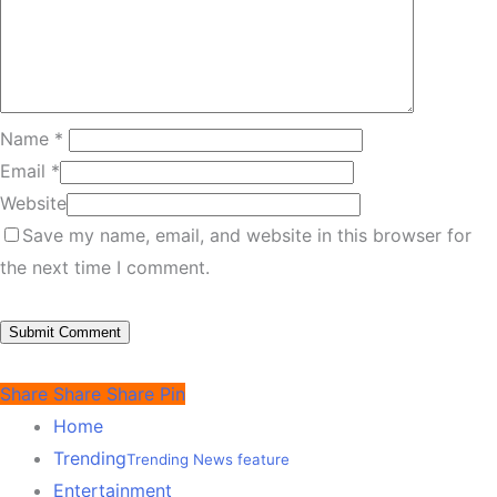
Name
*
Email
*
Website
Save my name, email, and website in this browser for
the next time I comment.
Share
Share
Share
Pin
Home
Trending
Trending News feature
Entertainment