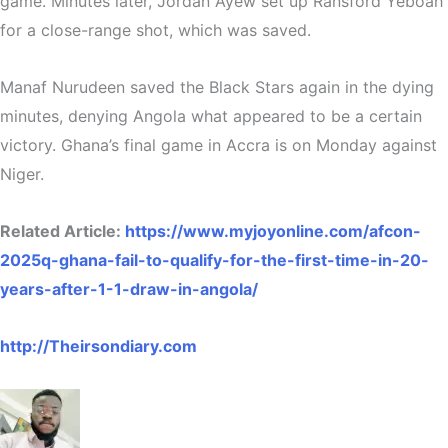
game. Minutes later, Jordan Ayew set up Ransford Yeboah
for a close-range shot, which was saved.
Manaf Nurudeen saved the Black Stars again in the dying
minutes, denying Angola what appeared to be a certain
victory. Ghana’s final game in Accra is on Monday against
Niger.
Related Article:
https://www.myjoyonline.com/afcon-
2025q-ghana-fail-to-qualify-for-the-first-time-in-20-
years-after-1-1-draw-in-angola/
http://Theirsondiary.com