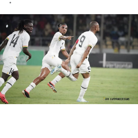
Sports news
Black Stars fail to qualify for
the first time in 20 years