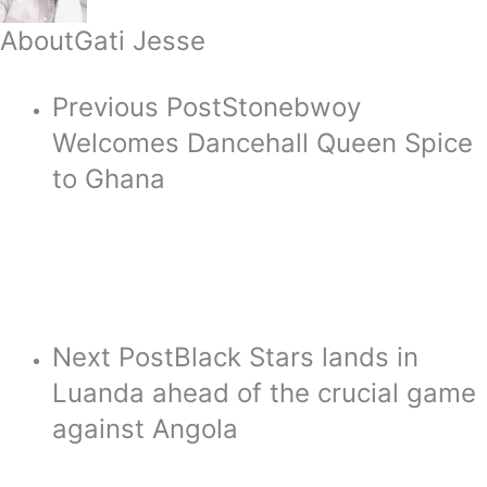
About
Gati Jesse
Previous Post
Stonebwoy
Welcomes Dancehall Queen Spice
to Ghana
Next Post
Black Stars lands in
Luanda ahead of the crucial game
against Angola