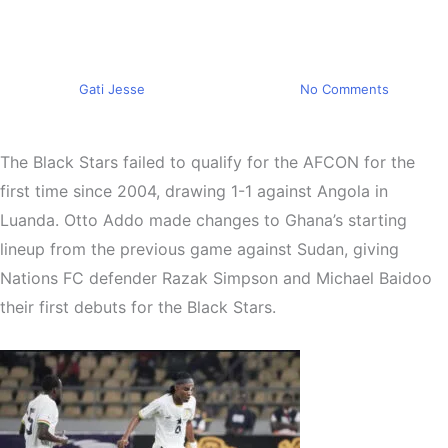
following a 1-1 draw in
Angola
By
Gati Jesse
November 15, 2024
No Comments
The Black Stars failed to qualify for the AFCON for the
first time since 2004, drawing 1-1 against Angola in
Luanda. Otto Addo made changes to Ghana’s starting
lineup from the previous game against Sudan, giving
Nations FC defender Razak Simpson and Michael Baidoo
their first debuts for the Black Stars.