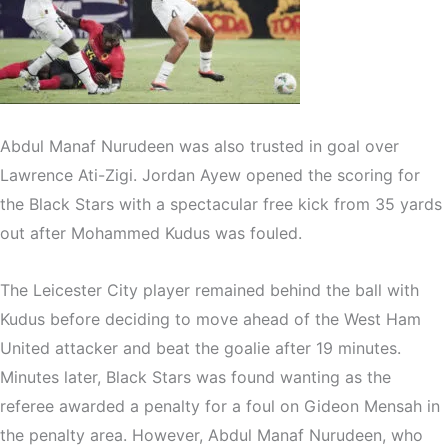
Abdul Manaf Nurudeen was also trusted in goal over
Lawrence Ati-Zigi. Jordan Ayew opened the scoring for
the Black Stars with a spectacular free kick from 35 yards
out after Mohammed Kudus was fouled.
The Leicester City player remained behind the ball with
Kudus before deciding to move ahead of the West Ham
United attacker and beat the goalie after 19 minutes.
Minutes later, Black Stars was found wanting as the
referee awarded a penalty for a foul on Gideon Mensah in
the penalty area. However, Abdul Manaf Nurudeen, who