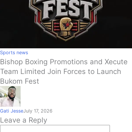
Sports news
Bishop Boxing Promotions and Xecute
Team Limited Join Forces to Launch
Bukom Fest
Gati Jesse
July 17, 2026
Leave a Reply