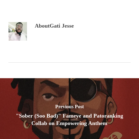
About
Gati Jesse
Previous Post
"Sober (Soo Bad)" Fameye and Patoranking
Collab on Empowering Anthem