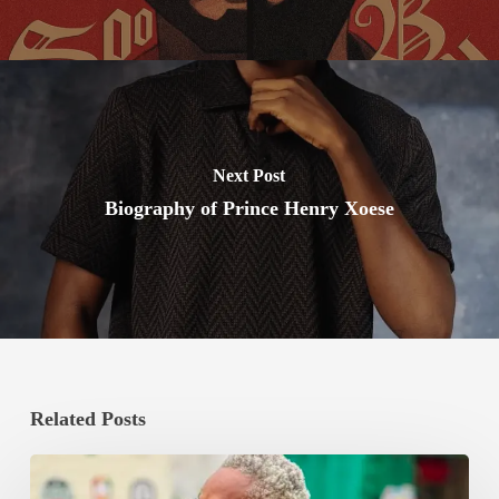
Next Post
Biography of Prince Henry Xoese
Related Posts
Bishop
Boxing