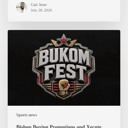
Gati Jesse
July 28, 2026
Bishop
Boxing
Promotions
and
Xecute
Team
Limited
Join
Forces
to
Launch
Sports news
Bukom
Fest
Bishop Boxing Promotions and Xecute