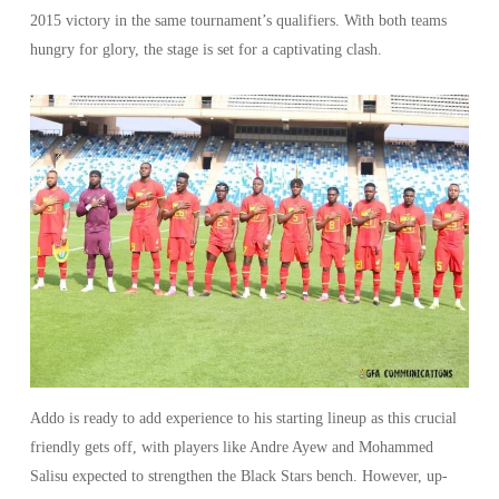
2015 victory in the same tournament’s qualifiers. With both teams
hungry for glory, the stage is set for a captivating clash.
Addo is ready to add experience to his starting lineup as this crucial
friendly gets off, with players like Andre Ayew and Mohammed
Salisu expected to strengthen the Black Stars bench. However, up-