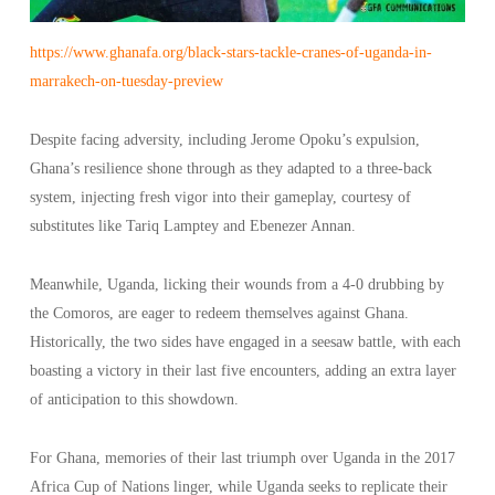
https://www.ghanafa.org/black-stars-tackle-cranes-of-uganda-in-
marrakech-on-tuesday-preview
Despite facing adversity, including Jerome Opoku’s expulsion,
Ghana’s resilience shone through as they adapted to a three-back
system, injecting fresh vigor into their gameplay, courtesy of
substitutes like Tariq Lamptey and Ebenezer Annan.
Meanwhile, Uganda, licking their wounds from a 4-0 drubbing by
the Comoros, are eager to redeem themselves against Ghana.
Historically, the two sides have engaged in a seesaw battle, with each
boasting a victory in their last five encounters, adding an extra layer
of anticipation to this showdown.
For Ghana, memories of their last triumph over Uganda in the 2017
Africa Cup of Nations linger, while Uganda seeks to replicate their