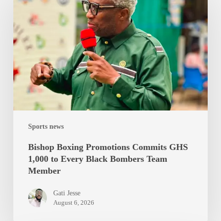
Promotions
Commits
GHS
1,000
to
Every
Black
Bombers
Team
Sports news
Member
Bishop Boxing Promotions Commits GHS
1,000 to Every Black Bombers Team
Member
Gati Jesse
August 6, 2026