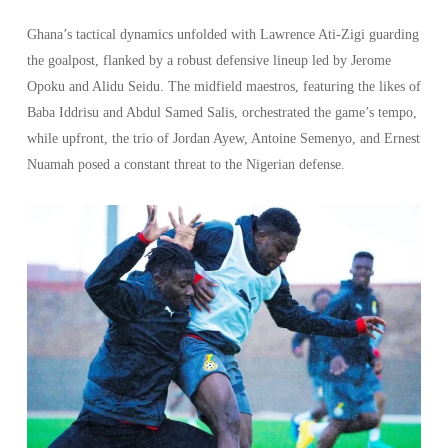
Ghana’s tactical dynamics unfolded with Lawrence Ati-Zigi guarding
the goalpost, flanked by a robust defensive lineup led by Jerome
Opoku and Alidu Seidu. The midfield maestros, featuring the likes of
Baba Iddrisu and Abdul Samed Salis, orchestrated the game’s tempo,
while upfront, the trio of Jordan Ayew, Antoine Semenyo, and Ernest
Nuamah posed a constant threat to the Nigerian defense.