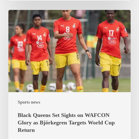
Black
Queens
Set
Sights
on
WAFCON
Glory
as
Björkegren
Targets
World
Sports news
Cup
Return
Black Queens Set Sights on WAFCON
Glory as Björkegren Targets World Cup
Return