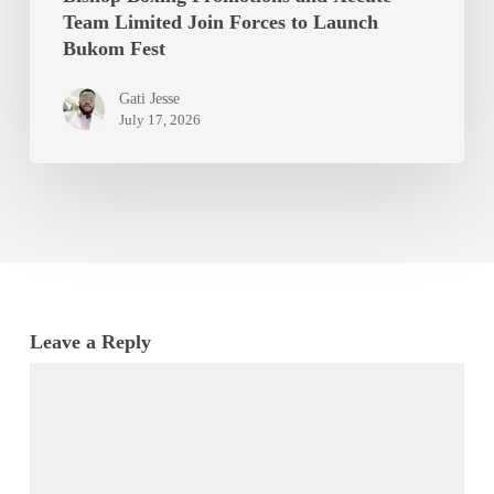
Team Limited Join Forces to Launch
Bukom Fest
Gati Jesse
July 17, 2026
Leave a Reply