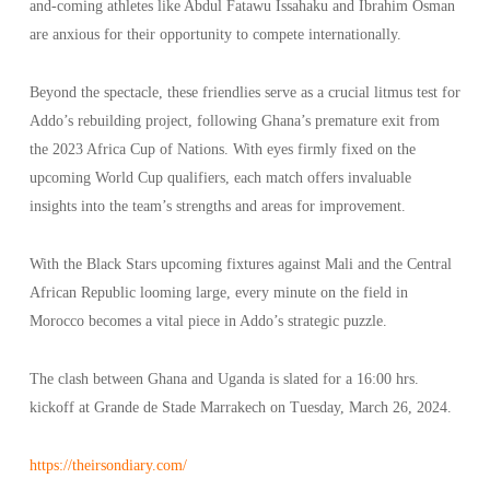
and-coming athletes like Abdul Fatawu Issahaku and Ibrahim Osman
are anxious for their opportunity to compete internationally.
Beyond the spectacle, these friendlies serve as a crucial litmus test for
Addo’s rebuilding project, following Ghana’s premature exit from
the 2023 Africa Cup of Nations. With eyes firmly fixed on the
upcoming World Cup qualifiers, each match offers invaluable
insights into the team’s strengths and areas for improvement.
With the Black Stars upcoming fixtures against Mali and the Central
African Republic looming large, every minute on the field in
Morocco becomes a vital piece in Addo’s strategic puzzle.
The clash between Ghana and Uganda is slated for a 16:00 hrs.
kickoff at Grande de Stade Marrakech on Tuesday, March 26, 2024.
https://theirsondiary.com/