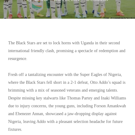
The Black Stars are set to lock horns with Uganda in their second
international friendly clash, promising a spectacle of redemption and
resurgence.
Fresh off a tantalizing encounter with the Super Eagles of Nigeria,
where the Black Stars fell short in a 2-1 defeat, Otto Addo’s squad is
brimming with a mix of seasoned veterans and emerging talents.
Despite missing key stalwarts like Thomas Partey and Inaki Williams
due to injury concerns, the young guns, including Forson Amankwah
and Ebenezer Annan, showcased a jaw-dropping display against
Nigeria, leaving Addo with a pleasant selection headache for future
fixtures.