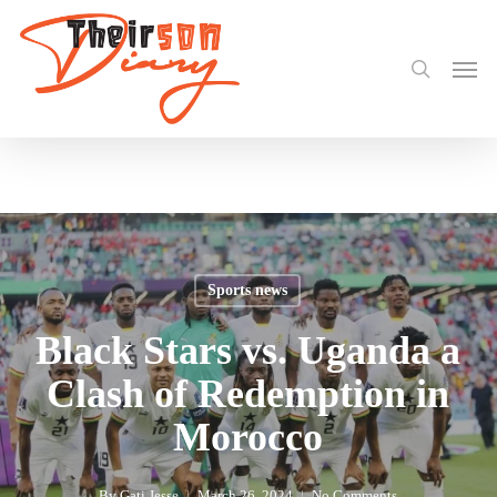
search
Skip
Share
to
Men
main
content
Sports news
Black Stars vs. Uganda a
Clash of Redemption in
Morocco
By
Gati Jesse
March 26, 2024
No Comments