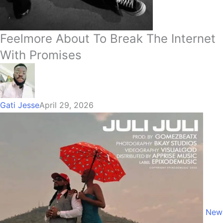
Feelmore About To Break The Internet
With Promises
Gati Jesse
April 29, 2026
New