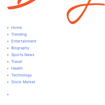
Home
Trending
Entertainment
Biography
Sports News
Travel
Health
Technology
Stock Market