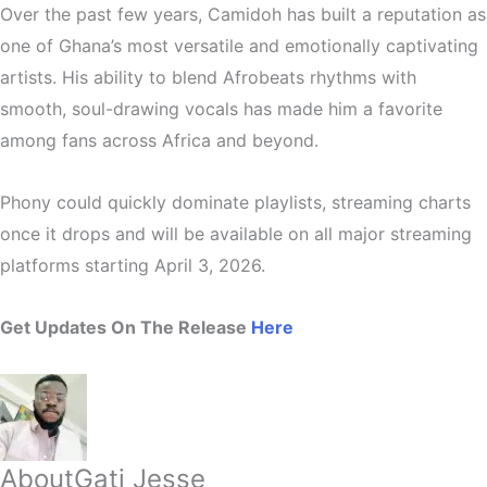
Over the past few years, Camidoh has built a reputation as
one of Ghana’s most versatile and emotionally captivating
artists
. His ability to blend
Afrobeats rhythms with
smooth, soul-drawing vocals
has made him a favorite
among fans across Africa and beyond.
Phony could quickly dominate playlists, streaming charts
once it drops and will be available on all major streaming
platforms starting April 3, 2026.
Get Updates On The Release
Here
About
Gati Jesse