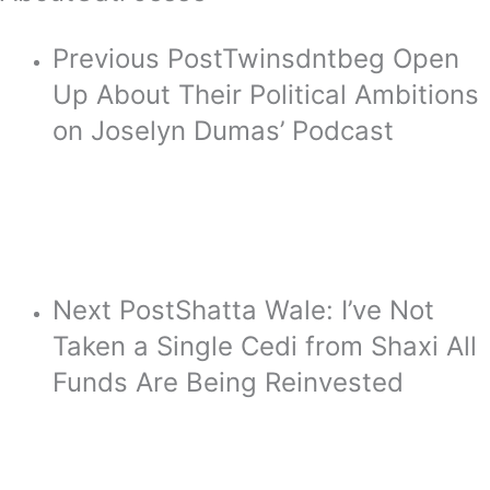
Previous Post
Twinsdntbeg Open
Up About Their Political Ambitions
on Joselyn Dumas’ Podcast
Next Post
Shatta Wale: I’ve Not
Taken a Single Cedi from Shaxi All
Funds Are Being Reinvested