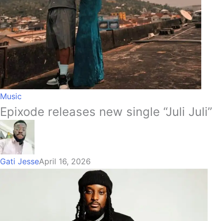
Music
Epixode releases new single “Juli Juli”
Gati Jesse
April 16, 2026