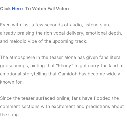
Click
Here
To Watch Full Video
Even with just a few seconds of audio, listeners are
already praising the
rich vocal delivery, emotional depth,
and melodic vibe
of the upcoming track.
The atmosphere in the teaser alone has given fans
literal
goosebumps
, hinting that “Phony” might carry the kind of
emotional storytelling that Camidoh has become widely
known for.
Since the teaser surfaced online, fans have flooded the
comment sections with excitement and predictions about
the song.