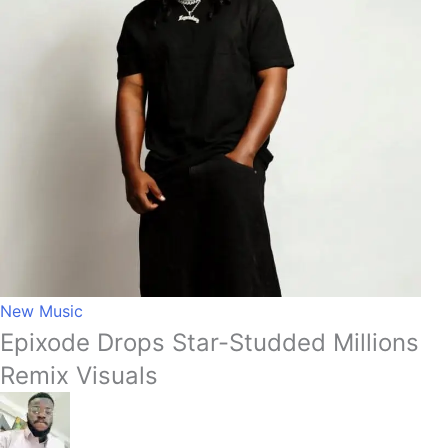
New Music
Epixode Drops Star-Studded Millions
Remix Visuals