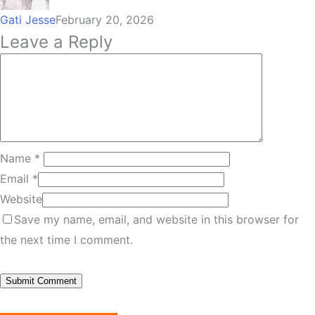
Gati Jesse
February 20, 2026
Leave a Reply
Name
*
Email
*
Website
Save my name, email, and website in this browser for
the next time I comment.