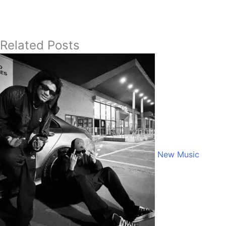
Related Posts
New Music