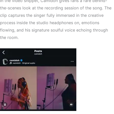
In the video snippet, Camidoh gives fans a rare
behind-
the-scenes look at the recording session
of the song. The
clip captures the singer fully immersed in the creative
process inside the studio headphones on, emotions
flowing, and his signature soulful voice echoing through
the room.