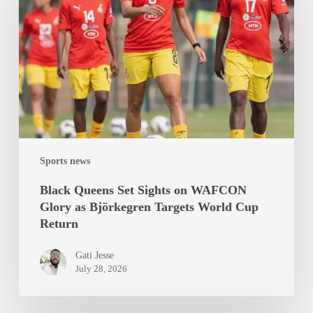
Sights
on
WAFCON
Glory
as
Björkegren
Targets
World
Sports news
Cup
Return
Black Queens Set Sights on WAFCON
Glory as Björkegren Targets World Cup
Return
Gati Jesse
July 28, 2026