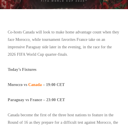
Co-hosts Canada will look to make home advantage count when they
face Morocco, while tournament favorites France take on an
impressive Paraguay side later in the evening, in the race for the
2026 FIFA World Cup quarter-finals.
Today’s Fixtures
Morocco vs
Canada
– 19:00 CET
Paraguay vs France – 23:00 CET
Canada become the first of the three host nations to feature in the
Round of 16 as they prepare for a difficult test against Morocco, the