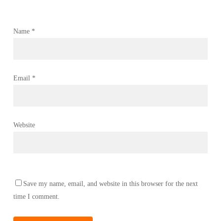
Name
*
Email
*
Website
Save my name, email, and website in this browser for the next
time I comment.