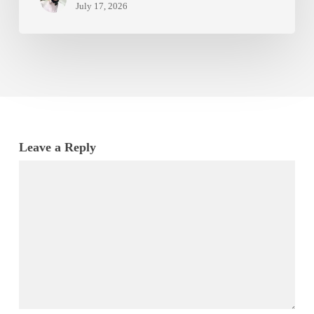
July 17, 2026
Leave a Reply