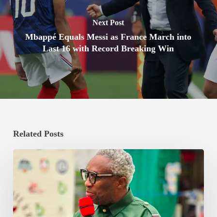
Next Post
Mbappé Equals Messi as France March into
Last 16 with Record Breaking Win
Related Posts
Bishop
Boxing
Promotions
Commits
GHS