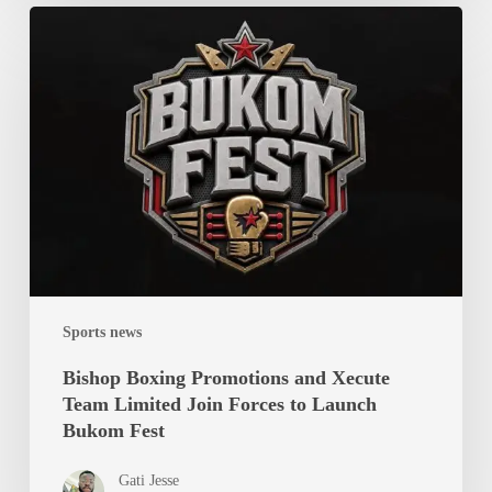
Bishop
Boxing
Promotions
and
Xecute
Team
Limited
Join
Forces
to
Launch
Sports news
Bukom
Fest
Bishop Boxing Promotions and Xecute
Team Limited Join Forces to Launch
Bukom Fest
Gati Jesse