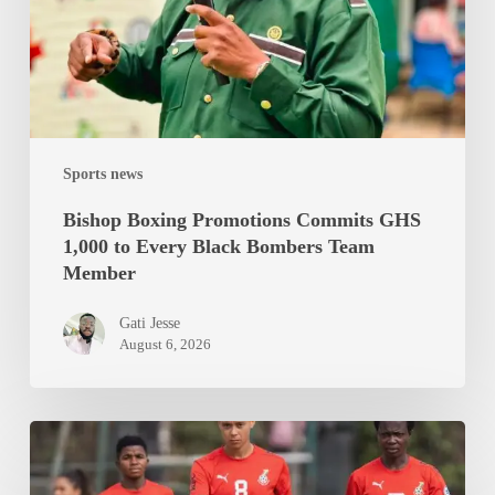
1,000
to
Every
Black
Bombers
Team
Sports news
Member
Bishop Boxing Promotions Commits GHS
1,000 to Every Black Bombers Team
Member
Gati Jesse
August 6, 2026
Black
Queens
Set