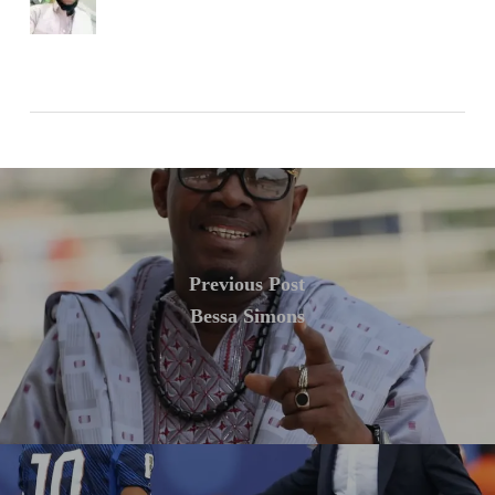
Previous Post
Bessa Simons