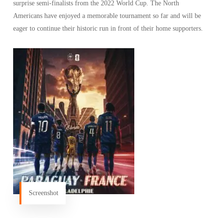
surprise semi-finalists from the 2022 World Cup. The North
Americans have enjoyed a memorable tournament so far and will be
eager to continue their historic run in front of their home supporters.
Screenshot