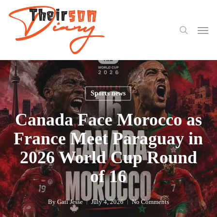
search
Skip
to
Men
main
content
Sports news
Canada Face Morocco as
France Meet Paraguay in
2026 World Cup Round
of 16
By
Gati Jesse
July 4, 2026
No Comments