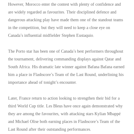
However, Morocco enter the contest with plenty of confidence and
are widely regarded as favourites. Their disciplined defence and
dangerous attacking play have made them one of the standout teams
in the competition, but they will need to keep a close eye on
Canada’s influential midfielder Stephen Eustaquio.
The Porto star has been one of Canada’s best performers throughout
the tournament, delivering commanding displays against Qatar and
South Africa. His dramatic late winner against Bafana Bafana earned
him a place in Flashscore’s Team of the Last Round, underlining his
importance ahead of tonight’s encounter.
Later, France return to action looking to strengthen their bid for a
third World Cup title. Les Bleus have once again demonstrated why
they are among the favourites, with attacking stars Kylian Mbappé
and Michael Olise both earning places in Flashscore’s Team of the
Last Round after their outstanding performances.