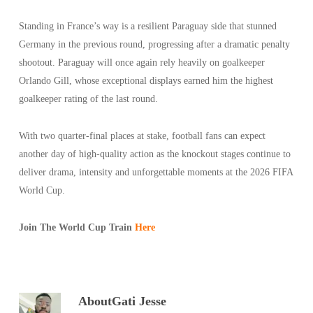
Standing in France’s way is a resilient Paraguay side that stunned
Germany in the previous round, progressing after a dramatic penalty
shootout. Paraguay will once again rely heavily on goalkeeper
Orlando Gill, whose exceptional displays earned him the highest
goalkeeper rating of the last round.
With two quarter-final places at stake, football fans can expect
another day of high-quality action as the knockout stages continue to
deliver drama, intensity and unforgettable moments at the 2026 FIFA
World Cup.
Join The World Cup Train
Here
About
Gati Jesse