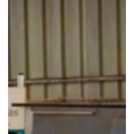
Strengthens
Design
Excellence
Through
Strategic
Supplier
Conversations