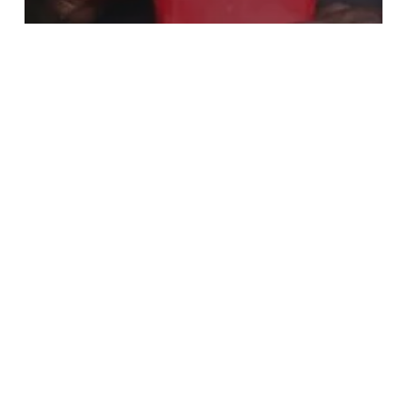
Business News
Augustine Agbele Revolutionizing the
Forklifting Business in Ghana
Cwesi4rex
Academy