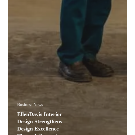
Business News
EllenDavis Interior
Design Strengthens
Design Excellence