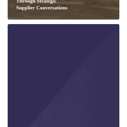
Through Strategic
Supplier Conversations
Growth
and
Pullbacks