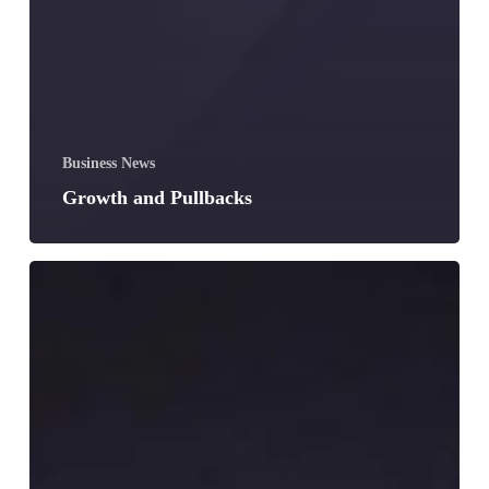
Business News
Growth and Pullbacks
Augustine
Agbele
Revolutionizing
the
Forklifting
Business
in
Ghana