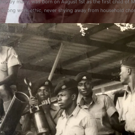
eli by many, was born on August 1st as the first child of 
trong work ethic, never shying away from household chores,