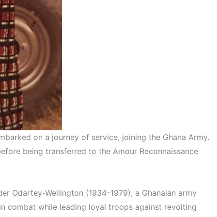
mbarked on a journey of service, joining the Ghana Army.
s before being transferred to the Amour Reconnaissance
ander Odartey-Wellington (1934–1979), a Ghanaian army
 combat while leading loyal troops against revolting