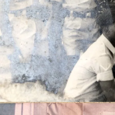
Celeb