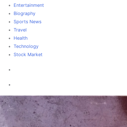
Entertainment
Biography
Sports News
Travel
Health
Technology
Stock Market