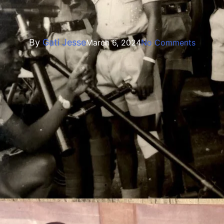
Biography
rating Ex WO1/ACFO Stephen 
By
Gati Jesse
March 6, 2024
No Comments