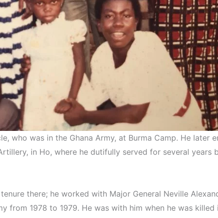
cle, who was in the Ghana Army, at Burma Camp. He later e
rtillery, in Ho, where he dutifully served for several year
s tenure there; he worked with Major General Neville Alex
from 1978 to 1979. He was with him when he was killed in