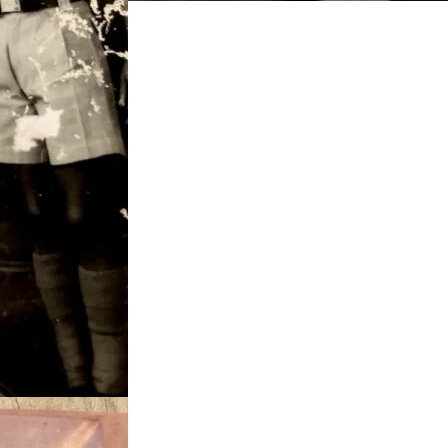
Agbeli