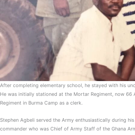
After completing elementary school, he stayed with his un
He was initially stationed at the Mortar Regiment, now 66 A
Regiment in Burma Camp as a clerk.
Stephen Agbeli served the Army enthusiastically during hi
commander who was Chief of Army Staff of the Ghana Army 