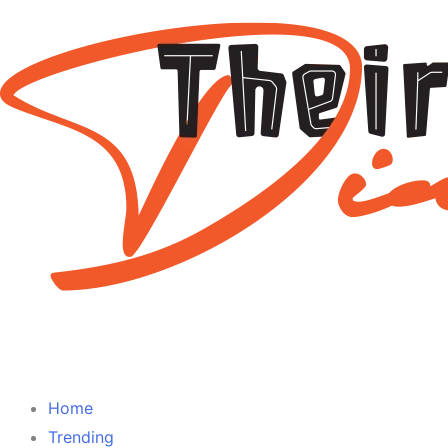
Home
Trending