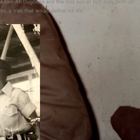
Madam Afi Dugbaza and the first son of Kofi Gah, both of
 a trait that would define his life.