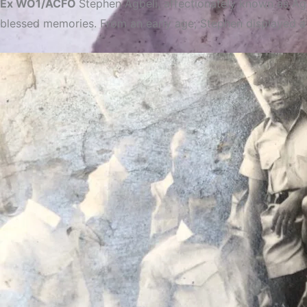
Ex WO1/ACFO
Stephen Agbeli, affectionately known as Agb
blessed memories. From an early age, Stephen displayed a s