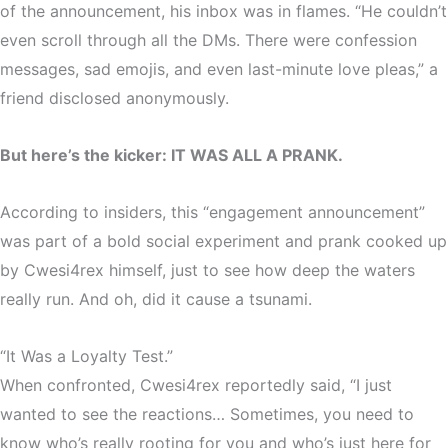
of the announcement,
his inbox was in flames
. “He couldn’t
even scroll through all the DMs. There were confession
messages, sad emojis, and even last-minute love pleas,” a
friend disclosed anonymously.
But here’s the kicker:
IT WAS ALL A PRANK.
According to insiders, this
“engagement announcement”
was part of a bold social experiment and prank cooked up
by Cwesi4rex himself, just to see
how deep the waters
really run
. And oh, did it cause a tsunami.
“It Was a Loyalty Test.”
When confronted, Cwesi4rex reportedly said,
“I just
wanted to see the reactions… Sometimes, you need to
know who’s really rooting for you and who’s just here for