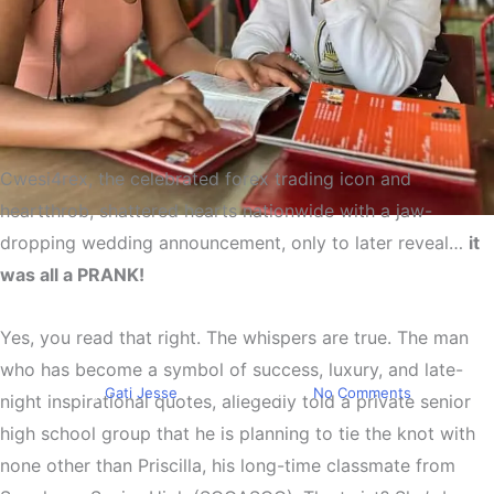
Cwesi4rex
, the celebrated forex trading icon and
heartthrob, shattered hearts nationwide with a jaw-
Trending
dropping
wedding announcement,
only to later reveal…
it
Cwesi4rex Breaks Many
was all a PRANK!
Hearts As He Plans To Marry
Yes, you read that right. The whispers are true. The man
His Longtime SHS Classmate
who has become a symbol of success, luxury, and late-
By
Gati Jesse
June 20, 2025
No Comments
night inspirational quotes, allegedly told a private senior
high school group that he is
planning to tie the knot
with
none other than
Priscilla
, his long-time classmate from