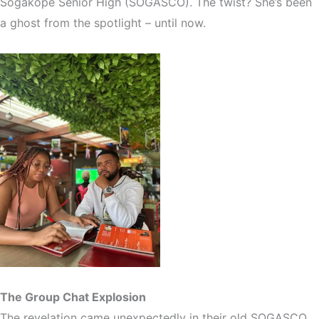
Sogakope Senior High (SOGASCO). The twist? She’s been
a ghost from the spotlight – until now.
The Group Chat Explosion
The revelation came unexpectedly in their old SOGASCO