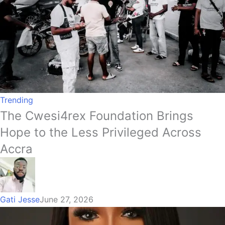
Trending
The Cwesi4rex Foundation Brings
Hope to the Less Privileged Across
Accra
Gati Jesse
June 27, 2026