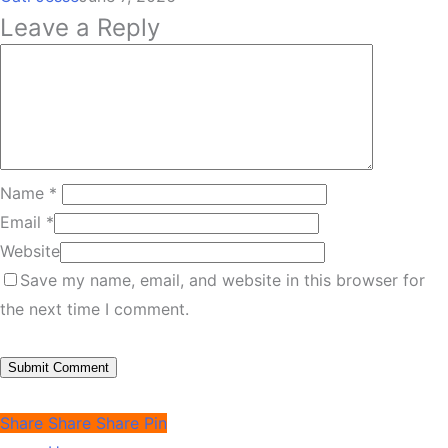
Leave a Reply
Name
*
Email
*
Website
Save my name, email, and website in this browser for
the next time I comment.
Share
Share
Share
Pin