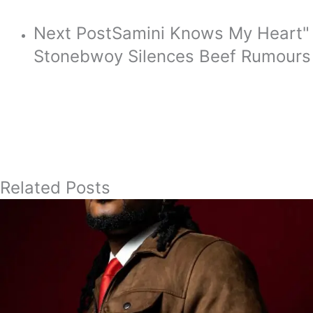
Next Post
Samini Knows My Heart"
Stonebwoy Silences Beef Rumours
Related Posts