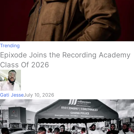
Trending
Epixode Joins the Recording Academy
Class Of 2026
Gati Jesse
July 10, 2026