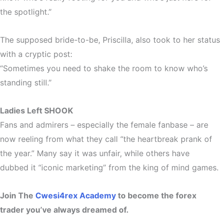
the spotlight.”
The supposed bride-to-be, Priscilla, also took to her status
with a cryptic post:
“Sometimes you need to shake the room to know who’s
standing still.”
Ladies Left SHOOK
Fans and admirers – especially the female fanbase – are
now
reeling
from what they call “the heartbreak prank of
the year.” Many say it was unfair, while others have
dubbed it
“iconic marketing”
from the king of mind games.
Join The
Cwesi4rex Academy
to become the forex
trader you’ve always dreamed of.