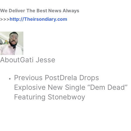
We Deliver The Best News Always
>>>
http://Theirsondiary.com
About
Gati Jesse
Previous Post
Drela Drops
Explosive New Single “Dem Dead”
Featuring Stonebwoy