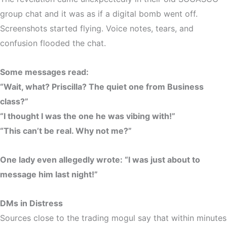
group chat and it was as if a
digital bomb
went off.
Screenshots started flying. Voice notes, tears, and
confusion flooded the chat.
Some messages read:
“Wait, what? Priscilla? The quiet one from Business
class?”
“I thought I was the one he was vibing with!”
“This can’t be real. Why not me?”
One lady even allegedly wrote:
“I was just about to
message him last night!”
DMs in Distress
Sources close to the trading mogul say that within minutes