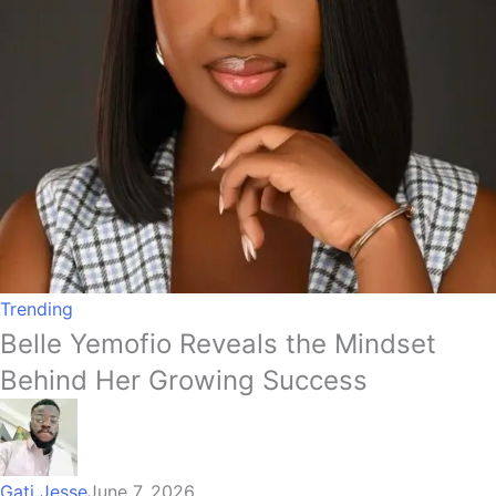
Trending
Belle Yemofio Reveals the Mindset
Behind Her Growing Success
Gati Jesse
June 7, 2026