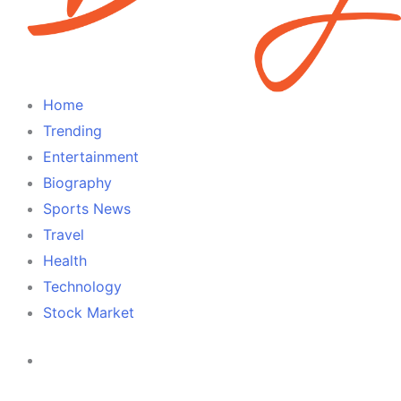
Home
Trending
Entertainment
Biography
Sports News
Travel
Health
Technology
Stock Market