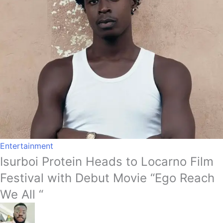
Entertainment
Isurboi Protein Heads to Locarno Film
Festival with Debut Movie “Ego Reach
We All “