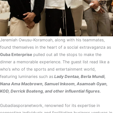
Jeremiah Owusu-Koramoah, along with his teammates,
found themselves in the heart of a social extravaganza as
Guba Enterprise
pulled out all the stops to make the
dinner a memorable experience. The guest list read like a
who’s who of the sports and entertainment world,
featuring luminaries such as
Lady Dentaa, Berla Mundi,
Nana Ama Macbrown, Samuel Inkoom, Asamoah Gyan,
KOD, Derrick Boateng, and other influential figures.
Gubadiasporanetwork, renowned for its expertise in
connecting individuals and facilitating business ventures in