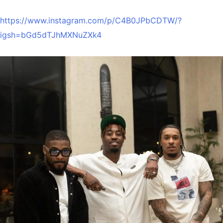
https://www.instagram.com/p/C4B0JPbCDTW/?
igsh=bGd5dTJhMXNuZXk4