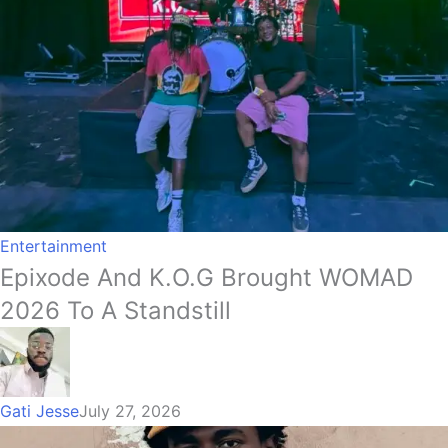
Entertainment
Epixode And K.O.G Brought WOMAD
2026 To A Standstill
Gati Jesse
July 27, 2026