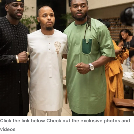
Click the link below Check out the exclusive photos and
videos