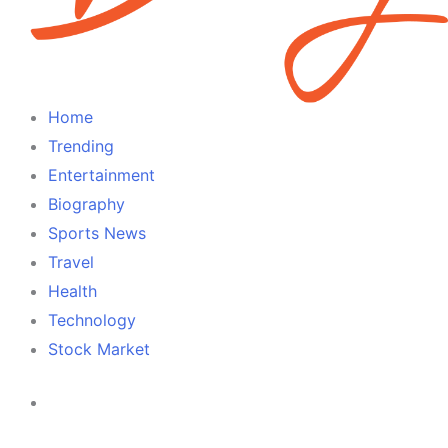
Home
Trending
Entertainment
Biography
Sports News
Travel
Health
Technology
Stock Market