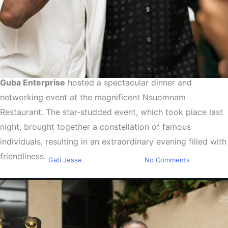
Guba Enterprise
hosted a spectacular dinner and
Entertainment
Events
networking event at the magnificent Nsuomnam
Guba Enterprise Hosts
Restaurant. The star-studded event, which took place last
Dinner for Jeremiah Owusu-
night, brought together a constellation of famous
Koramoah and Teammates
individuals, resulting in an extraordinary evening filled with
friendliness.
By
Gati Jesse
March 3, 2024
No Comments