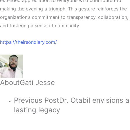
extended appreciation to everyone who contributed to
making the evening a triumph. This gesture reinforces the
organization’s commitment to transparency, collaboration,
and fostering a sense of community.
https://theirsondiary.com/
About
Gati Jesse
Previous Post
Dr. Otabil envisions a
lasting legacy