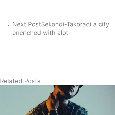
Next Post
Sekondi-Takoradi a city
encriched with alot
Related Posts