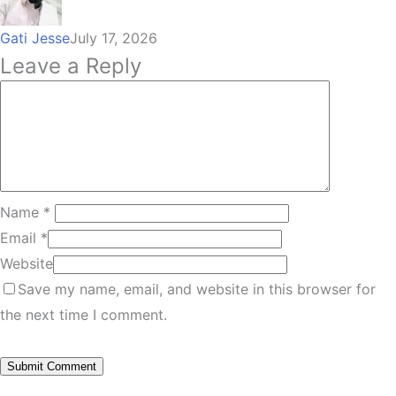
Gati Jesse
July 17, 2026
Leave a Reply
Name
*
Email
*
Website
Save my name, email, and website in this browser for
the next time I comment.