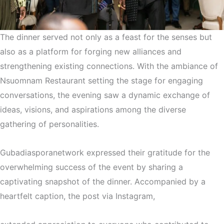
The dinner served not only as a feast for the senses but
also as a platform for forging new alliances and
strengthening existing connections. With the ambiance of
Nsuomnam Restaurant setting the stage for engaging
conversations, the evening saw a dynamic exchange of
ideas, visions, and aspirations among the diverse
gathering of personalities.
Gubadiasporanetwork expressed their gratitude for the
overwhelming success of the event by sharing a
captivating snapshot of the dinner. Accompanied by a
heartfelt caption, the post via Instagram,