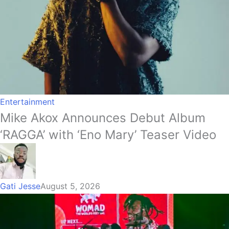
Entertainment
Mike Akox Announces Debut Album
‘RAGGA’ with ‘Eno Mary’ Teaser Video
Gati Jesse
August 5, 2026