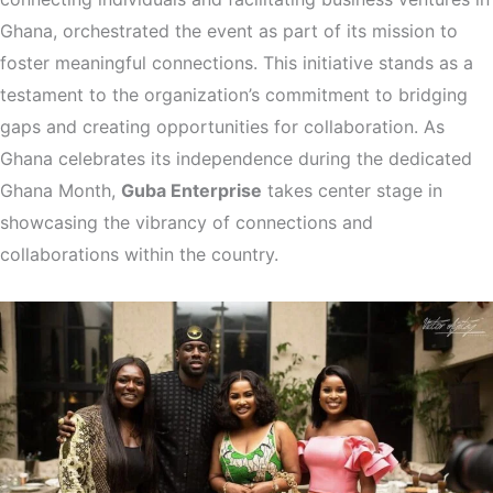
Ghana, orchestrated the event as part of its mission to
foster meaningful connections. This initiative stands as a
testament to the organization’s commitment to bridging
gaps and creating opportunities for collaboration. As
Ghana celebrates its independence during the dedicated
Ghana Month,
Guba Enterprise
takes center stage in
showcasing the vibrancy of connections and
collaborations within the country.