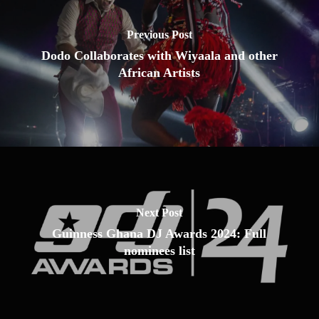
Previous Post
Dodo Collaborates with Wiyaala and other
African Artists
Next Post
Guinness Ghana DJ Awards 2024: Full
nominees list