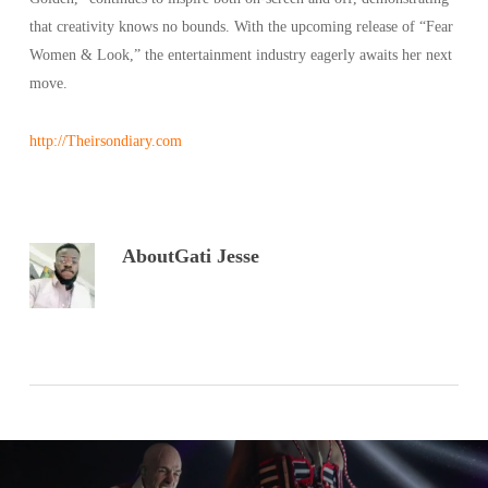
that creativity knows no bounds. With the upcoming release of “Fear
Women & Look,” the entertainment industry eagerly awaits her next
move.
http://Theirsondiary.com
About
Gati Jesse