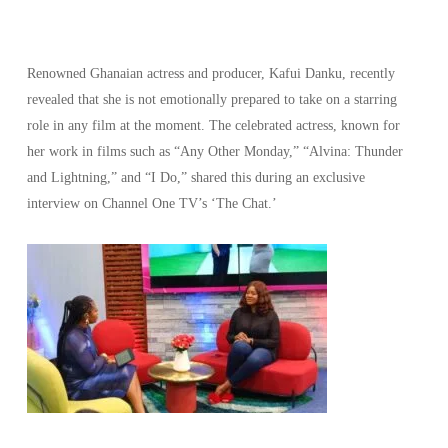
Renowned Ghanaian actress and producer, Kafui Danku, recently
revealed that she is not emotionally prepared to take on a starring
role in any film at the moment. The celebrated actress, known for
her work in films such as “Any Other Monday,” “Alvina: Thunder
and Lightning,” and “I Do,” shared this during an exclusive
interview on Channel One TV’s ‘The Chat.’