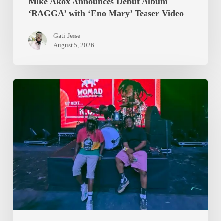
Mike Akox Announces Debut Album
‘RAGGA’ with ‘Eno Mary’ Teaser Video
Gati Jesse
August 5, 2026
Epixode
And
K.O.G
Brought
WOMAD
2026
To
A
Standstill