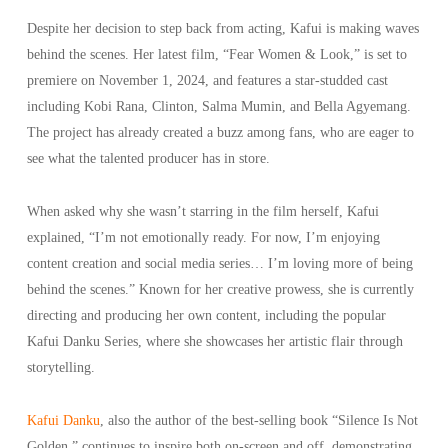
Despite her decision to step back from acting, Kafui is making waves
behind the scenes. Her latest film, “Fear Women & Look,” is set to
premiere on November 1, 2024, and features a star-studded cast
including Kobi Rana, Clinton, Salma Mumin, and Bella Agyemang.
The project has already created a buzz among fans, who are eager to
see what the talented producer has in store.
When asked why she wasn’t starring in the film herself, Kafui
explained, “I’m not emotionally ready. For now, I’m enjoying
content creation and social media series… I’m loving more of being
behind the scenes.” Known for her creative prowess, she is currently
directing and producing her own content, including the popular
Kafui Danku Series, where she showcases her artistic flair through
storytelling.
Kafui Danku
, also the author of the best-selling book “Silence Is Not
Golden,” continues to inspire both on-screen and off, demonstrating