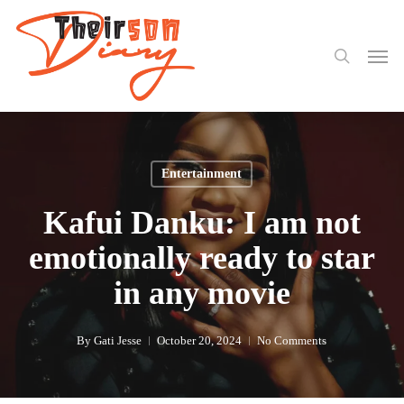
search
Skip
to
Men
main
content
Entertainment
Kafui Danku: I am not
emotionally ready to star
in any movie
By
Gati Jesse
October 20, 2024
No Comments