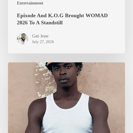
Entertainment
Epixode And K.O.G Brought WOMAD
2026 To A Standstill
Gati Jesse
July 27, 2026
Isurboi
Protein
Heads
to
Locarno
Film
Festival
with
Debut