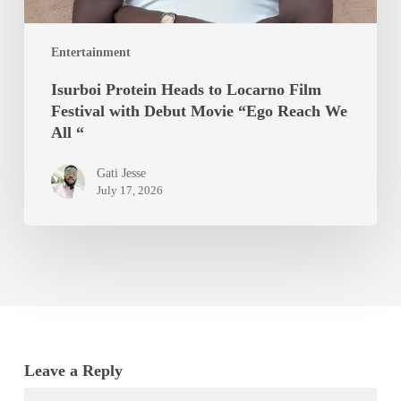
Movie
“Ego
Entertainment
Reach
We
Isurboi Protein Heads to Locarno Film
All
Festival with Debut Movie “Ego Reach We
“
All “
Gati Jesse
July 17, 2026
Leave a Reply