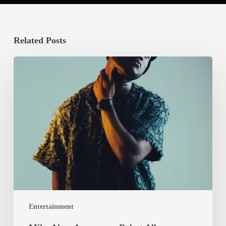
Related Posts
Mike
Akox
Announces
Debut
Album
‘RAGGA’
with
‘Eno
Mary’
Teaser
Video
Entertainment