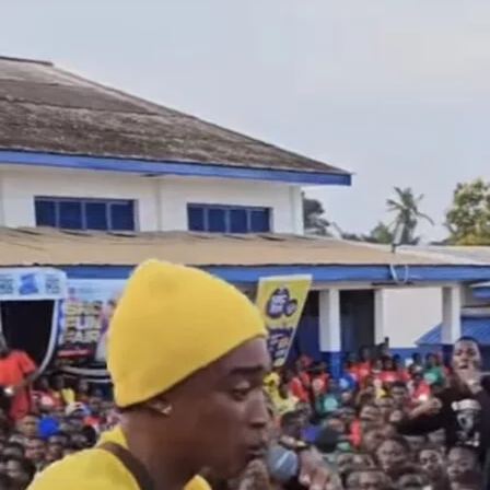
Kidi Su