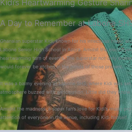
Kidi’s Heartwarming Gesture Shari
A Day to Remember at Labone SHS 
Ghanaian superstar Kidi, known for his infectious music a
Labone Senior High School in Accra. Amidst the electrifyi
heartwarming turn of events. The superstar not only share
would forever be etched in the minds of those present.
It was a balmy evening at Labone SHS, where Kidi was set 
atmosphere buzzed with anticipation. Little did they know 
Amidst the madness, a super fan’s love for Kidi’s music pro
attention of everyone in the venue, including Kidi himself.