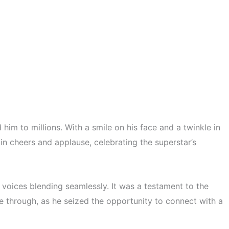
im to millions. With a smile on his face and a twinkle in
n cheers and applause, celebrating the superstar’s
oices blending seamlessly. It was a testament to the
e through, as he seized the opportunity to connect with a