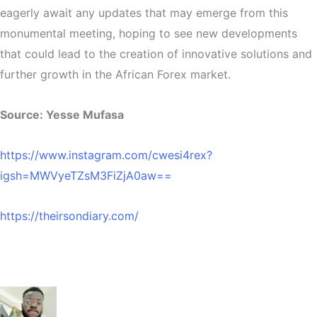
eagerly await any updates that may emerge from this
monumental meeting, hoping to see new developments
that could lead to the creation of innovative solutions and
further growth in the African Forex market.
Source: Yesse Mufasa
https://www.instagram.com/cwesi4rex?
igsh=MWVyeTZsM3FiZjA0aw==
https://theirsondiary.com/