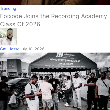
Trending
Epixode Joins the Recording Academy
Class Of 2026
Gati Jesse
July 10, 2026