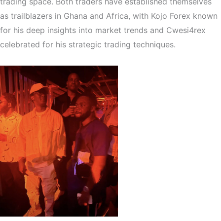
trading space. Both traders have established themselves
as trailblazers in Ghana and Africa, with Kojo Forex known
for his deep insights into market trends and Cwesi4rex
celebrated for his strategic trading techniques.