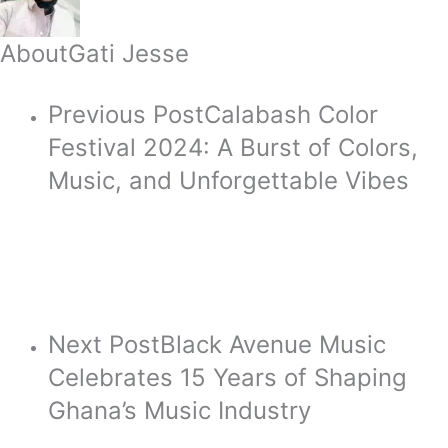
About
Gati Jesse
Previous Post
Calabash Color
Festival 2024: A Burst of Colors,
Music, and Unforgettable Vibes
Next Post
Black Avenue Music
Celebrates 15 Years of Shaping
Ghana’s Music Industry