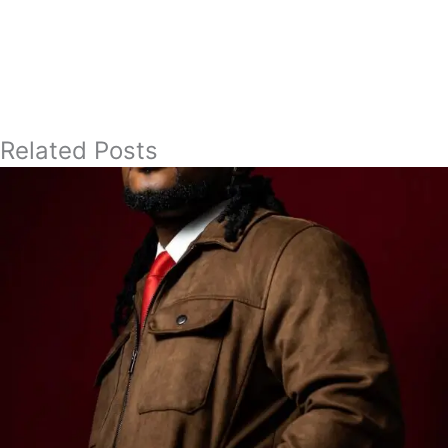
Related Posts