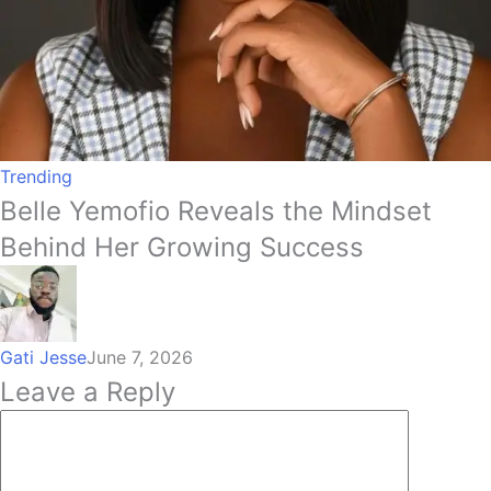
Trending
Belle Yemofio Reveals the Mindset
Behind Her Growing Success
Gati Jesse
June 7, 2026
Leave a Reply