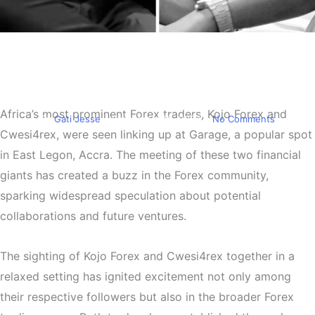
Trending
Kojo Forex and Cwesi4rex
Spotted at Garage
Africa’s most prominent Forex traders, Kojo Forex and
By
Gati Jesse
September 15, 2024
No Comments
Cwesi4rex, were seen linking up at Garage, a popular spot
in East Legon, Accra. The meeting of these two financial
giants has created a buzz in the Forex community,
sparking widespread speculation about potential
collaborations and future ventures.
The sighting of Kojo Forex and Cwesi4rex together in a
relaxed setting has ignited excitement not only among
their respective followers but also in the broader Forex