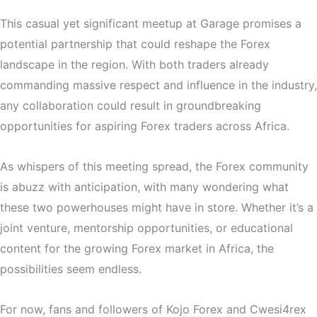
This casual yet significant meetup at Garage promises a
potential partnership that could reshape the Forex
landscape in the region. With both traders already
commanding massive respect and influence in the industry,
any collaboration could result in groundbreaking
opportunities for aspiring Forex traders across Africa.
As whispers of this meeting spread, the Forex community
is abuzz with anticipation, with many wondering what
these two powerhouses might have in store. Whether it’s a
joint venture, mentorship opportunities, or educational
content for the growing Forex market in Africa, the
possibilities seem endless.
For now, fans and followers of Kojo Forex and Cwesi4rex