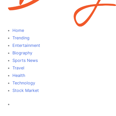
Home
Trending
Entertainment
Biography
Sports News
Travel
Health
Technology
Stock Market