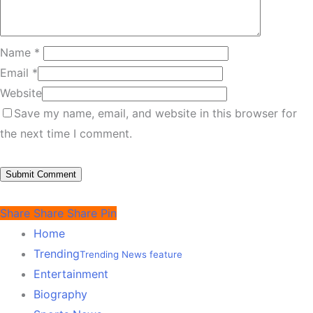
Name
*
Email
*
Website
Save my name, email, and website in this browser for
the next time I comment.
Share
Share
Share
Pin
Home
Trending
Trending News feature
Entertainment
Biography