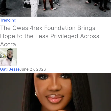
Trending
The Cwesi4rex Foundation Brings
Hope to the Less Privileged Across
Accra
Gati Jesse
June 27, 2026