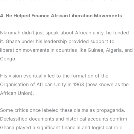
4. He Helped Finance African Liberation Movements
Nkrumah didn’t just speak about African unity, he funded
it. Ghana under his leadership provided support to
liberation movements in countries like Guinea, Algeria, and
Congo.
His vision eventually led to the formation of the
Organisation of African Unity
in 1963 (now known as the
African Union).
Some critics once labeled these claims as propaganda.
Declassified documents and historical accounts confirm
Ghana played a significant financial and logistical role.