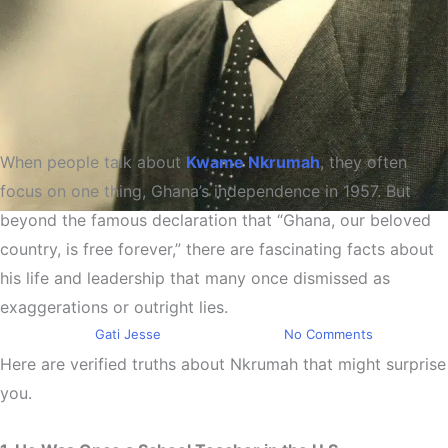
When people talk about
Kwame Nkrumah
, they often
focus on one thing, Ghana’s independence in 1957. But
beyond the famous declaration that “Ghana, our beloved
Education
country, is free forever,” there are fascinating facts about
Kwame Nkrumah The African
his life and leadership that many once dismissed as
Champion
exaggerations or outright lies.
By
Gati Jesse
March 3, 2026
No Comments
Here are verified truths about Nkrumah that might surprise
you.