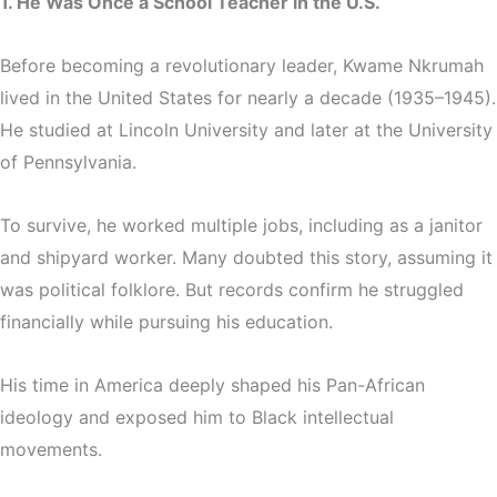
1. He Was Once a School Teacher in the U.S.
Before becoming a revolutionary leader, Kwame Nkrumah
lived in the United States for nearly a decade (1935–1945).
He studied at Lincoln University and later at the University
of Pennsylvania.
To survive, he worked multiple jobs, including as a janitor
and shipyard worker. Many doubted this story, assuming it
was political folklore. But records confirm he struggled
financially while pursuing his education.
His time in America deeply shaped his Pan-African
ideology and exposed him to Black intellectual
movements.