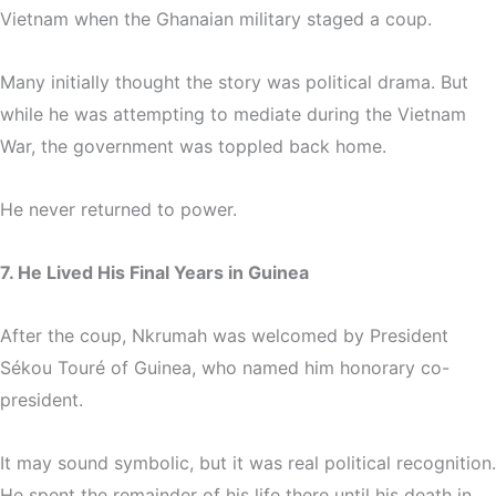
Vietnam when the Ghanaian military staged a coup.
Many initially thought the story was political drama. But
while he was attempting to mediate during the Vietnam
War, the government was toppled back home.
He never returned to power.
7. He Lived His Final Years in Guinea
After the coup, Nkrumah was welcomed by President
Sékou Touré of Guinea, who named him honorary co-
president.
It may sound symbolic, but it was real political recognition.
He spent the remainder of his life there until his death in