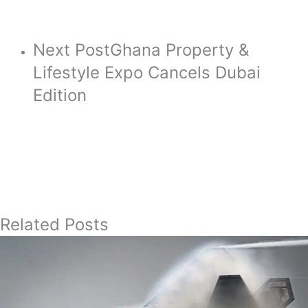
Next Post
Ghana Property &
Lifestyle Expo Cancels Dubai
Edition
Related Posts