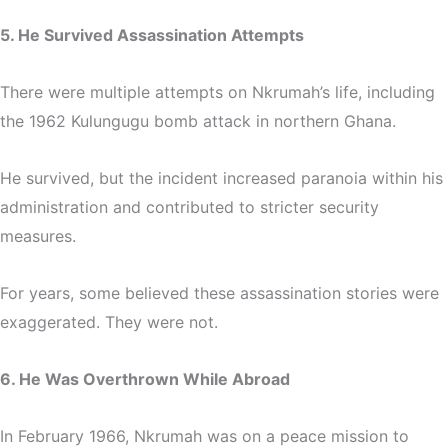
5. He Survived Assassination Attempts
There were multiple attempts on Nkrumah’s life, including
the 1962 Kulungugu bomb attack in northern Ghana.
He survived, but the incident increased paranoia within his
administration and contributed to stricter security
measures.
For years, some believed these assassination stories were
exaggerated. They were not.
6. He Was Overthrown While Abroad
In February 1966, Nkrumah was on a peace mission to