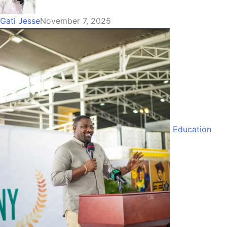
Gati Jesse
November 7, 2025
Education