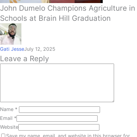
John Dumelo Champions Agriculture in
Schools at Brain Hill Graduation
Gati Jesse
July 12, 2025
Leave a Reply
Name
*
Email
*
Website
Save my name, email, and website in this browser for