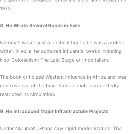
1972.
8. He Wrote Several Books in Exile
Nkrumah wasn’t just a political figure, he was a prolific
writer. In exile, he authored influential works including
Neo-Colonialism: The Last Stage of Imperialism
.
The book criticized Western influence in Africa and was
controversial at the time. Some countries reportedly
restricted its circulation.
9. He Introduced Major Infrastructure Projects
Under Nkrumah, Ghana saw rapid modernization. The