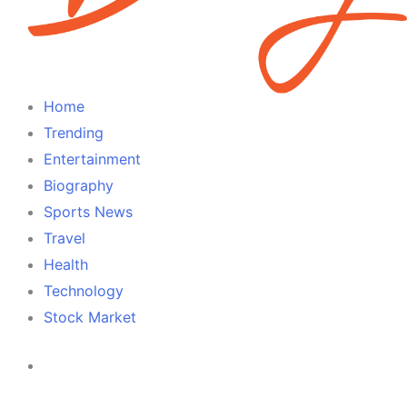
Home
Trending
Entertainment
Biography
Sports News
Travel
Health
Technology
Stock Market