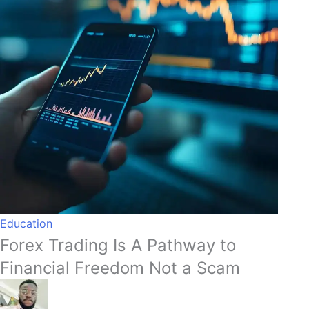
Education
Forex Trading Is A Pathway to
Financial Freedom Not a Scam