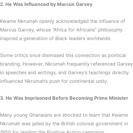
2. He Was Influenced by Marcus Garvey
Kwame Nkrumah openly acknowledged the influence of
Marcus Garvey
, whose “Africa for Africans” philosophy
inspired a generation of Black leaders worldwide.
Some critics once dismissed this connection as political
branding. However, Nkrumah frequently referenced Garvey
in speeches and writings, and Garvey’s teachings directly
influenced Nkrumah’s push for continental unity.
3. He Was Imprisoned Before Becoming Prime Minister
Many young Ghanaians are shocked to learn that Kwame
Nkrumah was jailed by the British colonial government in
1950 for leading the Positive Action campaign.