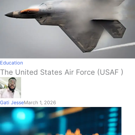
Education
The United States Air Force (USAF )
Gati Jesse
March 1, 2026