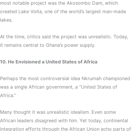
most notable project was the
Akosombo Dam
, which
created Lake Volta, one of the world’s largest man-made
lakes.
At the time, critics said the project was unrealistic. Today,
it remains central to Ghana’s power supply.
10. He Envisioned a United States of Africa
Perhaps the most controversial idea Nkrumah championed
was a single African government, a “United States of
Africa.”
Many thought it was unrealistic idealism. Even some
African leaders disagreed with him. Yet today, continental
integration efforts through the African Union echo parts of