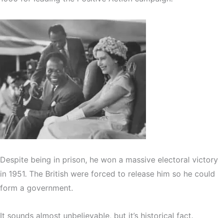
Despite being in prison, he won a massive electoral victory
in 1951. The British were forced to release him so he could
form a government.
It sounds almost unbelievable, but it’s historical fact.