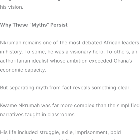
his vision.
Why These “Myths” Persist
Nkrumah remains one of the most debated African leaders
in history. To some, he was a visionary hero. To others, an
authoritarian idealist whose ambition exceeded Ghana’s
economic capacity.
But separating myth from fact reveals something clear:
Kwame Nkrumah was far more complex than the simplified
narratives taught in classrooms.
His life included struggle, exile, imprisonment, bold