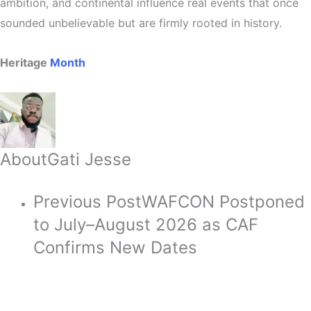
ambition, and continental influence real events that once
sounded unbelievable but are firmly rooted in history.
Heritage
Month
About
Gati Jesse
Previous Post
WAFCON Postponed
to July–August 2026 as CAF
Confirms New Dates