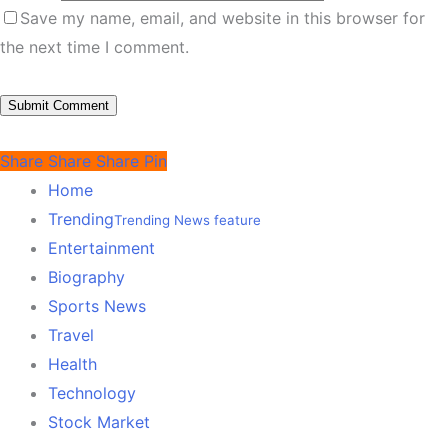
Save my name, email, and website in this browser for
the next time I comment.
Share
Share
Share
Pin
Home
Trending
Trending News feature
Entertainment
Biography
Sports News
Travel
Health
Technology
Stock Market