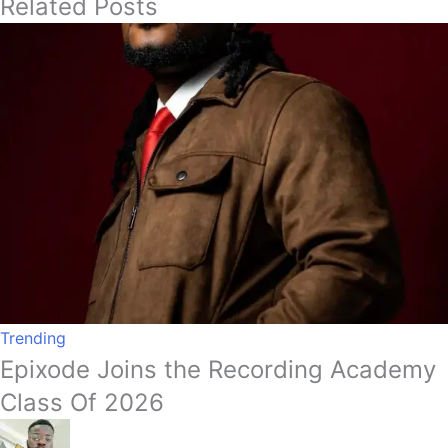
Related Posts
Trending
Epixode Joins the Recording Academy
Class Of 2026