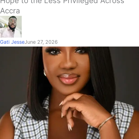
Hope to the Less Privileged Across
Accra
Gati Jesse
June 27, 2026