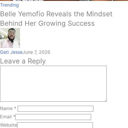
Trending
Belle Yemofio Reveals the Mindset
Behind Her Growing Success
Gati Jesse
June 7, 2026
Leave a Reply
Name
*
Email
*
Website