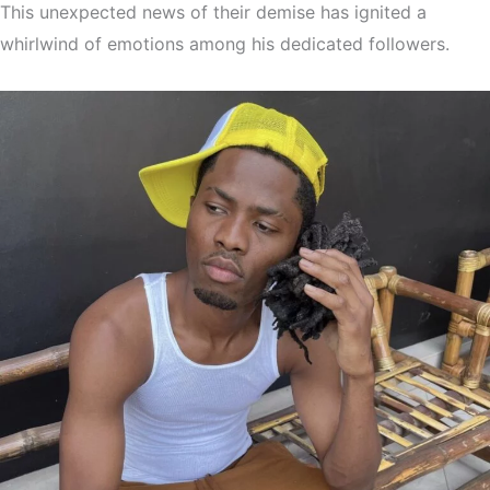
This unexpected news of their demise has ignited a
whirlwind of emotions among his dedicated followers.