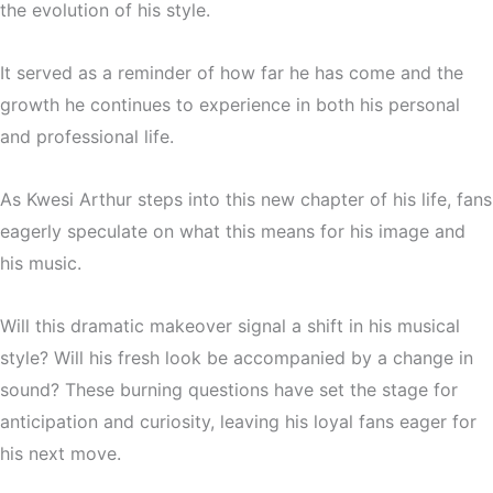
the evolution of his style.
It served as a reminder of how far he has come and the
growth he continues to experience in both his personal
and professional life.
As Kwesi Arthur steps into this new chapter of his life, fans
eagerly speculate on what this means for his image and
his music.
Will this dramatic makeover signal a shift in his musical
style? Will his fresh look be accompanied by a change in
sound? These burning questions have set the stage for
anticipation and curiosity, leaving his loyal fans eager for
his next move.