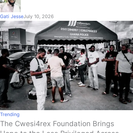
Gati Jesse
July 10, 2026
Trending
The Cwesi4rex Foundation Brings