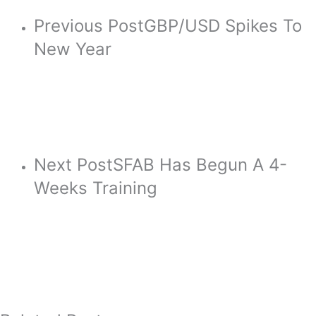
Previous Post
GBP/USD Spikes To
New Year
Next Post
SFAB Has Begun A 4-
Weeks Training