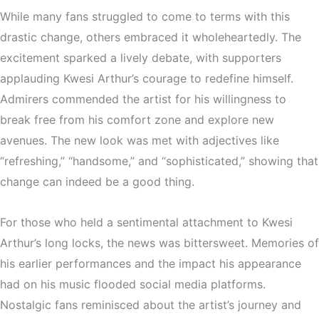
While many fans struggled to come to terms with this
drastic change, others embraced it wholeheartedly. The
excitement sparked a lively debate, with supporters
applauding Kwesi Arthur’s courage to redefine himself.
Admirers commended the artist for his willingness to
break free from his comfort zone and explore new
avenues. The new look was met with adjectives like
“refreshing,” “handsome,” and “sophisticated,” showing that
change can indeed be a good thing.
For those who held a sentimental attachment to Kwesi
Arthur’s long locks, the news was bittersweet. Memories of
his earlier performances and the impact his appearance
had on his music flooded social media platforms.
Nostalgic fans reminisced about the artist’s journey and