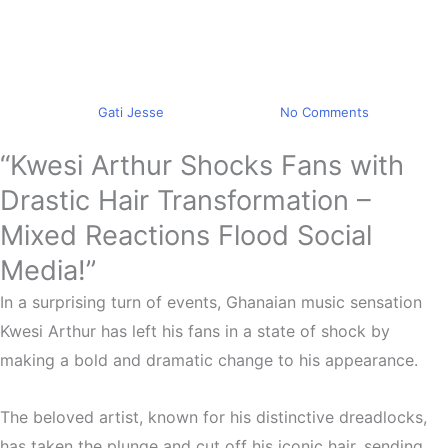
Trending
Kwesi Arthur Hair Makeover
Mixed Reactions
By
Gati Jesse
May 10, 2023
No Comments
“Kwesi Arthur Shocks Fans with
Drastic Hair Transformation –
Mixed Reactions Flood Social
Media!”
In a surprising turn of events, Ghanaian music sensation
Kwesi Arthur has left his fans in a state of shock by
making a bold and dramatic change to his appearance.
The beloved artist, known for his distinctive dreadlocks,
has taken the plunge and cut off his iconic hair, sending