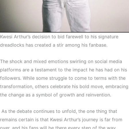
Kwesi Arthur’s decision to bid farewell to his signature
dreadlocks has created a stir among his fanbase.
The shock and mixed emotions swirling on social media
platforms are a testament to the impact he has had on his
followers. While some struggle to come to terms with the
transformation, others celebrate his bold move, embracing
the change as a symbol of growth and reinvention.
As the debate continues to unfold, the one thing that
remains certain is that Kwesi Arthur’s journey is far from
over, and his fans will be there every step of the way,