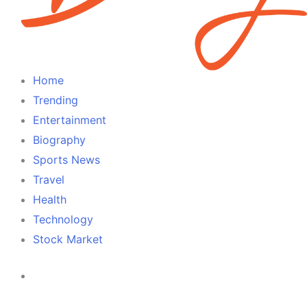
Home
Trending
Entertainment
Biography
Sports News
Travel
Health
Technology
Stock Market