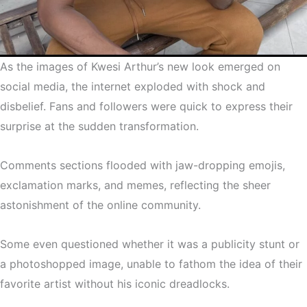
As the images of Kwesi Arthur’s new look emerged on
social media, the internet exploded with shock and
disbelief. Fans and followers were quick to express their
surprise at the sudden transformation.
Comments sections flooded with jaw-dropping emojis,
exclamation marks, and memes, reflecting the sheer
astonishment of the online community.
Some even questioned whether it was a publicity stunt or
a photoshopped image, unable to fathom the idea of their
favorite artist without his iconic dreadlocks.