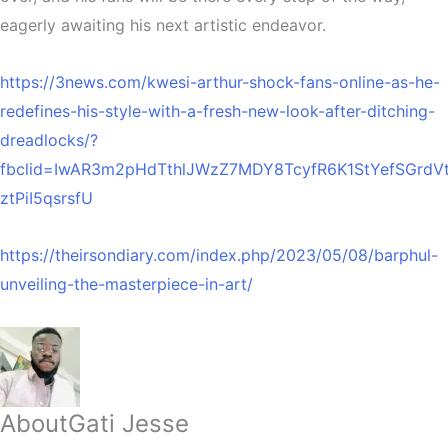
eagerly awaiting his next artistic endeavor.
https://3news.com/kwesi-arthur-shock-fans-online-as-he-
redefines-his-style-with-a-fresh-new-look-after-ditching-
dreadlocks/?
fbclid=IwAR3m2pHdTthlJWzZ7MDY8TcyfR6K1StYefSGrd
ztPiI5qsrsfU
https://theirsondiary.com/index.php/2023/05/08/barphul-
unveiling-the-masterpiece-in-art/
About
Gati Jesse