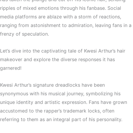
ripples of mixed emotions through his fanbase. Social
media platforms are ablaze with a storm of reactions,
ranging from astonishment to admiration, leaving fans in a
frenzy of speculation.
Let’s dive into the captivating tale of Kwesi Arthur’s hair
makeover and explore the diverse responses it has
garnered!
Kwesi Arthur’s signature dreadlocks have been
synonymous with his musical journey, symbolizing his
unique identity and artistic expression. Fans have grown
accustomed to the rapper’s trademark locks, often
referring to them as an integral part of his personality.