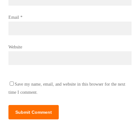
Email
*
Website
Save my name, email, and website in this browser for the next
time I comment.