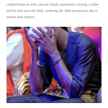
collided head-on with a private family automobile carrying a father
and his four-year-old child, rendering the child unconscious due to
serious head injuries.