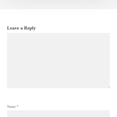
Leave a Reply
Name
*