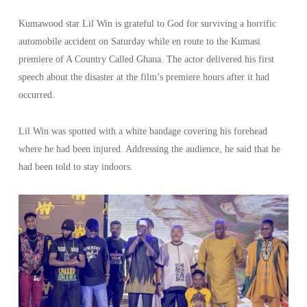
Kumawood star Lil Win is grateful to God for surviving a horrific
automobile accident on Saturday while en route to the Kumasi
premiere of A Country Called Ghana. The actor delivered his first
speech about the disaster at the film’s premiere hours after it had
occurred.
Lil Win was spotted with a white bandage covering his forehead
where he had been injured. Addressing the audience, he said that he
had been told to stay indoors.