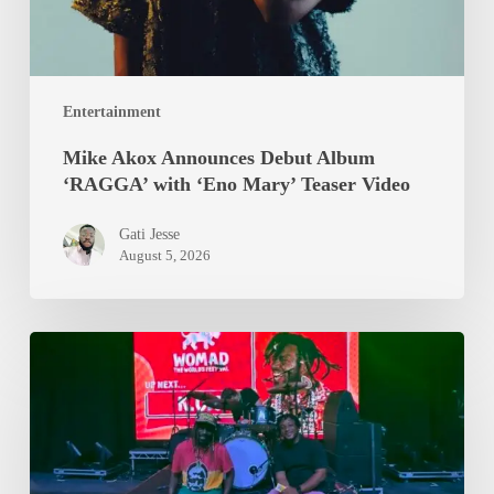
Mary’
Teaser
Video
Entertainment
Mike Akox Announces Debut Album
‘RAGGA’ with ‘Eno Mary’ Teaser Video
Gati Jesse
August 5, 2026
Epixode
And
K.O.G
Brought
WOMAD
2026