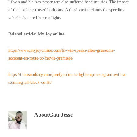
Lilwin and his two passengers also suffered head injuries. The impact
of the crash destroyed both cars. A third victim claims the speeding
vehicle shattered her car lights
Related article: My Joy online
https://www.myjoyonline.com/lil-win-speaks-after-gruesome-
accident-en-route-to-movie-premiere/
https://theirsondiary.com/joselyn-dumas-lights-up-instagram-with-a-
stunning-all-black-outfit/
About
Gati Jesse