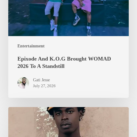
To
A
Standstill
Entertainment
Epixode And K.O.G Brought WOMAD
2026 To A Standstill
Gati Jesse
July 27, 2026
Isurboi
Protein
Heads
to