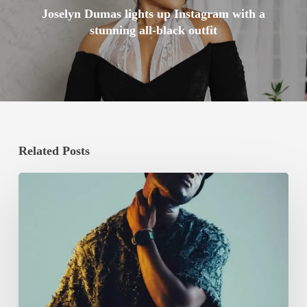
Joselyn Dumas lights up Instagram with a
stunning all-black outfit
Related Posts
Mike
Akox
Announces
Debut
Album
‘RAGGA’
with
‘Eno