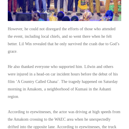
However, he could not disregard the efforts of those who attended
the event, including local chiefs, and so went there when he felt
better. Lil Win revealed that he only survived the crash due to God’s
grace.
He also thanked everyone who supported him. Lilwin and others
were injured in a head-on car incident hours before the debut of his
film ‘A Country Called Ghana’. The tragedy happened on Saturday
morning in Amakom, a neighborhood of Kumasi in the Ashanti
region.
According to eyewitnesses, the actor was driving at high speeds from
the Amakom crossing to the WAEC area when he unexpectedly
drifted into the opposite lane. According to eyewitnesses, the truck