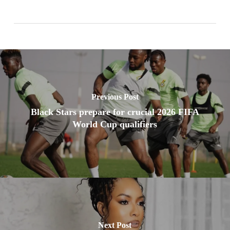
Previous Post
Black Stars prepare for crucial 2026 FIFA
World Cup qualifiers
Next Post