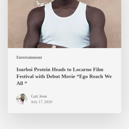
Locarno
Film
Festival
with
Debut
Movie
“Ego
Entertainment
Reach
We
Isurboi Protein Heads to Locarno Film
All
Festival with Debut Movie “Ego Reach We
“
All “
Gati Jesse
July 17, 2026