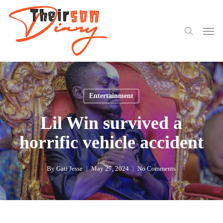
search
Skip
to
Men
main
content
Entertainment
Lil Win survived a
horrific vehicle accident
By
Gati Jesse
May 27, 2024
No Comments