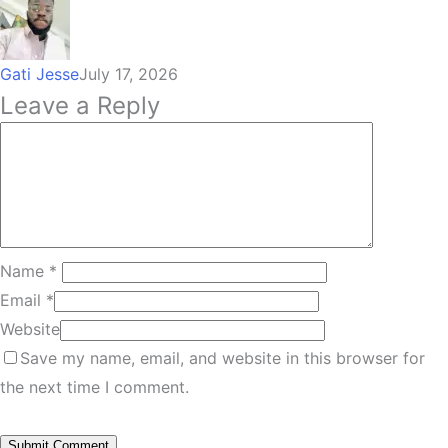
Gati Jesse
July 17, 2026
Leave a Reply
Name
*
Email
*
Website
Save my name, email, and website in this browser for
the next time I comment.