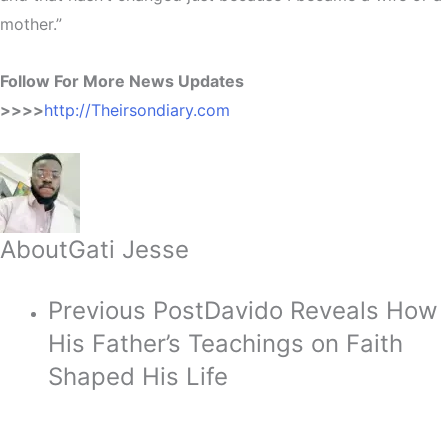
mother.”
Follow For More News Updates
>>>>
http://Theirsondiary.com
About
Gati Jesse
Previous Post
Davido Reveals How
His Father’s Teachings on Faith
Shaped His Life