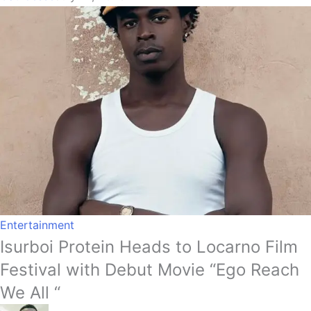
Entertainment
Isurboi Protein Heads to Locarno Film
Festival with Debut Movie “Ego Reach
We All “