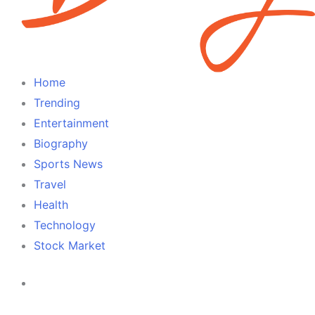
Home
Trending
Entertainment
Biography
Sports News
Travel
Health
Technology
Stock Market