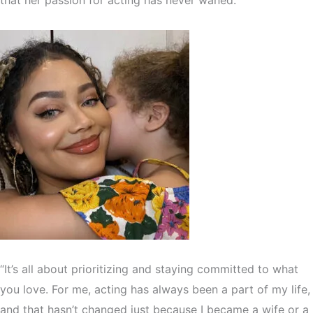
“It’s all about prioritizing and staying committed to what
you love. For me, acting has always been a part of my life,
and that hasn’t changed just because I became a wife or a