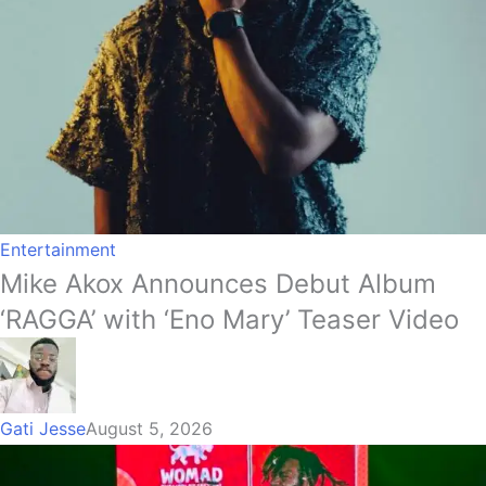
Entertainment
Mike Akox Announces Debut Album
‘RAGGA’ with ‘Eno Mary’ Teaser Video
Gati Jesse
August 5, 2026