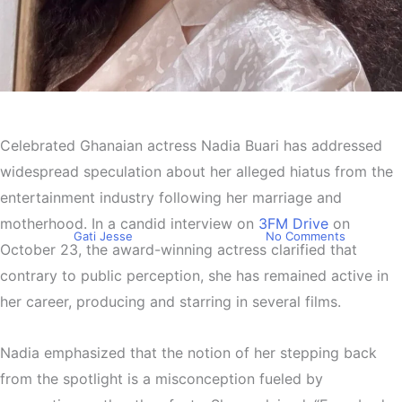
Entertainment
Nadia Buari Sets the Record
Celebrated Ghanaian actress Nadia Buari has addressed
Straight: “I Never Took a
widespread speculation about her alleged hiatus from the
Break from Acting
entertainment industry following her marriage and
motherhood. In a candid interview on
3FM Drive
on
By
Gati Jesse
December 2, 2024
No Comments
October 23, the award-winning actress clarified that
contrary to public perception, she has remained active in
her career, producing and starring in several films.
Nadia emphasized that the notion of her stepping back
from the spotlight is a misconception fueled by