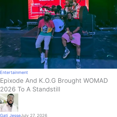
Entertainment
Epixode And K.O.G Brought WOMAD
2026 To A Standstill
Gati Jesse
July 27, 2026