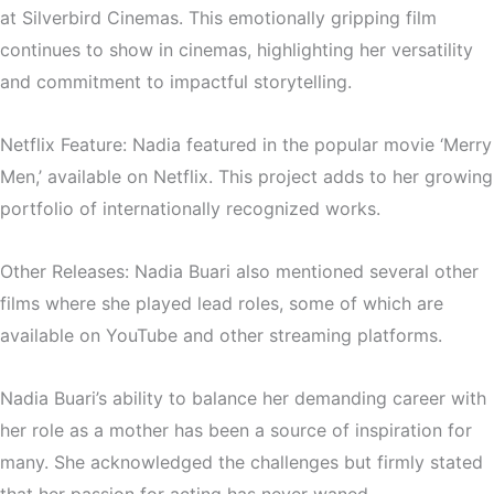
at Silverbird Cinemas. This emotionally gripping film
continues to show in cinemas, highlighting her versatility
and commitment to impactful storytelling.
Netflix Feature: Nadia featured in the popular movie ‘Merry
Men,’ available on Netflix. This project adds to her growing
portfolio of internationally recognized works.
Other Releases: Nadia Buari also mentioned several other
films where she played lead roles, some of which are
available on YouTube and other streaming platforms.
Nadia Buari’s ability to balance her demanding career with
her role as a mother has been a source of inspiration for
many. She acknowledged the challenges but firmly stated
that her passion for acting has never waned.