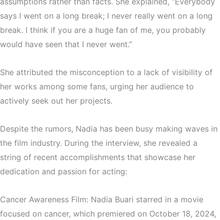
assumptions rather than facts. She explained, “Everybody
says I went on a long break; I never really went on a long
break. I think if you are a huge fan of me, you probably
would have seen that I never went.”
She attributed the misconception to a lack of visibility of
her works among some fans, urging her audience to
actively seek out her projects.
Despite the rumors, Nadia has been busy making waves in
the film industry. During the interview, she revealed a
string of recent accomplishments that showcase her
dedication and passion for acting:
Cancer Awareness Film: Nadia Buari starred in a movie
focused on cancer, which premiered on October 18, 2024,