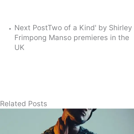
Next Post
Two of a Kind' by Shirley
Frimpong Manso premieres in the
UK
Related Posts