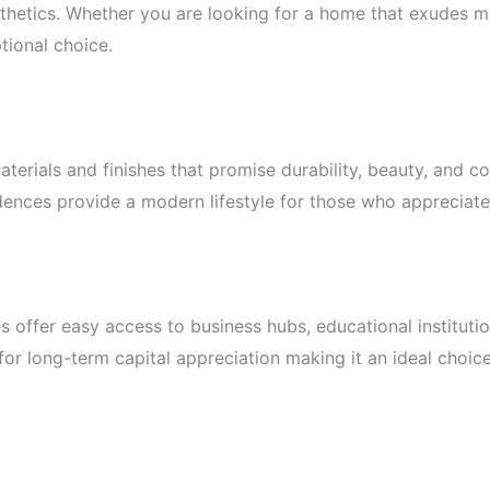
thetics. Whether you are looking for a home that exudes mo
tional choice.
terials and finishes that promise durability, beauty, and c
nces provide a modern lifestyle for those who appreciate th
es offer easy access to business hubs, educational instituti
 for long-term capital appreciation making it an ideal choi