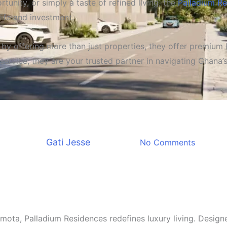
tunity, or simply a taste of refined living, the
Palladium R
life and investment.
e by offering more than just properties, they offer premium
service, they are your trusted partner in navigating Ghana’
Property & Real Estate
Offers You Unrivaled Quality
By
Gati Jesse
April 4, 2025
No Comments
mota, Palladium Residences redefines luxury living. Designe