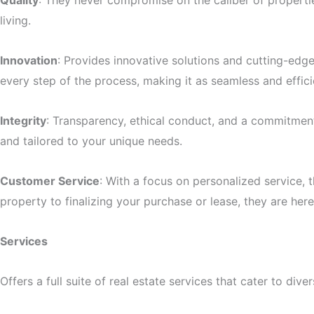
Quality
: They never compromise on the caliber of properti
living.
Innovation
: Provides innovative solutions and cutting-edg
every step of the process, making it as seamless and effici
Integrity
: Transparency, ethical conduct, and a commitment t
and tailored to your unique needs.
Customer Service
: With a focus on personalized service, 
property to finalizing your purchase or lease, they are her
Services
Offers a full suite of real estate services that cater to div