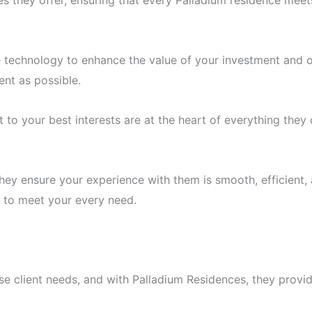
es they offer, ensuring that every Palladium residence mee
e technology to enhance the value of your investment and 
ent as possible.
o your best interests are at the heart of everything they do
they ensure your experience with them is smooth, efficient,
e to meet your every need.
erse client needs, and with Palladium Residences, they provid