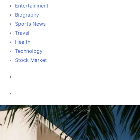
Entertainment
Biography
Sports News
Travel
Health
Technology
Stock Market