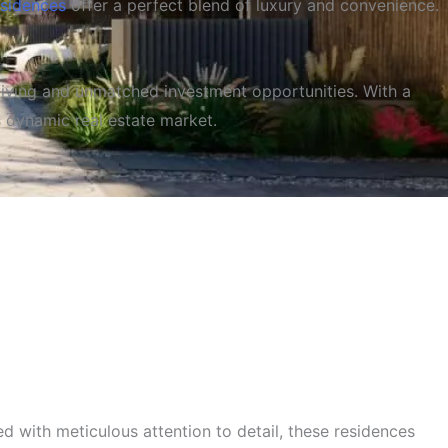
esidences
offer a perfect blend of luxury and convenience.
 living and unmatched investment opportunities. With a
s dynamic real estate market.
 and Outstanding Value
d with meticulous attention to detail, these residences