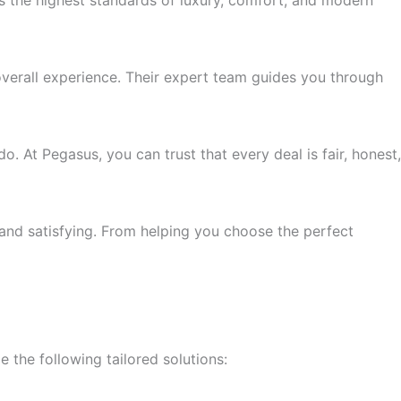
ts the highest standards of luxury, comfort, and modern
overall experience. Their expert team guides you through
. At Pegasus, you can trust that every deal is fair, honest,
 and satisfying. From helping you choose the perfect
e the following tailored solutions: