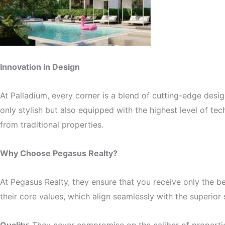
Innovation in Design
At Palladium, every corner is a blend of cutting-edge desig
only stylish but also equipped with the highest level of t
from traditional properties.
Why Choose Pegasus Realty?
At Pegasus Realty, they ensure that you receive only the 
their core values, which align seamlessly with the superior