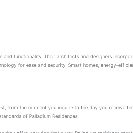
n and functionality. Their architects and designers incorpor
echnology for ease and security. Smart homes, energy-effici
best, from the moment you inquire to the day you receive t
 standards of Palladium Residences: