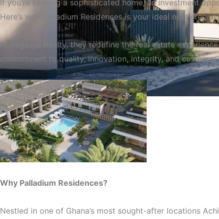
If you’re seeking a sophisticated home, an investment oppor
Here’s why Palladium Residences is your ideal next step in 
At Pegasus Realty, they redefine the real estate experienc
commitment to quality, innovation, integrity, and customer 
Palladium Residences 
Why Palladium Residences?
Nestled in one of Ghana’s most sought-after locations Achi