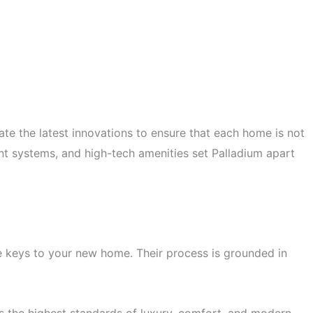
ate the latest innovations to ensure that each home is not
ent systems, and high-tech amenities set Palladium apart
he keys to your new home. Their process is grounded in