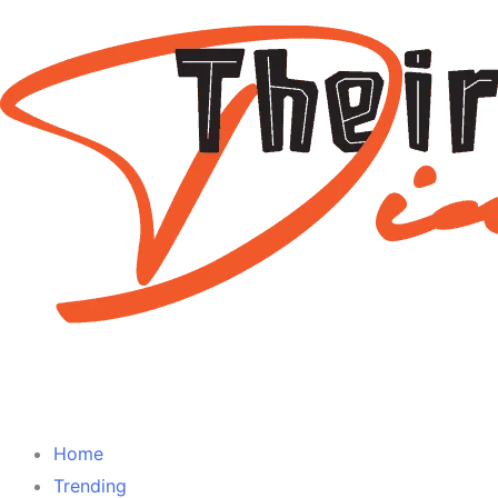
Home
Trending