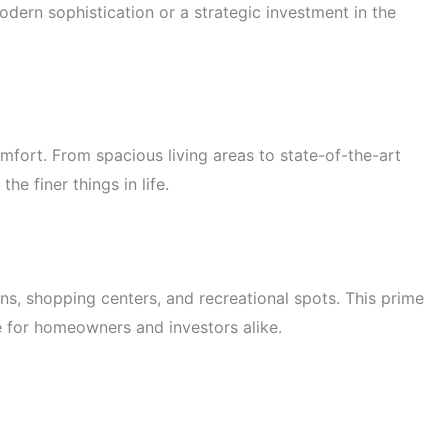
dern sophistication or a strategic investment in the
omfort. From spacious living areas to state-of-the-art
e finer things in life.
ons, shopping centers, and recreational spots. This prime
ce for homeowners and investors alike.