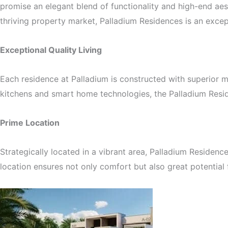
promise an elegant blend of functionality and high-end aes
thriving property market, Palladium Residences is an excep
Exceptional Quality Living
Each residence at Palladium is constructed with superior ma
kitchens and smart home technologies, the Palladium Reside
Prime Location
Strategically located in a vibrant area, Palladium Residenc
location ensures not only comfort but also great potential