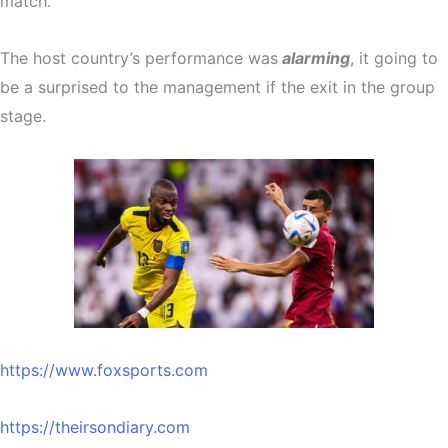
match.
The host country’s performance was
alarming
, it going to
be a surprised to the management if the exit in the group
stage.
https://www.foxsports.com
https://theirsondiary.com