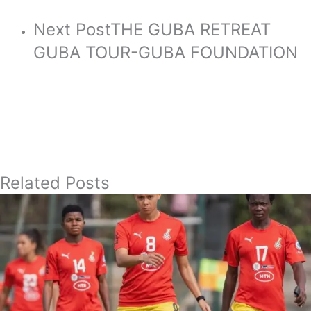
Next Post
THE GUBA RETREAT
GUBA TOUR-GUBA FOUNDATION
Related Posts