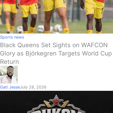
Sports news
Black Queens Set Sights on WAFCON
Glory as Björkegren Targets World Cup
Return
Gati Jesse
July 28, 2026