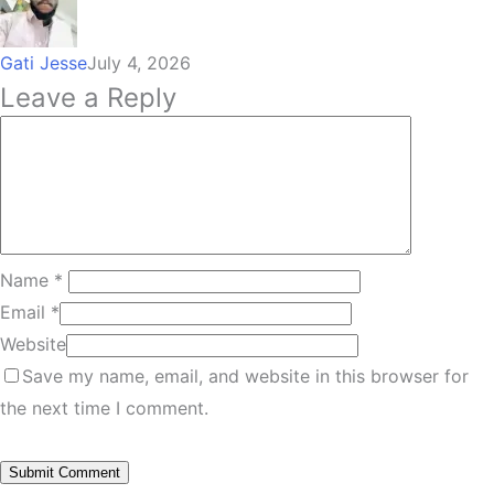
Gati Jesse
July 4, 2026
Leave a Reply
Name
*
Email
*
Website
Save my name, email, and website in this browser for
the next time I comment.