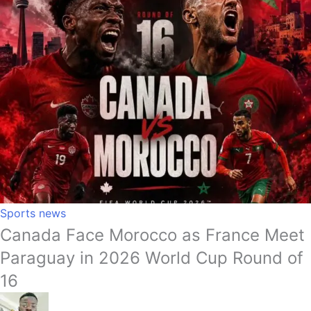
Sports news
Canada Face Morocco as France Meet
Paraguay in 2026 World Cup Round of
16