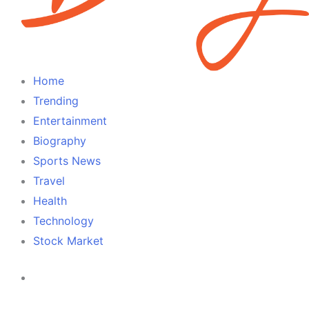
Home
Trending
Entertainment
Biography
Sports News
Travel
Health
Technology
Stock Market