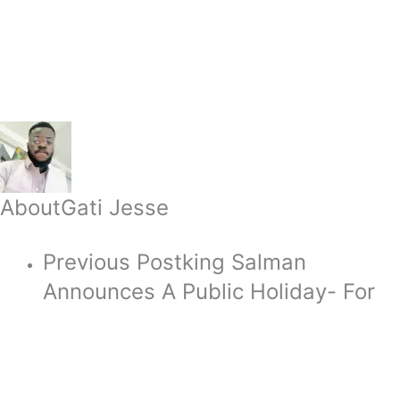
About
Gati Jesse
Previous Post
king Salman
Announces A Public Holiday- For