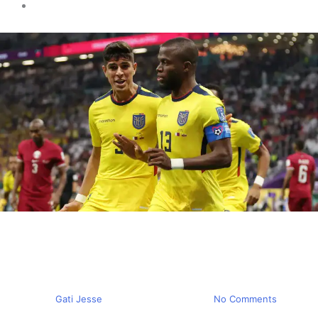
Sports news
Qatar loses their Opening
Match
By
Gati Jesse
November 20, 2022
No Comments