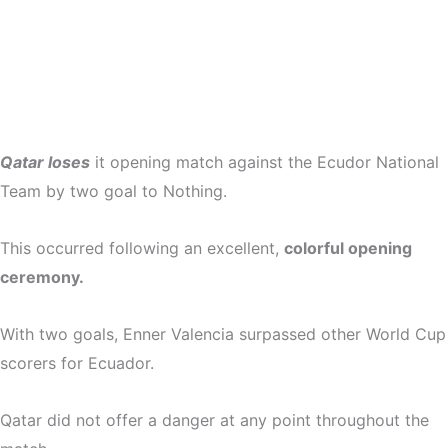
Qatar loses
it opening match against the Ecudor National
Team by two goal to Nothing.
This occurred following an excellent,
colorful opening
ceremony.
With two goals, Enner Valencia surpassed other World Cup
scorers for Ecuador.
Qatar did not offer a danger at any point throughout the