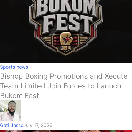
Sports news
Bishop Boxing Promotions and Xecute
Team Limited Join Forces to Launch
Bukom Fest
Gati Jesse
July 17, 2026