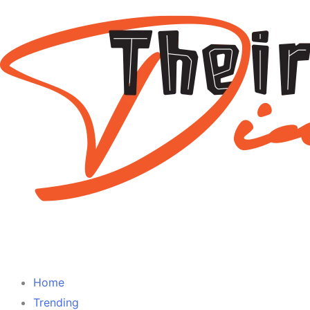
Home
Trending