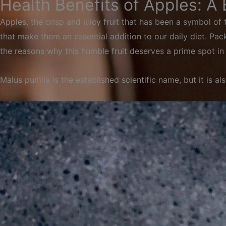
Health Benefits of Apples: A
Apples, the crisp and juicy fruit that has been a symbol of
that make them an essential addition to our daily diet. Packe
the reasons why this humble fruit deserves a prime spot in 
Malus
pumila
is
the
established
scientific
name,
but
it
is
al