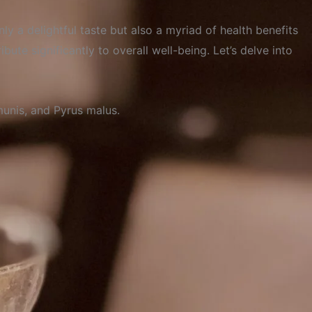
ly a delightful taste but also a myriad of health benefits
bute significantly to overall well-being. Let’s delve into
unis,
and
Pyrus
malus.