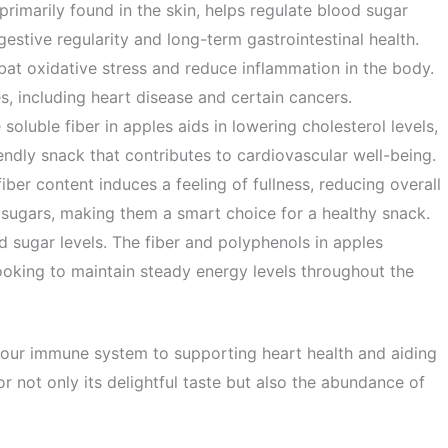
, primarily found in the skin, helps regulate blood sugar
estive regularity and long-term gastrointestinal health.
at oxidative stress and reduce inflammation in the body.
es, including heart disease and certain cancers.
soluble fiber in apples aids in lowering cholesterol levels,
ndly snack that contributes to cardiovascular well-being.
ber content induces a feeling of fullness, reducing overall
d sugars, making them a smart choice for a healthy snack.
sugar levels. The fiber and polyphenols in apples
looking to maintain steady energy levels throughout the
g your immune system to supporting heart health and aiding
or not only its delightful taste but also the abundance of