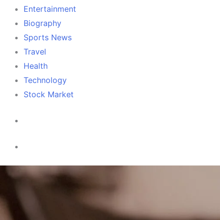
Entertainment
Biography
Sports News
Travel
Health
Technology
Stock Market