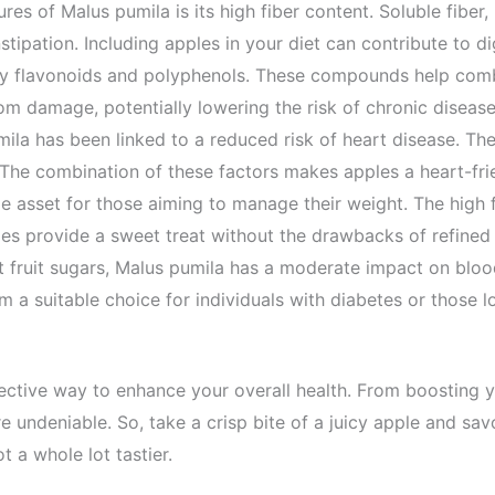
ures of
Malus
pumila
is its high fiber content. Soluble fiber
ipation. Including apples in your diet can contribute to dig
arly flavonoids and polyphenols. These compounds help comb
from damage, potentially lowering the risk of chronic diseas
mila
has been linked to a reduced risk of heart disease. The 
The combination of these factors makes apples a heart-frie
e asset for those aiming to manage their weight. The high fi
apples provide a sweet treat without the drawbacks of refine
 fruit sugars,
Malus
pumila
has a moderate impact on blood 
m a suitable choice for individuals with diabetes or those 
effective way to enhance your overall health. From boostin
re undeniable. So, take a crisp bite of a juicy apple and sav
t a whole lot tastier.