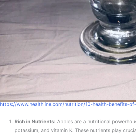
https://www.healthline.com/nutrition/10-health-benefits-of
Reason
Rich in Nutrients:
Apples are a nutritional powerhous
potassium, and vitamin K. These nutrients play cruci