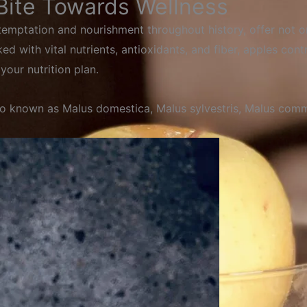
 Bite Towards Wellness
 temptation and nourishment throughout history, offer not on
d with vital nutrients, antioxidants, and fiber, apples contri
your nutrition plan.
so
known
as
Malus
domestica,
Malus
sylvestris,
Malus
comm