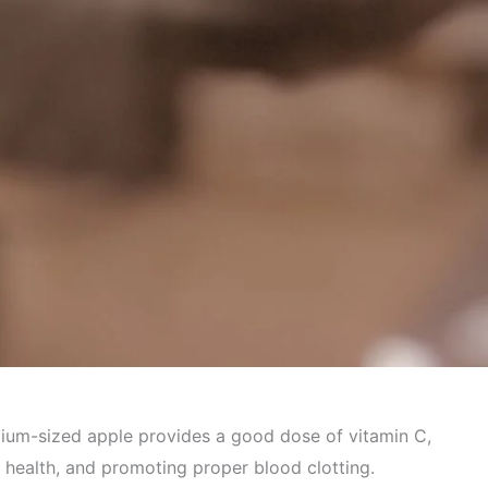
 Health
edium-sized apple provides a good dose of vitamin C,
t health, and promoting proper blood clotting.