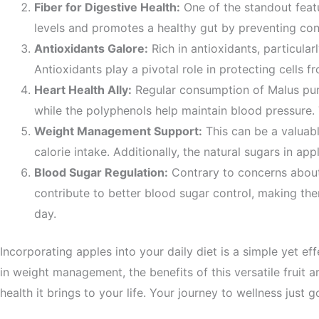
Fiber for Digestive Health:
One of the standout feat
levels and promotes a healthy gut by preventing const
Antioxidants Galore:
Rich in antioxidants, particul
Antioxidants play a pivotal role in protecting cells 
Heart Health Ally:
Regular consumption of
Malus
pu
while the polyphenols help maintain blood pressure. 
Weight Management Support:
This can be a valuabl
calorie intake. Additionally, the natural sugars in 
Blood Sugar Regulation:
Contrary to concerns about
contribute to better blood sugar control, making the
day.
Incorporating apples into your daily diet is a simple yet 
in weight management, the benefits of this versatile fruit a
health it brings to your life. Your journey to wellness just go