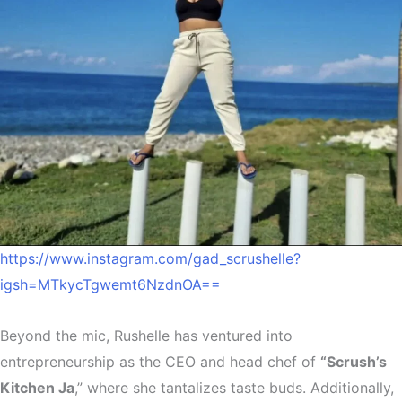
https://www.instagram.com/gad_scrushelle?
igsh=MTkycTgwemt6NzdnOA==
Beyond the mic, Rushelle has ventured into
entrepreneurship as the CEO and head chef of
“Scrush’s
Kitchen Ja
,” where she tantalizes taste buds. Additionally,