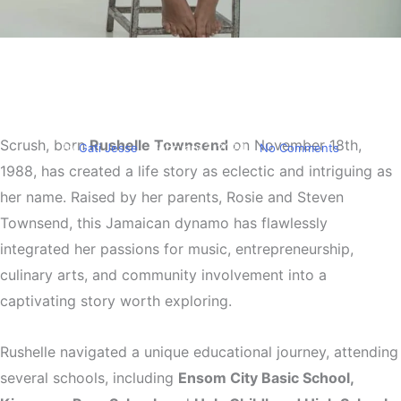
Entertainment
Scrush a Jamaican music
powerhouse
Scrush, born
Rushelle Townsend
on November 18th,
By
Gati Jesse
February 7, 2024
No Comments
1988, has created a life story as eclectic and intriguing as
her name. Raised by her parents, Rosie and Steven
Townsend, this Jamaican dynamo has flawlessly
integrated her passions for music, entrepreneurship,
culinary arts, and community involvement into a
captivating story worth exploring.
Rushelle navigated a unique educational journey, attending
several schools, including
Ensom City Basic School,