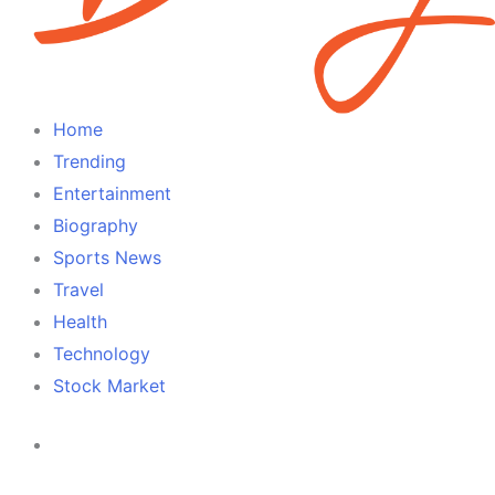
Home
Trending
Entertainment
Biography
Sports News
Travel
Health
Technology
Stock Market