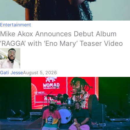
Entertainment
Mike Akox Announces Debut Album
‘RAGGA’ with ‘Eno Mary’ Teaser Video
Gati Jesse
August 5, 2026