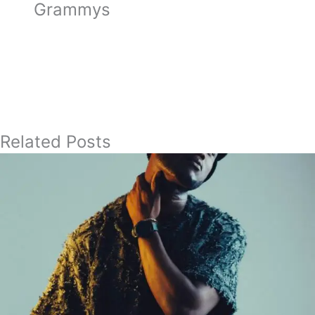
Grammys
Related Posts