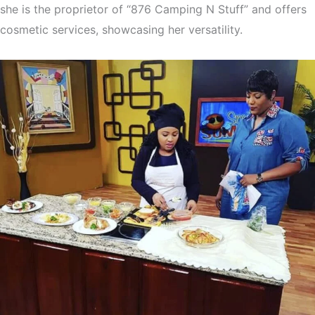
she is the proprietor of “876 Camping N Stuff” and offers
cosmetic services, showcasing her versatility.