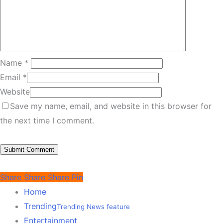
Name
*
Email
*
Website
Save my name, email, and website in this browser for
the next time I comment.
Share
Share
Share
Pin
Home
Trending
Trending News feature
Entertainment