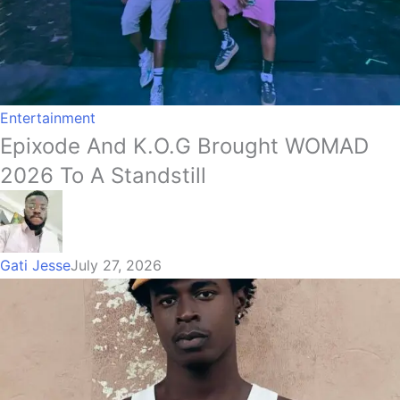
Entertainment
Epixode And K.O.G Brought WOMAD
2026 To A Standstill
Gati Jesse
July 27, 2026