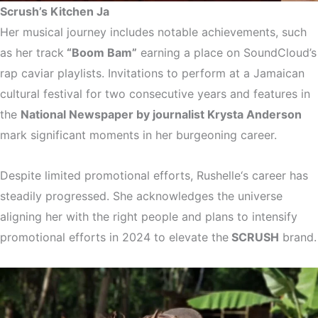
Scrush’s Kitchen Ja
Her musical journey includes notable achievements, such
as her track
“Boom Bam”
earning a place on SoundCloud’s
rap caviar playlists. Invitations to perform at a Jamaican
cultural festival for two consecutive years and features in
the
National Newspaper by journalist Krysta Anderson
mark significant moments in her burgeoning career.
Despite limited promotional efforts, Rushelle‘s career has
steadily progressed. She acknowledges the universe
aligning her with the right people and plans to intensify
promotional efforts in 2024 to elevate the
SCRUSH
brand.