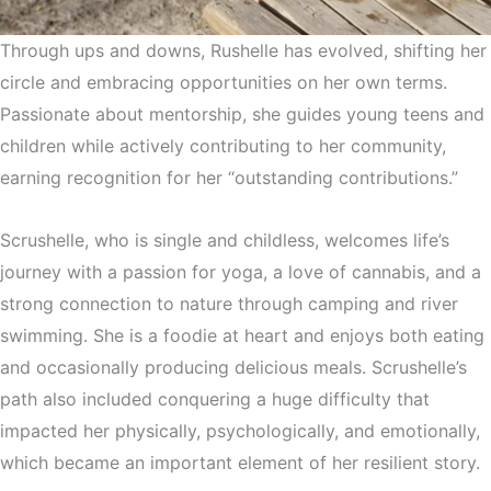
Through ups and downs, Rushelle has evolved, shifting her
circle and embracing opportunities on her own terms.
Passionate about mentorship, she guides young teens and
children while actively contributing to her community,
earning recognition for her “outstanding contributions.”
Scrushelle, who is single and childless, welcomes life’s
journey with a passion for yoga, a love of cannabis, and a
strong connection to nature through camping and river
swimming. She is a foodie at heart and enjoys both eating
and occasionally producing delicious meals. Scrushelle’s
path also included conquering a huge difficulty that
impacted her physically, psychologically, and emotionally,
which became an important element of her resilient story.