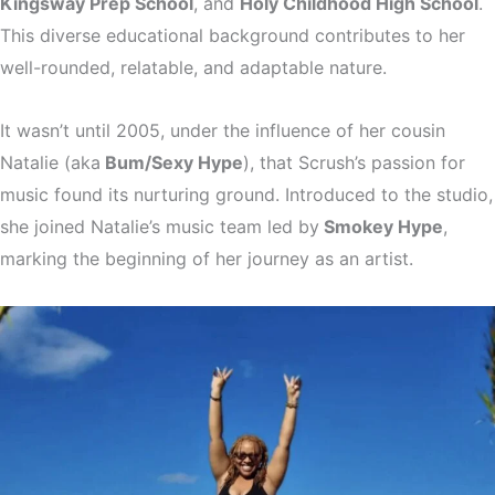
Kingsway Prep School
, and
Holy Childhood High School
.
This diverse educational background contributes to her
well-rounded, relatable, and adaptable nature.
It wasn’t until 2005, under the influence of her cousin
Natalie (aka
Bum/Sexy Hype
), that Scrush’s passion for
music found its nurturing ground. Introduced to the studio,
she joined Natalie’s music team led by
Smokey Hype
,
marking the beginning of her journey as an artist.