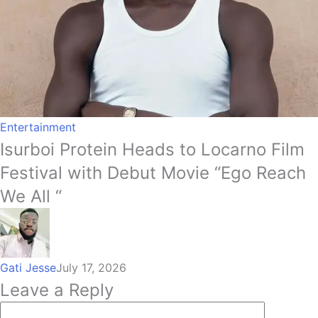
Entertainment
Isurboi Protein Heads to Locarno Film
Festival with Debut Movie “Ego Reach
We All “
Gati Jesse
July 17, 2026
Leave a Reply