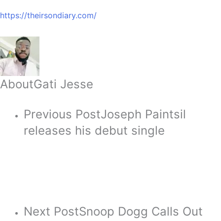
https://theirsondiary.com/
About
Gati Jesse
Previous Post
Joseph Paintsil
releases his debut single
Next Post
Snoop Dogg Calls Out