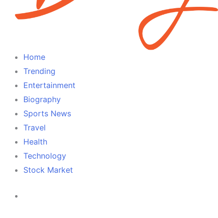
Home
Trending
Entertainment
Biography
Sports News
Travel
Health
Technology
Stock Market