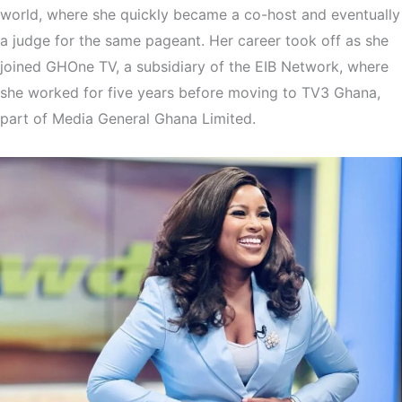
world, where she quickly became a co-host and eventually
a judge for the same pageant. Her career took off as she
joined GHOne TV, a subsidiary of the EIB Network, where
she worked for five years before moving to TV3 Ghana,
part of Media General Ghana Limited.