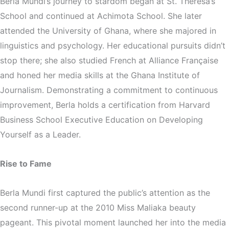
Berla Mundi’s journey to stardom began at St. Theresa’s
School and continued at Achimota School. She later
attended the University of Ghana, where she majored in
linguistics and psychology. Her educational pursuits didn’t
stop there; she also studied French at Alliance Franҫaise
and honed her media skills at the Ghana Institute of
Journalism. Demonstrating a commitment to continuous
improvement, Berla holds a certification from Harvard
Business School Executive Education on Developing
Yourself as a Leader.
Rise to Fame
Berla Mundi first captured the public’s attention as the
second runner-up at the 2010 Miss Maliaka beauty
pageant. This pivotal moment launched her into the media