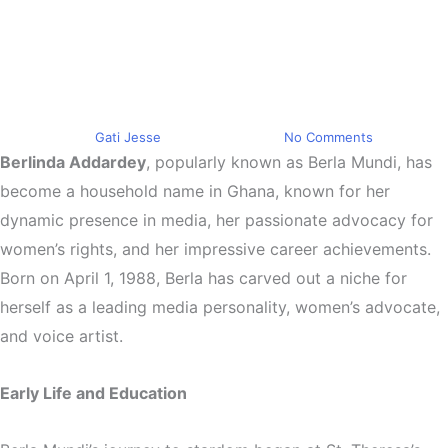
Spotlight on Berla Mundi
Ghana’s Media Maven and
Women’s Advocate
By
Gati Jesse
June 22, 2024
No Comments
Berlinda Addardey
, popularly known as Berla Mundi, has
become a household name in Ghana, known for her
dynamic presence in media, her passionate advocacy for
women’s rights, and her impressive career achievements.
Born on April 1, 1988, Berla has carved out a niche for
herself as a leading media personality, women’s advocate,
and voice artist.
Early Life and Education