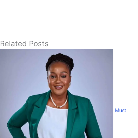
Related Posts
Must