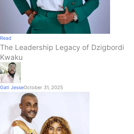
Read
The Leadership Legacy of Dzigbordi
Kwaku
Gati Jesse
October 31, 2025