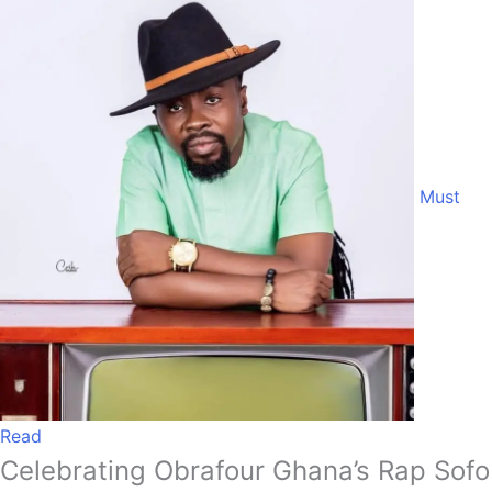
Must
Read
Celebrating Obrafour Ghana’s Rap Sofo