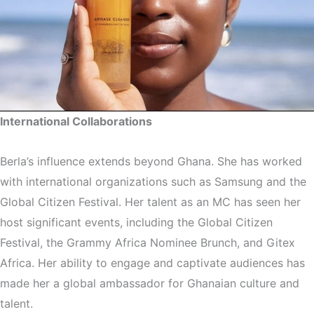
International Collaborations
Berla’s influence extends beyond Ghana. She has worked
with international organizations such as Samsung and the
Global Citizen Festival. Her talent as an MC has seen her
host significant events, including the Global Citizen
Festival, the Grammy Africa Nominee Brunch, and Gitex
Africa. Her ability to engage and captivate audiences has
made her a global ambassador for Ghanaian culture and
talent.