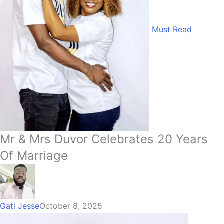
Must Read
Mr & Mrs Duvor Celebrates 20 Years
Of Marriage
Gati Jesse
October 8, 2025