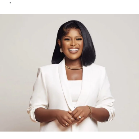
Must Read