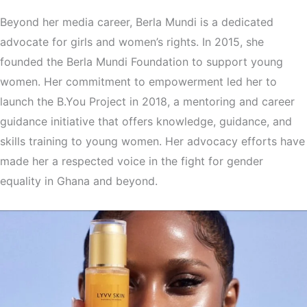
Beyond her media career, Berla Mundi is a dedicated
advocate for girls and women’s rights. In 2015, she
founded the Berla Mundi Foundation to support young
women. Her commitment to empowerment led her to
launch the B.You Project in 2018, a mentoring and career
guidance initiative that offers knowledge, guidance, and
skills training to young women. Her advocacy efforts have
made her a respected voice in the fight for gender
equality in Ghana and beyond.