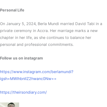
Personal Life
On January 5, 2024, Berla Mundi married David Tabi in a
private ceremony in Accra. Her marriage marks a new
chapter in her life, as she continues to balance her
personal and professional commitments.
Follow us on instagram
https://www.instagram.com/berlamundi?
igsh=MWlhbnllZ2hwanc0Nw==
https://theirsondiary.com/