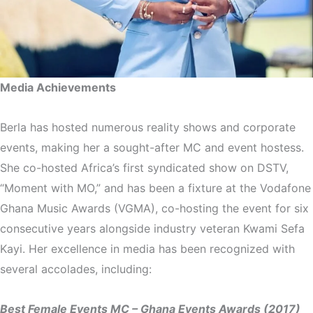
Media Achievements
Berla has hosted numerous reality shows and corporate
events, making her a sought-after MC and event hostess.
She co-hosted Africa’s first syndicated show on DSTV,
“Moment with MO,” and has been a fixture at the Vodafone
Ghana Music Awards (VGMA), co-hosting the event for six
consecutive years alongside industry veteran Kwami Sefa
Kayi. Her excellence in media has been recognized with
several accolades, including:
Best Female Events MC – Ghana Events Awards (2017)