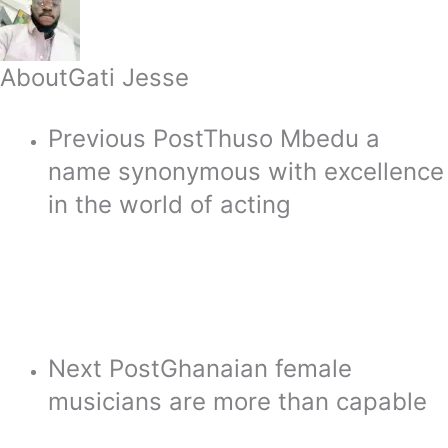
About
Gati Jesse
Previous Post
Thuso Mbedu a
name synonymous with excellence
in the world of acting
Next Post
Ghanaian female
musicians are more than capable