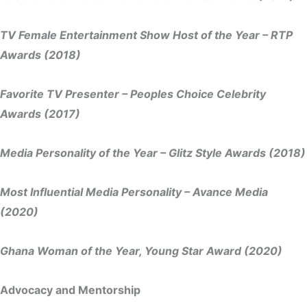
TV Female Entertainment Show Host of the Year – RTP
Awards (2018)
Favorite TV Presenter – Peoples Choice Celebrity
Awards (2017)
Media Personality of the Year – Glitz Style Awards (2018)
Most Influential Media Personality – Avance Media
(2020)
Ghana Woman of the Year, Young Star Award (2020)
Advocacy and Mentorship