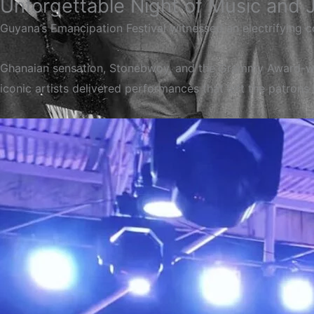
Unforgettable Night of Music and 
Guyana’s Emancipation Festival witnessed an electrifying 
Ghanaian sensation, Stonebwoy, and the Grammy Award-win
iconic artists delivered performances that left the patrons