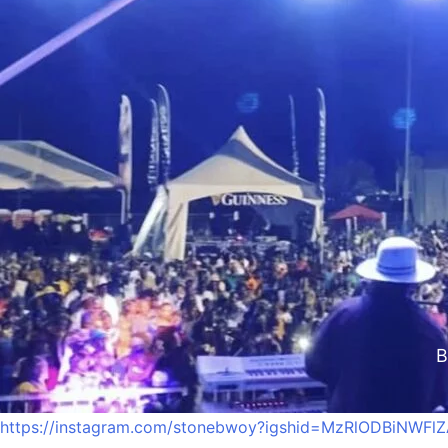
Stone
B
https://instagram.com/stonebwoy?igshid=MzRlODBiNWFl