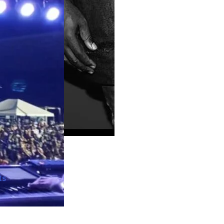
Guyana
ts