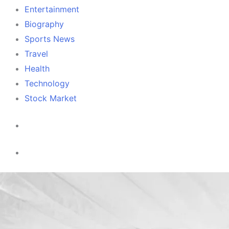
Entertainment
Biography
Sports News
Travel
Health
Technology
Stock Market