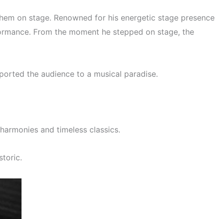
them on stage. Renowned for his energetic stage presence
rformance. From the moment he stepped on stage, the
ported the audience to a musical paradise.
harmonies and timeless classics.
toric.