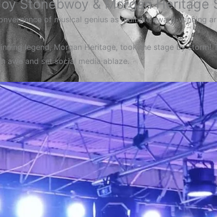
Joy Stonebwoy & Morgan Heritage S
convergence of musical genius as multiple award-winning a
ning legend, Morgan Heritage, took the stage by storm! 
 in awe and set social media ablaze.