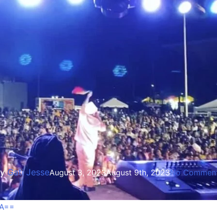
Entertainment
bwoy & Morgan Heritage In 
y
Gati Jesse
August 3, 2023
August 9th, 2023
No Commen
ZA==