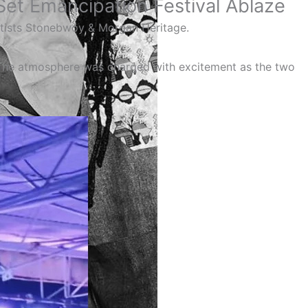
et Emancipation Festival Ablaze
rtists Stonebwoy & Morgan Heritage.
The atmosphere was charged with excitement as the two