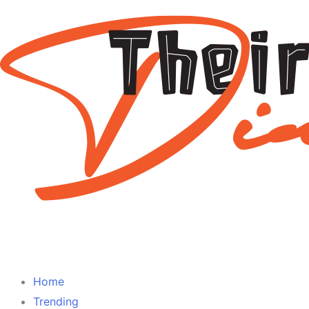
Home
Trending