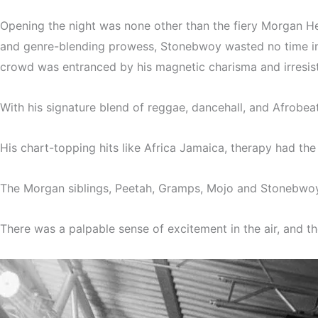
Opening the night was none other than the fiery Morgan He
and genre-blending prowess, Stonebwoy wasted no time in 
crowd was entranced by his magnetic charisma and irresist
With his signature blend of reggae, dancehall, and Afrobe
His chart-topping hits like Africa Jamaica, therapy had t
The Morgan siblings, Peetah, Gramps, Mojo and Stonebwoy e
There was a palpable sense of excitement in the air, and t