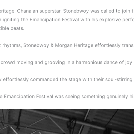
ritage, Ghanaian superstar, Stonebwoy was called to join 
igniting the Emancipation Festival with his explosive pe
ible beats.
at rhythms, Stonebwoy & Morgan Heritage effortlessly trans
he crowd moving and grooving in a harmonious dance of joy
ffortlessly commanded the stage with their soul-stirring 
he Emancipation Festival was seeing something genuinely his