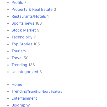
Profile
7
Property & Real Estate
3
Restaurants/Hotels
1
Sports news
183
Stock Market
9
Technology
7
Top Stories
105
Tourism
1
Travel
50
Trending
136
Uncategorized
3
Home
Trending
Trending News feature
Entertainment
Biography