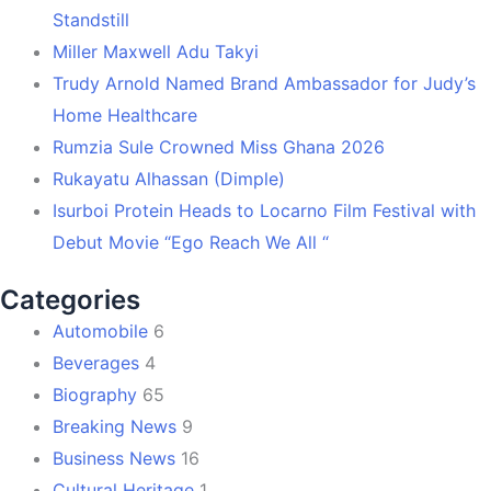
Standstill
Miller Maxwell Adu Takyi
Trudy Arnold Named Brand Ambassador for Judy’s
Home Healthcare
Rumzia Sule Crowned Miss Ghana 2026
Rukayatu Alhassan (Dimple)
Isurboi Protein Heads to Locarno Film Festival with
Debut Movie “Ego Reach We All “
Categories
Automobile
6
Beverages
4
Biography
65
Breaking News
9
Business News
16
Cultural Heritage
1