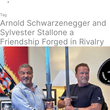
Tag
Arnold Schwarzenegger and
Sylvester Stallone a
Friendship Forged in Rivalry