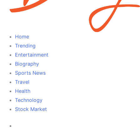
Home
Trending
Entertainment
Biography
Sports News
Travel
Health
Technology
Stock Market