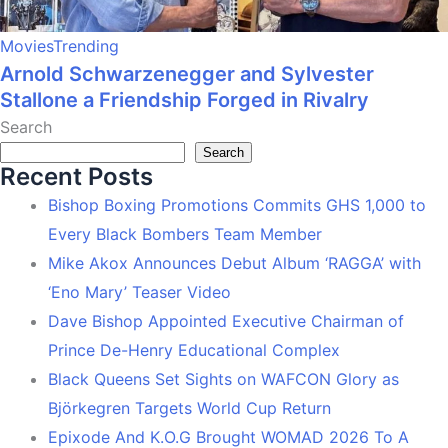
Movies
Trending
Arnold Schwarzenegger and Sylvester
Stallone a Friendship Forged in Rivalry
Search
Search
Recent Posts
Bishop Boxing Promotions Commits GHS 1,000 to
Every Black Bombers Team Member
Mike Akox Announces Debut Album ‘RAGGA’ with
‘Eno Mary’ Teaser Video
Dave Bishop Appointed Executive Chairman of
Prince De-Henry Educational Complex
Black Queens Set Sights on WAFCON Glory as
Björkegren Targets World Cup Return
Epixode And K.O.G Brought WOMAD 2026 To A