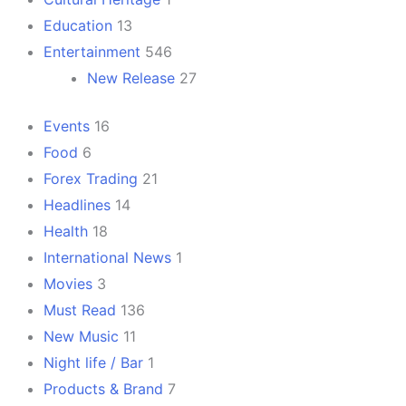
Education
13
Entertainment
546
New Release
27
Events
16
Food
6
Forex Trading
21
Headlines
14
Health
18
International News
1
Movies
3
Must Read
136
New Music
11
Night life / Bar
1
Products & Brand
7