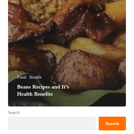
Food
Health
Beans Recipes and It’s
Health Benefits
Search
Search