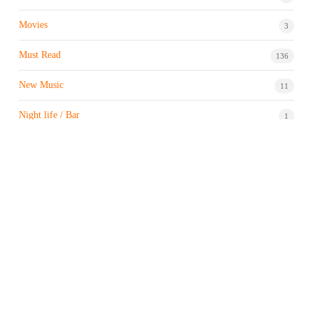
Movies
3
Must Read
136
New Music
11
Night life / Bar
1
Products & Brand
7
Profile
7
Property & Real Estate
3
Restaurants/Hotels
1
Sports news
183
Stock Market
9