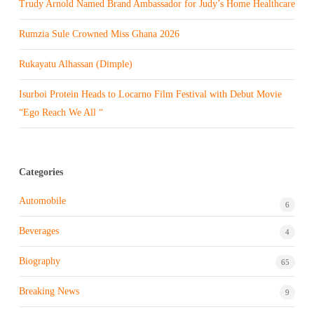
Trudy Arnold Named Brand Ambassador for Judy’s Home Healthcare
Rumzia Sule Crowned Miss Ghana 2026
Rukayatu Alhassan (Dimple)
Isurboi Protein Heads to Locarno Film Festival with Debut Movie
“Ego Reach We All “
Categories
Automobile
6
Beverages
4
Biography
65
Breaking News
9