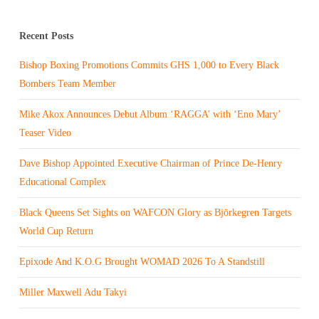
Recent Posts
Bishop Boxing Promotions Commits GHS 1,000 to Every Black
Bombers Team Member
Mike Akox Announces Debut Album ‘RAGGA’ with ‘Eno Mary’
Teaser Video
Dave Bishop Appointed Executive Chairman of Prince De-Henry
Educational Complex
Black Queens Set Sights on WAFCON Glory as Björkegren Targets
World Cup Return
Epixode And K.O.G Brought WOMAD 2026 To A Standstill
Miller Maxwell Adu Takyi