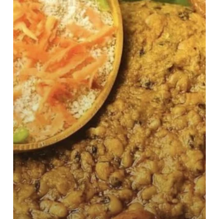
Benefits