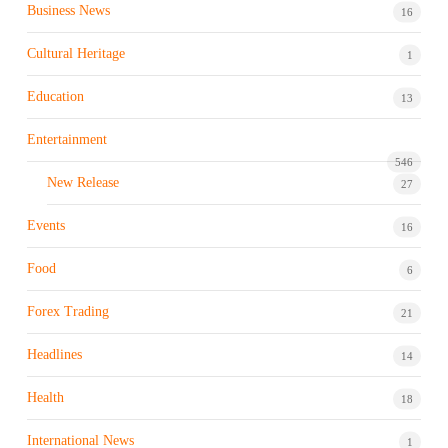
Business News
16
Cultural Heritage
1
Education
13
Entertainment
546
New Release
27
Events
16
Food
6
Forex Trading
21
Headlines
14
Health
18
International News
1